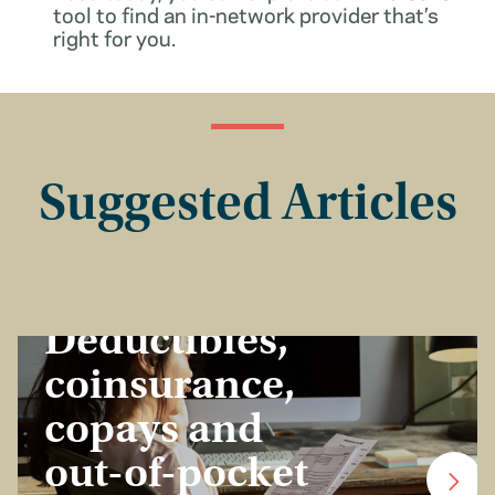
tool to find an in-network provider that’s
right for you.
Suggested Articles
Insurance Basics
Deductibles,
coinsurance,
copays and
out-of-pocket