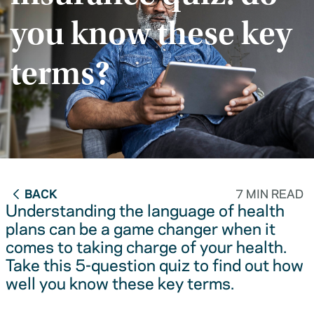
you know these key
terms?
BACK
7 MIN READ
Understanding the language of health
plans can be a game changer when it
comes to taking charge of your health.
Take this 5-question quiz to find out how
well you know these key terms.