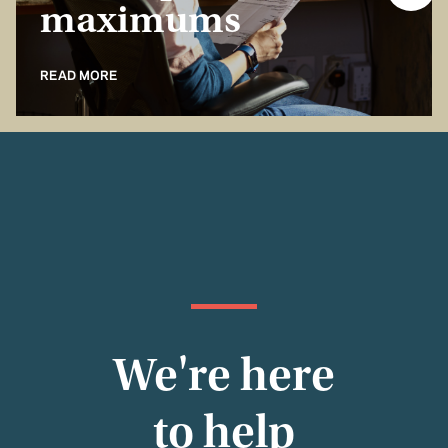
maximums
READ MORE
We're here
to help