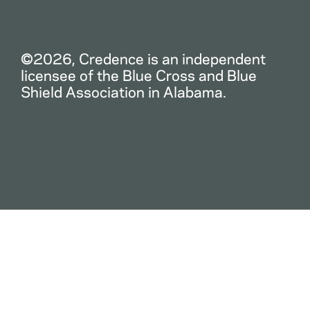
©2026, Credence is an independent
licensee of the Blue Cross and Blue
Shield Association in Alabama.