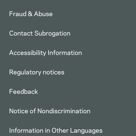
Fraud & Abuse
Contact Subrogation
Accessibility Information
Regulatory notices
Feedback
Notice of Nondiscrimination
Information in Other Languages