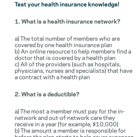
Test your health insurance knowledge!
1. What is a health insurance network?
a) The total number of members who are
covered by one health insurance plan
b) An online resource to help members find a
doctor that is covered by a health plan
c) All of the providers (such as hospitals,
physicians, nurses and specialists) that have
a contract with a health plan
2. What is a deductible?
a) The most a member must pay for the in-
network and out-of-network care they
receive in a year (for example, $10,000)
b) The amount a member is responsible for
before the plan starts to help cover expenses