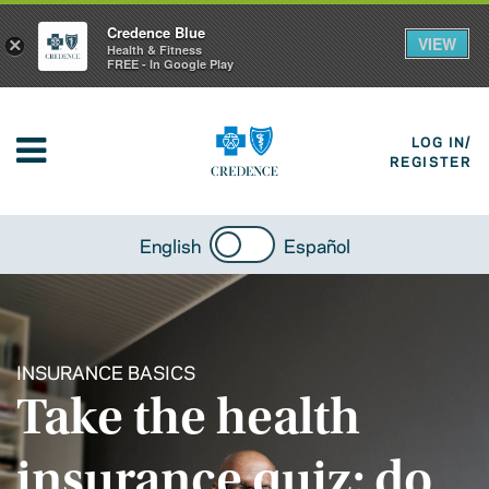
Credence Blue
VIEW
×
Health & Fitness
FREE - In Google Play
LOG IN/
REGISTER
English
Español
INSURANCE BASICS
Take the health
insurance quiz: do