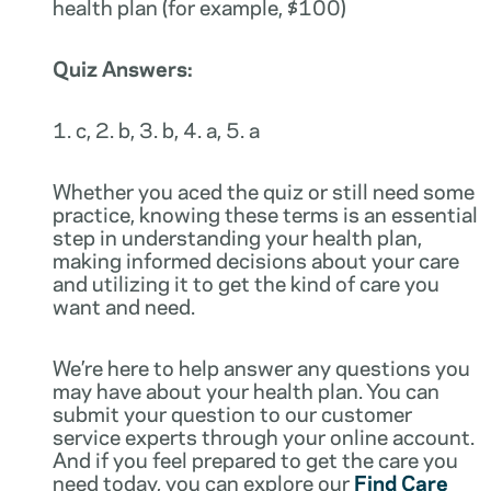
health plan (for example, $100)
Quiz Answers:
1. c, 2. b, 3. b, 4. a, 5. a
Whether you aced the quiz or still need some
practice, knowing these terms is an essential
step in understanding your health plan,
making informed decisions about your care
and utilizing it to get the kind of care you
want and need.
We’re here to help answer any questions you
may have about your health plan. You can
submit your question to our customer
service experts through your online account.
And if you feel prepared to get the care you
need today, you can explore our
Find Care