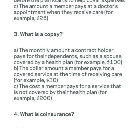
c) The amount a member pays at a doctor’s
appointment when they receive care (for
example, $25)
3. What is a copay?
a) The monthly amount a contract holder
pays for their dependents, such as a spouse,
covered by a health plan (for example, $100)
b) The dollar amount a member pays for a
covered service at the time of receiving care
(for example, $30)
c) The cost a member pays for a service that
is not covered by their health plan (for
example, $200)
4. What is coinsurance?