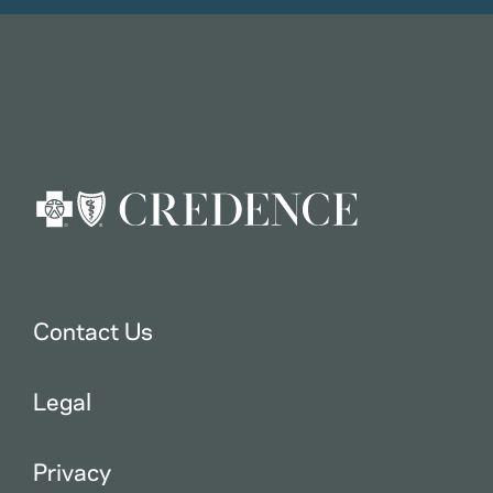
Contact Us
Legal
Privacy