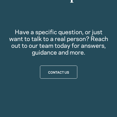
Have a specific question, or just
want to talk to a real person? Reach
out to our team today for answers,
guidance and more.
CONTACT US