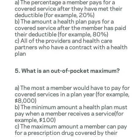
a) The percentage a member pays for a
covered service after they have met their
deductible (for example, 20%)
b) The amount a health plan pays for a
covered service after the member has paid
their deductible (for example, 80%)
c) All of the providers and health care
partners who have a contract with a health
plan
5. What is an out-of-pocket maximum?
a) The most a member would have to pay for
covered services in a plan year (for example,
$8,000)
b) The minimum amount a health plan must
pay when a member receives a service(for
example, $100)
c) The maximum amount a member can pay
for a prescription drug covered by their