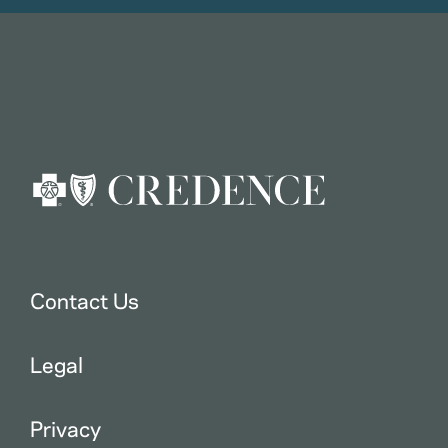
Contact Us
Legal
Privacy