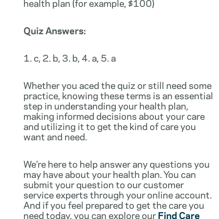
health plan (for example, $100)
Quiz Answers:
1. c, 2. b, 3. b, 4. a, 5. a
Whether you aced the quiz or still need some
practice, knowing these terms is an essential
step in understanding your health plan,
making informed decisions about your care
and utilizing it to get the kind of care you
want and need.
We’re here to help answer any questions you
may have about your health plan. You can
submit your question to our customer
service experts through your online account.
And if you feel prepared to get the care you
need today, you can explore our
Find Care