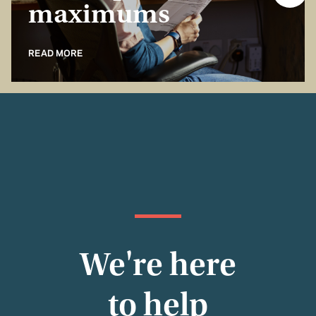
maximums
READ MORE
We're here
to help