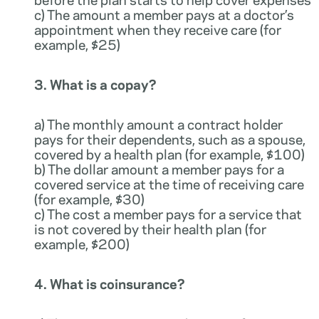
c) The amount a member pays at a doctor’s
appointment when they receive care (for
example, $25)
3. What is a copay?
a) The monthly amount a contract holder
pays for their dependents, such as a spouse,
covered by a health plan (for example, $100)
b) The dollar amount a member pays for a
covered service at the time of receiving care
(for example, $30)
c) The cost a member pays for a service that
is not covered by their health plan (for
example, $200)
4. What is coinsurance?