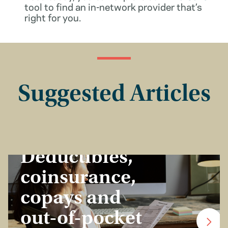
tool to find an in-network provider that’s
right for you.
Suggested Articles
Insurance Basics
Deductibles,
coinsurance,
copays and
out-of-pocket