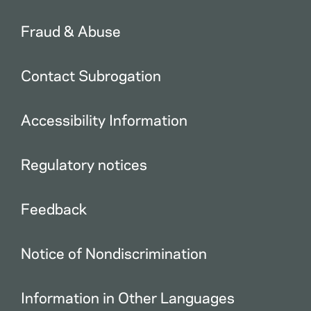
Fraud & Abuse
Contact Subrogation
Accessibility Information
Regulatory notices
Feedback
Notice of Nondiscrimination
Information in Other Languages