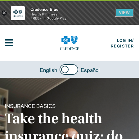
Credence Blue
VIEW
×
Health & Fitness
FREE - In Google Play
LOG IN/
REGISTER
English
Español
INSURANCE BASICS
Take the health
insurance quiz: do