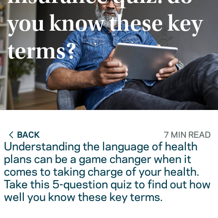
you know these key
terms?
BACK
7 MIN READ
Understanding the language of health
plans can be a game changer when it
comes to taking charge of your health.
Take this 5-question quiz to find out how
well you know these key terms.