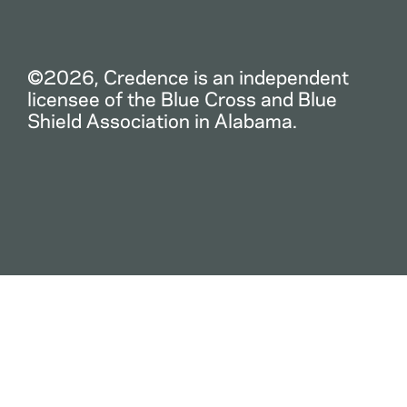
©2026, Credence is an independent
licensee of the Blue Cross and Blue
Shield Association in Alabama.