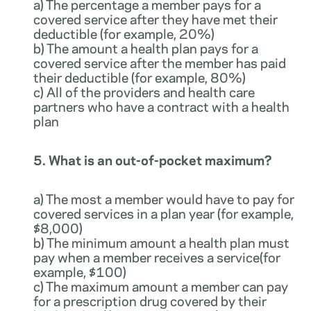
a) The percentage a member pays for a
covered service after they have met their
deductible (for example, 20%)
b) The amount a health plan pays for a
covered service after the member has paid
their deductible (for example, 80%)
c) All of the providers and health care
partners who have a contract with a health
plan
5. What is an out-of-pocket maximum?
a) The most a member would have to pay for
covered services in a plan year (for example,
$8,000)
b) The minimum amount a health plan must
pay when a member receives a service(for
example, $100)
c) The maximum amount a member can pay
for a prescription drug covered by their