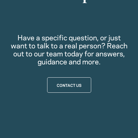
Have a specific question, or just
want to talk to a real person? Reach
out to our team today for answers,
guidance and more.
CONTACT US