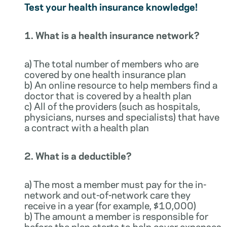
Test your health insurance knowledge!
1. What is a health insurance network?
a) The total number of members who are
covered by one health insurance plan
b) An online resource to help members find a
doctor that is covered by a health plan
c) All of the providers (such as hospitals,
physicians, nurses and specialists) that have
a contract with a health plan
2. What is a deductible?
a) The most a member must pay for the in-
network and out-of-network care they
receive in a year (for example, $10,000)
b) The amount a member is responsible for
before the plan starts to help cover expenses