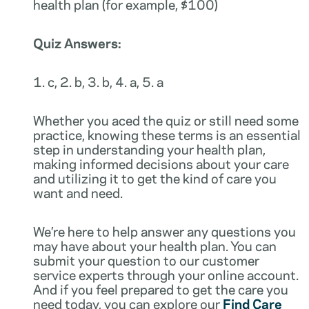
health plan (for example, $100)
Quiz Answers:
1. c, 2. b, 3. b, 4. a, 5. a
Whether you aced the quiz or still need some
practice, knowing these terms is an essential
step in understanding your health plan,
making informed decisions about your care
and utilizing it to get the kind of care you
want and need.
We’re here to help answer any questions you
may have about your health plan. You can
submit your question to our customer
service experts through your online account.
And if you feel prepared to get the care you
need today, you can explore our
Find Care