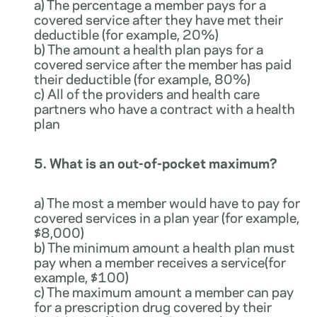
a) The percentage a member pays for a
covered service after they have met their
deductible (for example, 20%)
b) The amount a health plan pays for a
covered service after the member has paid
their deductible (for example, 80%)
c) All of the providers and health care
partners who have a contract with a health
plan
5. What is an out-of-pocket maximum?
a) The most a member would have to pay for
covered services in a plan year (for example,
$8,000)
b) The minimum amount a health plan must
pay when a member receives a service(for
example, $100)
c) The maximum amount a member can pay
for a prescription drug covered by their