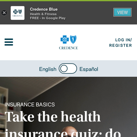
Credence Blue
VIEW
×
Health & Fitness
FREE - In Google Play
LOG IN/
REGISTER
English
Español
INSURANCE BASICS
Take the health
insurance quiz: do