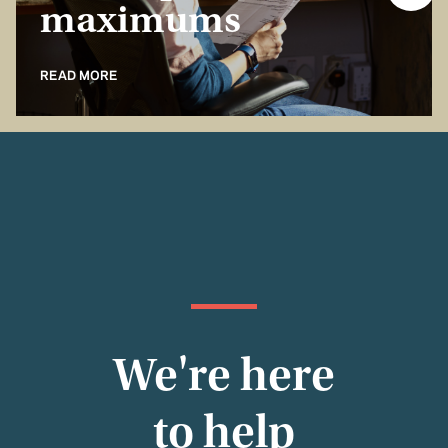
maximums
READ MORE
We're here
to help