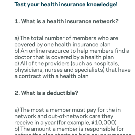
Test your health insurance knowledge!
1. What is a health insurance network?
a) The total number of members who are
covered by one health insurance plan
b) An online resource to help members find a
doctor that is covered by a health plan
c) All of the providers (such as hospitals,
physicians, nurses and specialists) that have
a contract with a health plan
2. What is a deductible?
a) The most a member must pay for the in-
network and out-of-network care they
receive in a year (for example, $10,000)
b) The amount a member is responsible for
before the plan starts to help cover expenses