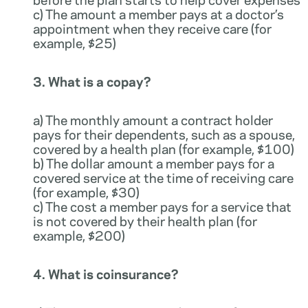
c) The amount a member pays at a doctor’s
appointment when they receive care (for
example, $25)
3. What is a copay?
a) The monthly amount a contract holder
pays for their dependents, such as a spouse,
covered by a health plan (for example, $100)
b) The dollar amount a member pays for a
covered service at the time of receiving care
(for example, $30)
c) The cost a member pays for a service that
is not covered by their health plan (for
example, $200)
4. What is coinsurance?