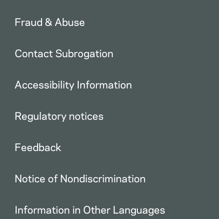
Fraud & Abuse
Contact Subrogation
Accessibility Information
Regulatory notices
Feedback
Notice of Nondiscrimination
Information in Other Languages