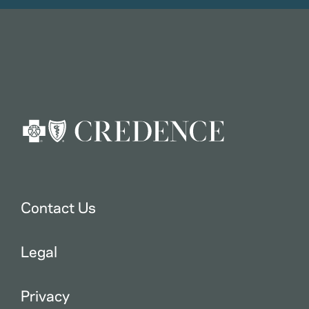
Contact Us
Legal
Privacy