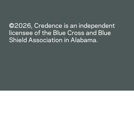
©2026, Credence is an independent
licensee of the Blue Cross and Blue
Shield Association in Alabama.