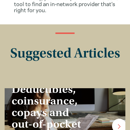
tool to find an in-network provider that’s
right for you.
Suggested Articles
Insurance Basics
Deductibles,
coinsurance,
copays and
out-of-pocket