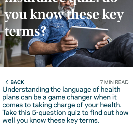
you know these key
terms?
BACK
7 MIN READ
Understanding the language of health
plans can be a game changer when it
comes to taking charge of your health.
Take this 5-question quiz to find out how
well you know these key terms.