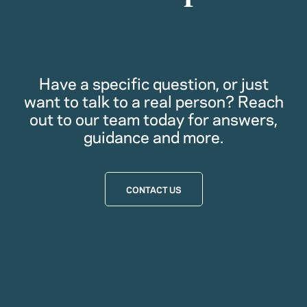
Have a specific question, or just
want to talk to a real person? Reach
out to our team today for answers,
guidance and more.
CONTACT US