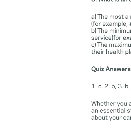
a) The most a
(for example,
b) The minimu
service(for e
c) The maximu
their health p
Quiz Answers
1. c, 2. b, 3. b,
Whether you a
an essential 
about your car