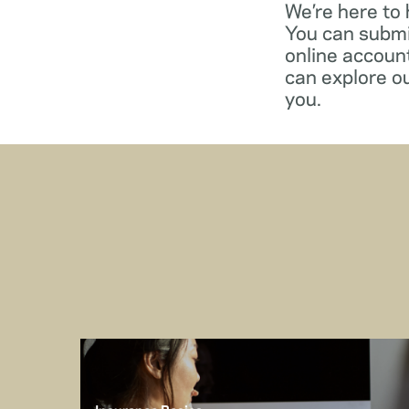
We’re here to
You can submi
online account
can explore o
you.