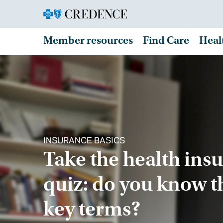
Member resources
Find Care
Heal
INSURANCE BASICS
Take the health ins
quiz: do you know t
key terms?