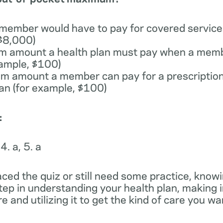
 member would have to pay for covered services
 $8,000)
m amount a health plan must pay when a memb
xample, $100)
m amount a member can pay for a prescription
lan (for example, $100)
:
 4. a, 5. a
ced the quiz or still need some practice, knowi
step in understanding your health plan, making
e and utilizing it to get the kind of care you w