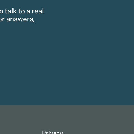
 talk to a real
or answers,
Privacy