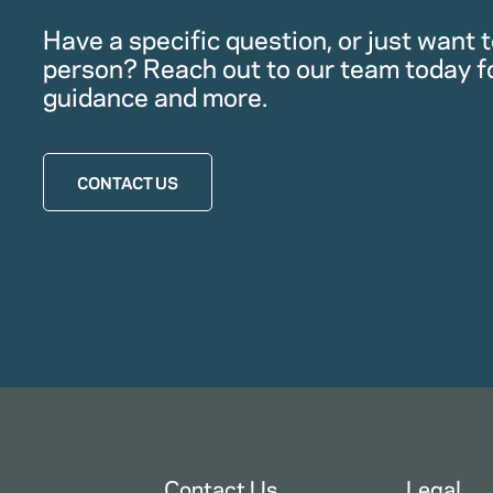
Have a specific question, or just want to
person? Reach out to our team today f
guidance and more.
CONTACT US
Contact Us
Legal