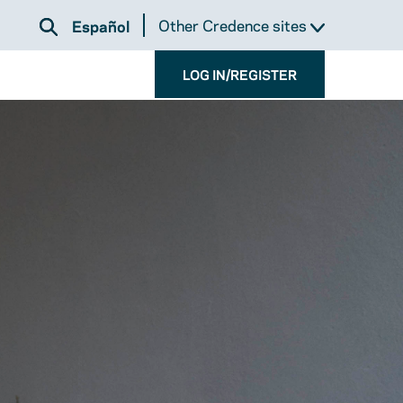
Other Credence sites
Español
LOG IN/REGISTER