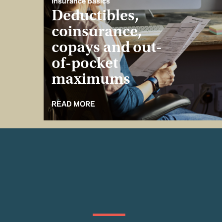
Insurance Basics
Deductibles,
coinsurance,
copays and out-
of-pocket
maximums
READ MORE