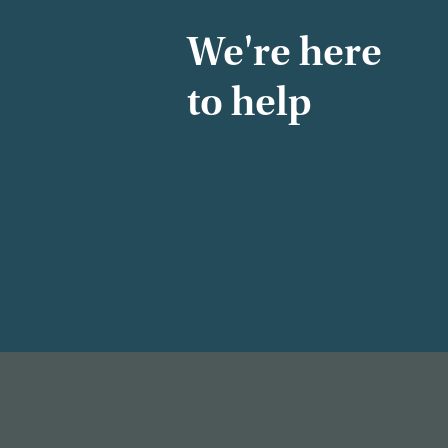
We're here
to help