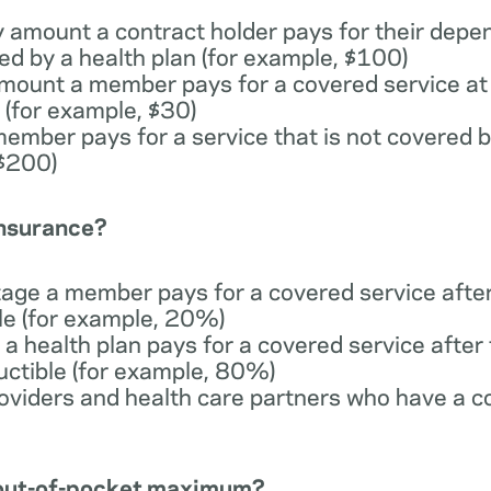
y amount a contract holder pays for their depe
ed by a health plan (for example, $100)
 amount a member pays for a covered service at 
 (for example, $30)
member pays for a service that is not covered b
 $200)
insurance?
tage a member pays for a covered service afte
ble (for example, 20%)
 a health plan pays for a covered service afte
uctible (for example, 80%)
providers and health care partners who have a c
n out-of-pocket maximum?