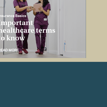
nsurance Basics
Important
healthcare terms
to know
READ MORE