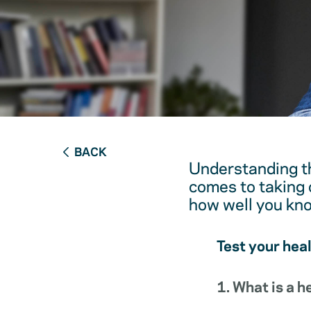
BACK
Understanding th
comes to taking c
how well you kn
Test your hea
1. What is a 