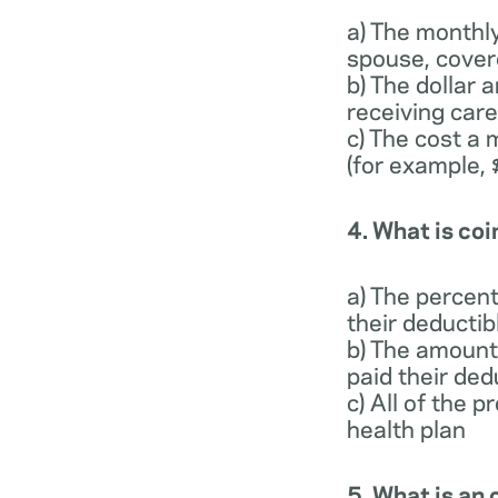
a) The monthl
spouse, cover
b) The dollar
receiving care
c) The cost a 
(for example,
4. What is co
a) The percen
their deducti
b) The amount
paid their ded
c) All of the 
health plan
5. What is a