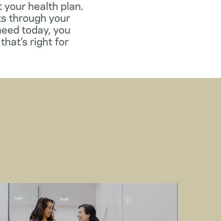
 your health plan.
ts through your
need today, you
that’s right for