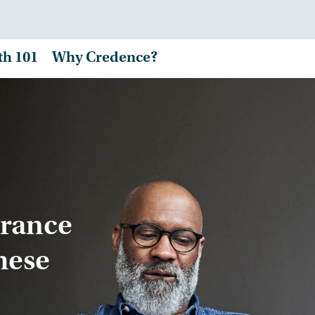
th 101
Why Credence?
urance
hese