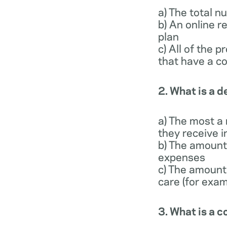
a) The total 
b) An online r
plan
c) All of the 
that have a co
2. What is a 
a) The most a
they receive i
b) The amount 
expenses
c) The amount
care (for exam
3. What is a 