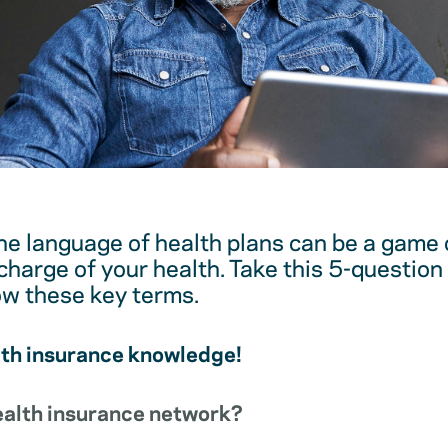
e language of health plans can be a game 
harge of your health. Take this 5-question 
ow these key terms.
lth insurance knowledge!
health insurance network?