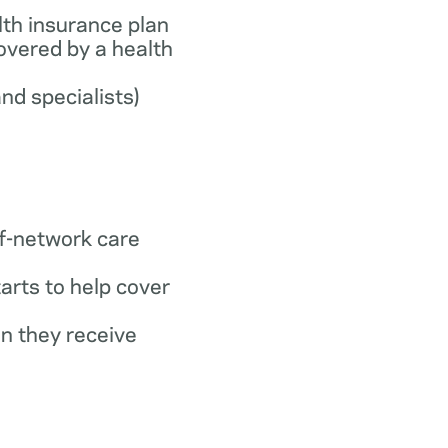
th insurance plan
covered by a health
and specialists)
f-network care
arts to help cover
n they receive