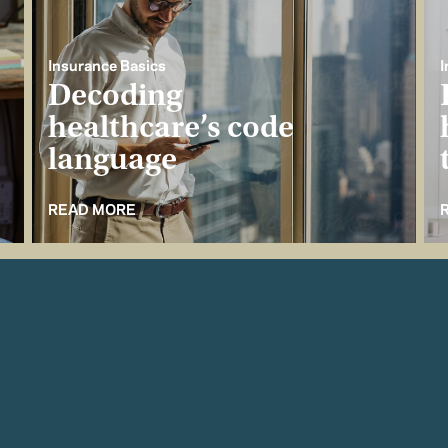
Insurance Basics
I
Decoding
healthcare’s code
language
READ MORE