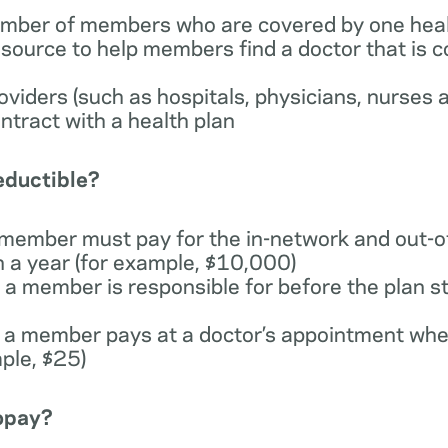
number of members who are covered by one heal
esource to help members find a doctor that is 
providers (such as hospitals, physicians, nurses 
ntract with a health plan
deductible?
 member must pay for the in-network and out-o
n a year (for example, $10,000)
a member is responsible for before the plan st
 a member pays at a doctor’s appointment whe
ple, $25)
copay?