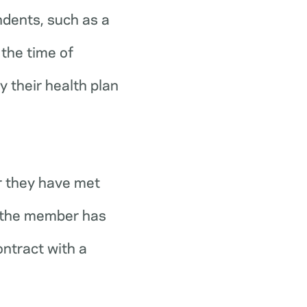
ndents, such as a
the time of
y their health plan
r they have met
r the member has
ontract with a