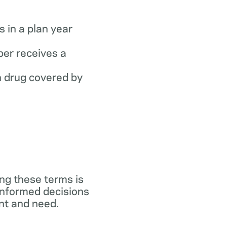
 in a plan year
er receives a
 drug covered by
ng these terms is
 informed decisions
ant and need.