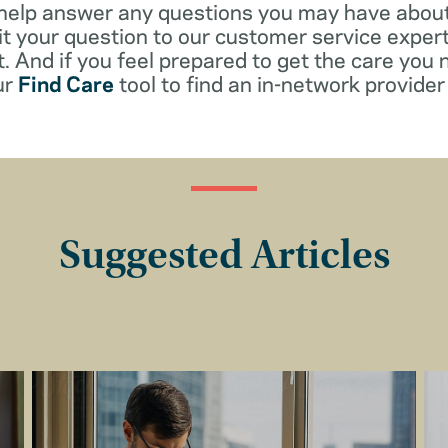
 help answer any questions you may have about
t your question to our customer service exper
. And if you feel prepared to get the care you 
ur
Find Care
tool to find an in-network provider 
Suggested Articles