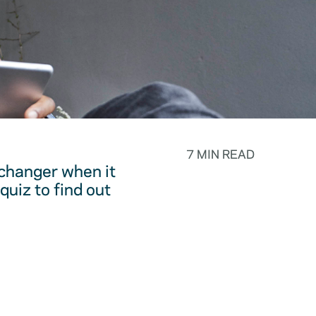
7 MIN READ
changer when it
quiz to find out