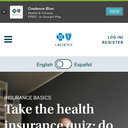
Credence Blue
VIEW
×
Health & Fitness
FREE - In Google Play
LOG IN/
REGISTER
English
Español
INSURANCE BASICS
Take the health
insurance quiz: do