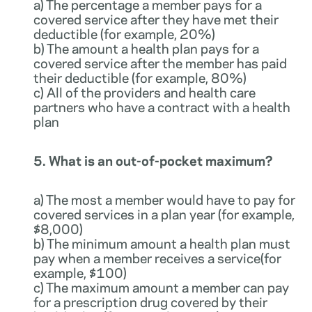
a) The percentage a member pays for a
covered service after they have met their
deductible (for example, 20%)
b) The amount a health plan pays for a
covered service after the member has paid
their deductible (for example, 80%)
c) All of the providers and health care
partners who have a contract with a health
plan
5. What is an out-of-pocket maximum?
a) The most a member would have to pay for
covered services in a plan year (for example,
$8,000)
b) The minimum amount a health plan must
pay when a member receives a service(for
example, $100)
c) The maximum amount a member can pay
for a prescription drug covered by their