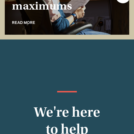
maximums
READ MORE
We're here
to help