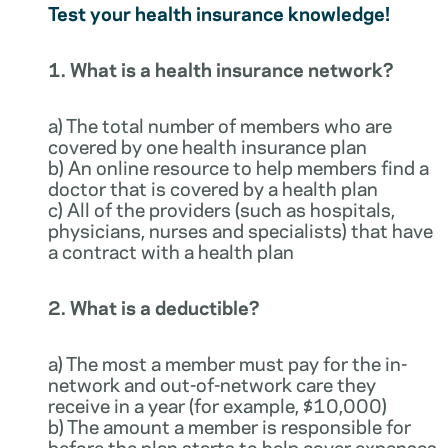
Test your health insurance knowledge!
1. What is a health insurance network?
a) The total number of members who are
covered by one health insurance plan
b) An online resource to help members find a
doctor that is covered by a health plan
c) All of the providers (such as hospitals,
physicians, nurses and specialists) that have
a contract with a health plan
2. What is a deductible?
a) The most a member must pay for the in-
network and out-of-network care they
receive in a year (for example, $10,000)
b) The amount a member is responsible for
before the plan starts to help cover expenses