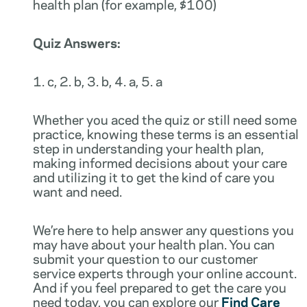
health plan (for example, $100)
Quiz Answers:
1. c, 2. b, 3. b, 4. a, 5. a
Whether you aced the quiz or still need some
practice, knowing these terms is an essential
step in understanding your health plan,
making informed decisions about your care
and utilizing it to get the kind of care you
want and need.
We’re here to help answer any questions you
may have about your health plan. You can
submit your question to our customer
service experts through your online account.
And if you feel prepared to get the care you
need today, you can explore our
Find Care