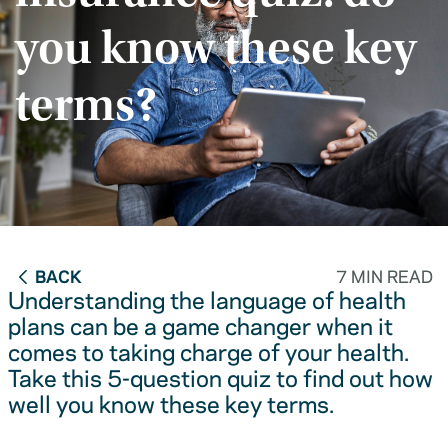
you know these key
terms?
BACK
7 MIN READ
Understanding the language of health
plans can be a game changer when it
comes to taking charge of your health.
Take this 5-question quiz to find out how
well you know these key terms.