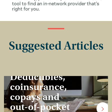
tool to find an in-network provider that’s
right for you.
Suggested Articles
Insurance Basics
Deductibles,
coinsurance,
copays and
out-of-pocket