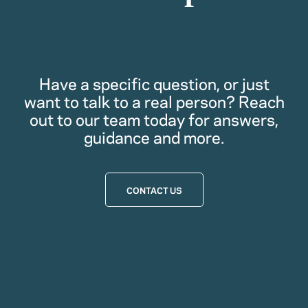
Have a specific question, or just
want to talk to a real person? Reach
out to our team today for answers,
guidance and more.
CONTACT US