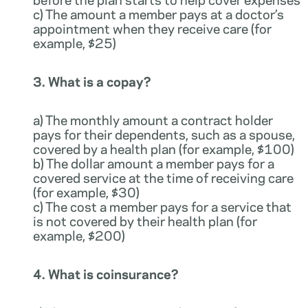
c) The amount a member pays at a doctor’s
appointment when they receive care (for
example, $25)
3. What is a copay?
a) The monthly amount a contract holder
pays for their dependents, such as a spouse,
covered by a health plan (for example, $100)
b) The dollar amount a member pays for a
covered service at the time of receiving care
(for example, $30)
c) The cost a member pays for a service that
is not covered by their health plan (for
example, $200)
4. What is coinsurance?