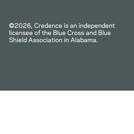
©2026, Credence is an independent
licensee of the Blue Cross and Blue
Shield Association in Alabama.