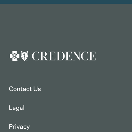
Contact Us
Legal
Privacy