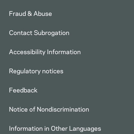
Fraud & Abuse
Contact Subrogation
Accessibility Information
Regulatory notices
Feedback
Notice of Nondiscrimination
Information in Other Languages