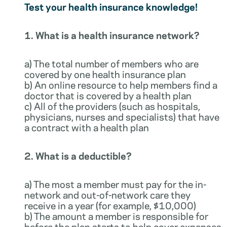
Test your health insurance knowledge!
1. What is a health insurance network?
a) The total number of members who are
covered by one health insurance plan
b) An online resource to help members find a
doctor that is covered by a health plan
c) All of the providers (such as hospitals,
physicians, nurses and specialists) that have
a contract with a health plan
2. What is a deductible?
a) The most a member must pay for the in-
network and out-of-network care they
receive in a year (for example, $10,000)
b) The amount a member is responsible for
before the plan starts to help cover expenses