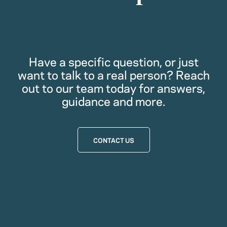
Have a specific question, or just
want to talk to a real person? Reach
out to our team today for answers,
guidance and more.
CONTACT US