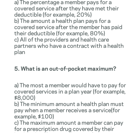
a) The percentage a member pays for a
covered service after they have met their
deductible (for example, 20%)
b) The amount a health plan pays for a
covered service after the member has paid
their deductible (for example, 80%)
c) All of the providers and health care
partners who have a contract with a health
plan
5. What is an out-of-pocket maximum?
a) The most a member would have to pay for
covered services in a plan year (for example,
$8,000)
b) The minimum amount a health plan must
pay when a member receives a service(for
example, $100)
c) The maximum amount a member can pay
for a prescription drug covered by their