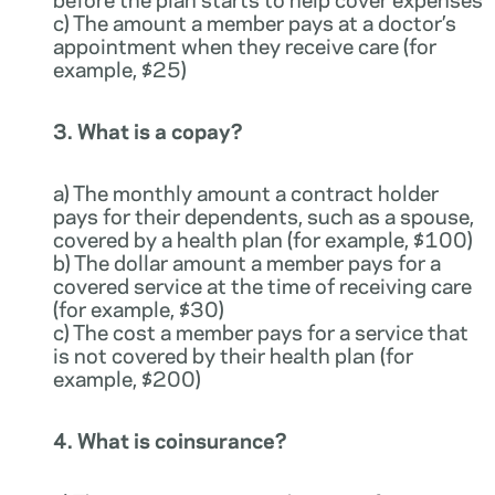
c) The amount a member pays at a doctor’s
appointment when they receive care (for
example, $25)
3. What is a copay?
a) The monthly amount a contract holder
pays for their dependents, such as a spouse,
covered by a health plan (for example, $100)
b) The dollar amount a member pays for a
covered service at the time of receiving care
(for example, $30)
c) The cost a member pays for a service that
is not covered by their health plan (for
example, $200)
4. What is coinsurance?