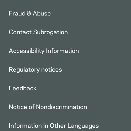
Fraud & Abuse
Contact Subrogation
Accessibility Information
Regulatory notices
Feedback
Notice of Nondiscrimination
Information in Other Languages