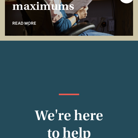
maximums
READ MORE
We're here
to help