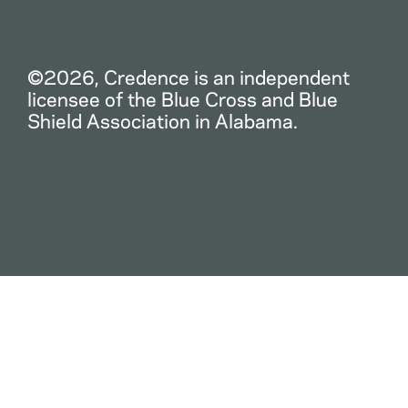
©2026, Credence is an independent
licensee of the Blue Cross and Blue
Shield Association in Alabama.