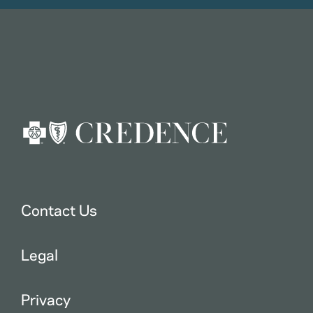
Contact Us
Legal
Privacy