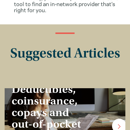
tool to find an in-network provider that’s
right for you.
Suggested Articles
Insurance Basics
Deductibles,
coinsurance,
copays and
out-of-pocket