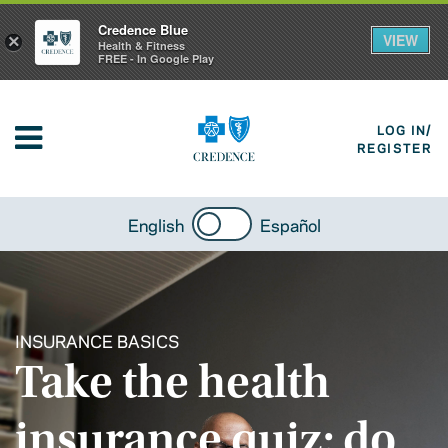
Credence Blue
VIEW
×
Health & Fitness
FREE - In Google Play
LOG IN/
REGISTER
English
Español
INSURANCE BASICS
Take the health
insurance quiz: do