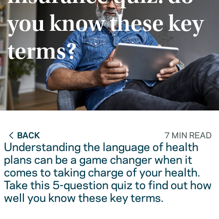
you know these key
terms?
BACK
7 MIN READ
Understanding the language of health
plans can be a game changer when it
comes to taking charge of your health.
Take this 5-question quiz to find out how
well you know these key terms.