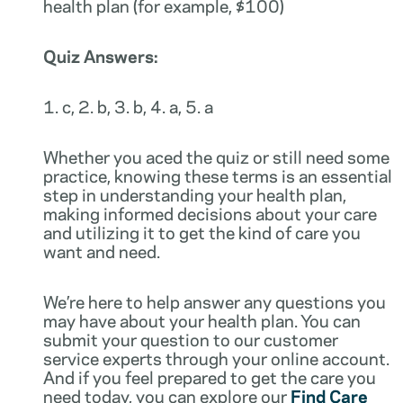
health plan (for example, $100)
Quiz Answers:
1. c, 2. b, 3. b, 4. a, 5. a
Whether you aced the quiz or still need some
practice, knowing these terms is an essential
step in understanding your health plan,
making informed decisions about your care
and utilizing it to get the kind of care you
want and need.
We’re here to help answer any questions you
may have about your health plan. You can
submit your question to our customer
service experts through your online account.
And if you feel prepared to get the care you
need today, you can explore our
Find Care