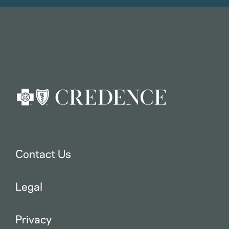
Contact Us
Legal
Privacy