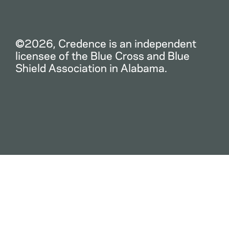
©2026, Credence is an independent
licensee of the Blue Cross and Blue
Shield Association in Alabama.