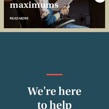
maximums
READ MORE
We're here
to help