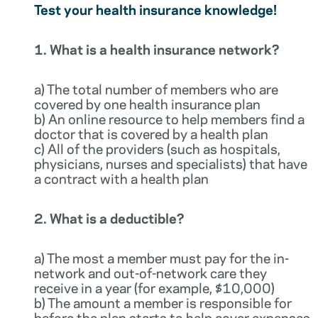
Test your health insurance knowledge!
1. What is a health insurance network?
a) The total number of members who are
covered by one health insurance plan
b) An online resource to help members find a
doctor that is covered by a health plan
c) All of the providers (such as hospitals,
physicians, nurses and specialists) that have
a contract with a health plan
2. What is a deductible?
a) The most a member must pay for the in-
network and out-of-network care they
receive in a year (for example, $10,000)
b) The amount a member is responsible for
before the plan starts to help cover expenses