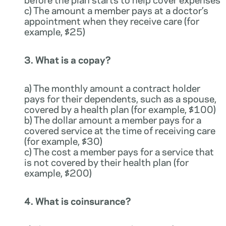
c) The amount a member pays at a doctor’s
appointment when they receive care (for
example, $25)
3. What is a copay?
a) The monthly amount a contract holder
pays for their dependents, such as a spouse,
covered by a health plan (for example, $100)
b) The dollar amount a member pays for a
covered service at the time of receiving care
(for example, $30)
c) The cost a member pays for a service that
is not covered by their health plan (for
example, $200)
4. What is coinsurance?