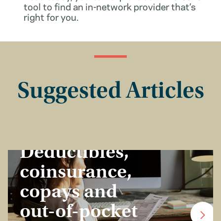
tool to find an in-network provider that’s
right for you.
Suggested Articles
Insurance Basics
Deductibles,
coinsurance,
copays and
out-of-pocket