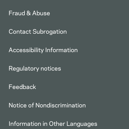
Fraud & Abuse
Contact Subrogation
Accessibility Information
Regulatory notices
Feedback
Notice of Nondiscrimination
Information in Other Languages