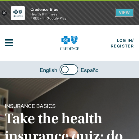
Credence Blue
VIEW
×
Health & Fitness
FREE - In Google Play
LOG IN/
REGISTER
English
Español
INSURANCE BASICS
Take the health
insurance quiz: do