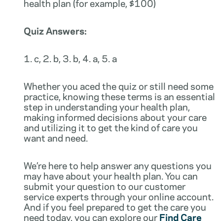
health plan (for example, $100)
Quiz Answers:
1. c, 2. b, 3. b, 4. a, 5. a
Whether you aced the quiz or still need some
practice, knowing these terms is an essential
step in understanding your health plan,
making informed decisions about your care
and utilizing it to get the kind of care you
want and need.
We’re here to help answer any questions you
may have about your health plan. You can
submit your question to our customer
service experts through your online account.
And if you feel prepared to get the care you
need today, you can explore our
Find Care