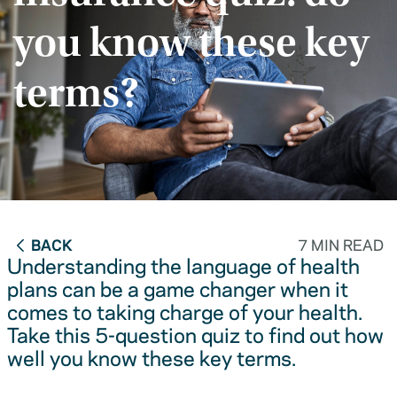
you know these key
terms?
BACK
7 MIN READ
Understanding the language of health
plans can be a game changer when it
comes to taking charge of your health.
Take this 5-question quiz to find out how
well you know these key terms.