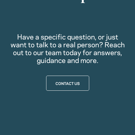
Have a specific question, or just
want to talk to a real person? Reach
out to our team today for answers,
guidance and more.
CONTACT US