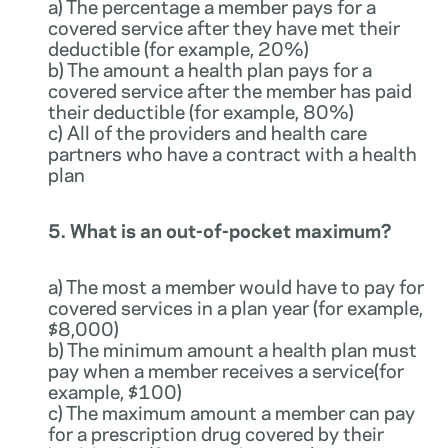
a) The percentage a member pays for a
covered service after they have met their
deductible (for example, 20%)
b) The amount a health plan pays for a
covered service after the member has paid
their deductible (for example, 80%)
c) All of the providers and health care
partners who have a contract with a health
plan
5. What is an out-of-pocket maximum?
a) The most a member would have to pay for
covered services in a plan year (for example,
$8,000)
b) The minimum amount a health plan must
pay when a member receives a service(for
example, $100)
c) The maximum amount a member can pay
for a prescription drug covered by their