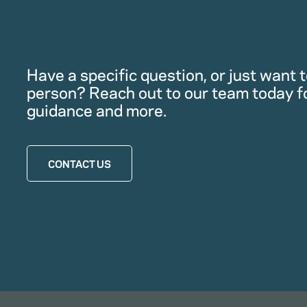
Have a specific question, or just want to
person? Reach out to our team today f
guidance and more.
CONTACT US