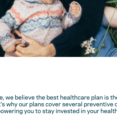
, we believe the best healthcare plan is t
t’s why our plans cover several preventive 
ering you to stay invested in your health