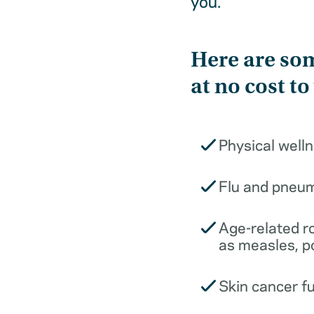
you.
Here are som
at no cost to
Physical well
Flu and pneu
Age-related r
as measles, p
Skin cancer f