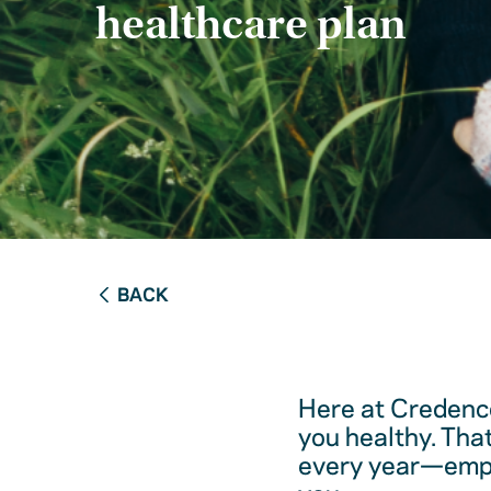
healthcare plan
BACK
Here at Credence
you healthy. Tha
every year—empow