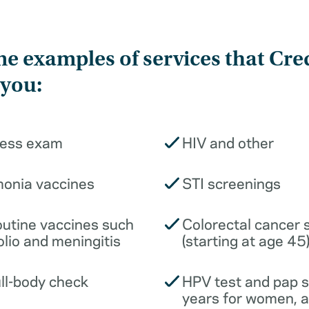
e examples of services that Cre
 you:
ness exam
HIV and other
monia vaccines
STI screenings
outine vaccines such
Colorectal cancer 
olio and meningitis
(starting at age 45
ull-body check
HPV test and pap 
years for women, 