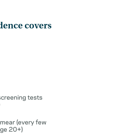
dence covers
screening tests
)
smear (every few
age 20+)