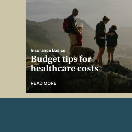
Insurance Basics
Budget tips for
healthcare costs
READ MORE