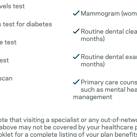
vels test
Mammogram (wome
 test for diabetes
Routine dental clea
months)
e test
Routine dental exa
est
months)
scan
Primary care couns
such as mental hea
management
ote that visiting a specialist or any out-of-netw
 above may not be covered by your healthcare p
klet for a complete listing of your plan benefits