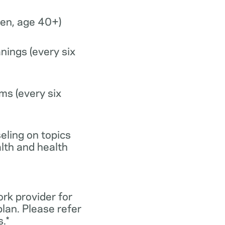
n, age 40+)
nings (every six
ms (every six
eling on topics
lth and health
ork provider for
lan. Please refer
.*