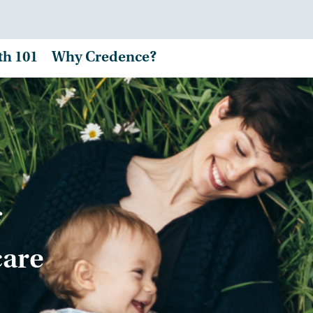
th 101
Why Credence?
care