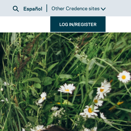
Other Credence sites
Español
LOG IN/REGISTER