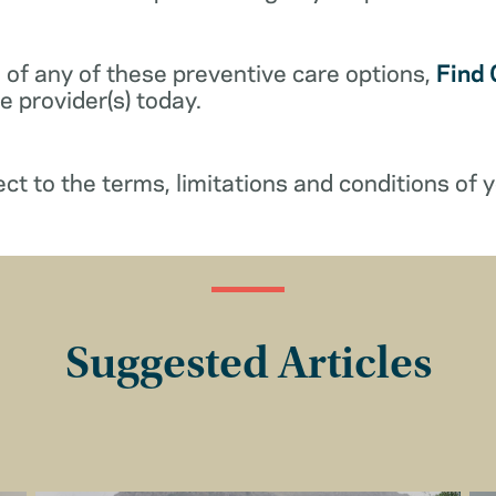
 of any of these preventive care options,
Find 
 provider(s) today.
ect to the terms, limitations and conditions of y
Suggested Articles