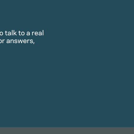
 talk to a real
or answers,