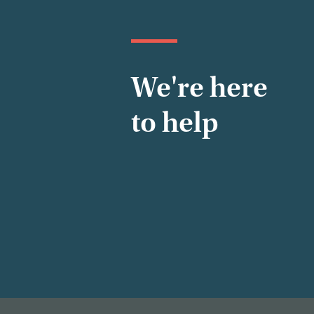
We're here
to help