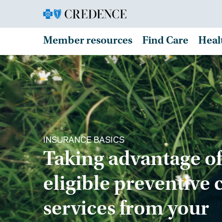
Member resources
Find Care
Heal
INSURANCE BASICS
Taking advantage of
eligible preventive 
services from your