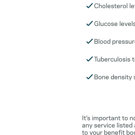
Cholesterol le
Glucose levels
Blood pressur
Tuberculosis t
Bone density 
It’s important to n
any service listed
to your benefit boo