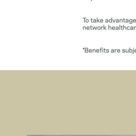
To take advantage
network healthcare
*Benefits are subj