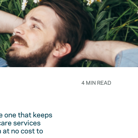
4 MIN READ
he one that keeps
care services
 at no cost to