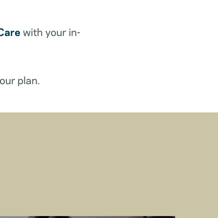
Care
with your in-
our plan.