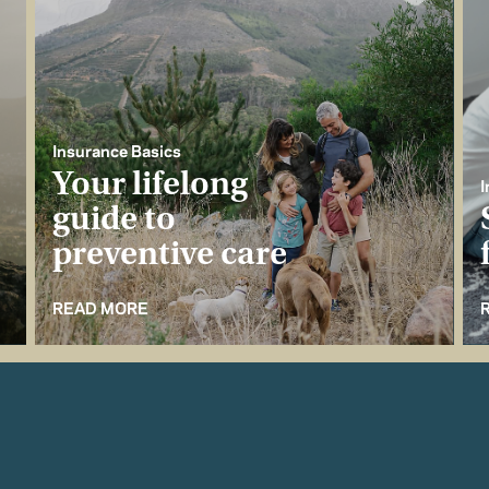
Insurance Basics
Your lifelong
I
guide to
preventive care
READ MORE