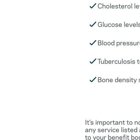
Cholesterol le
Glucose levels
Blood pressur
Tuberculosis t
Bone density 
It’s important to n
any service listed
to your benefit boo