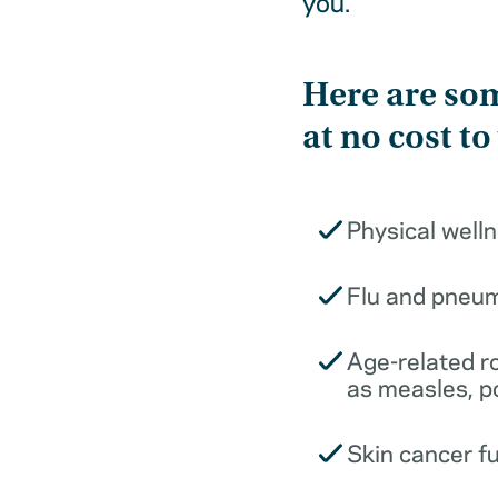
you.
Here are som
at no cost to
Physical well
Flu and pneu
Age-related r
as measles, p
Skin cancer f