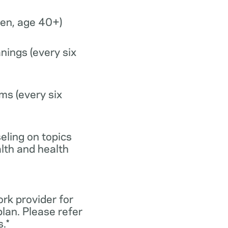
n, age 40+)
nings (every six
ms (every six
eling on topics
lth and health
ork provider for
lan. Please refer
.*