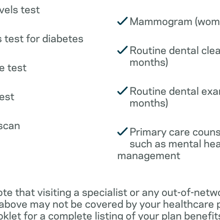
vels test
Mammogram (wome
 test for diabetes
Routine dental clea
months)
e test
Routine dental exa
est
months)
scan
Primary care couns
such as mental hea
management
ote that visiting a specialist or any out-of-netw
 above may not be covered by your healthcare p
klet for a complete listing of your plan benefits