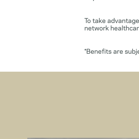
To take advantage
network healthcare
*Benefits are subj