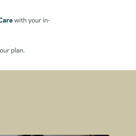
Care
with your in-
our plan.