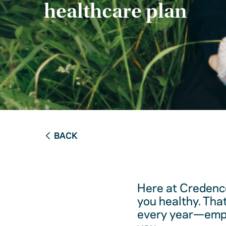
healthcare plan
BACK
Here at Credence
you healthy. Tha
every year—empow