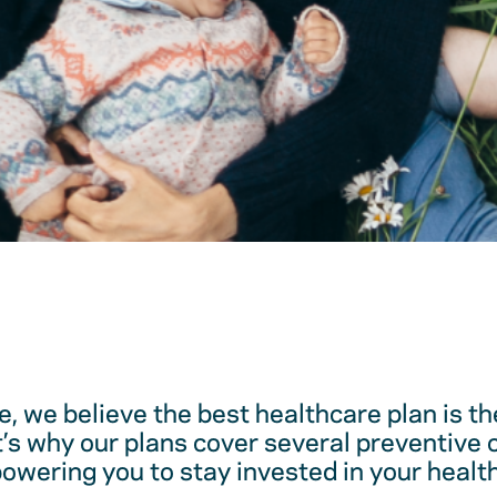
, we believe the best healthcare plan is t
t’s why our plans cover several preventive 
ering you to stay invested in your health