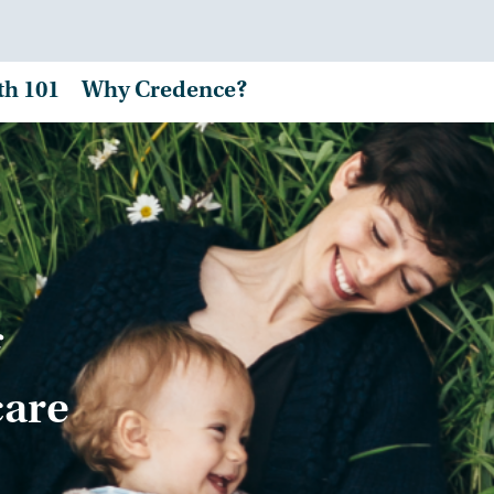
th 101
Why Credence?
care