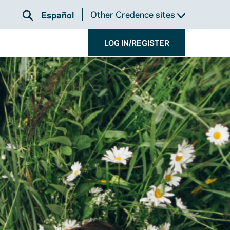
Other Credence sites
Español
LOG IN/REGISTER