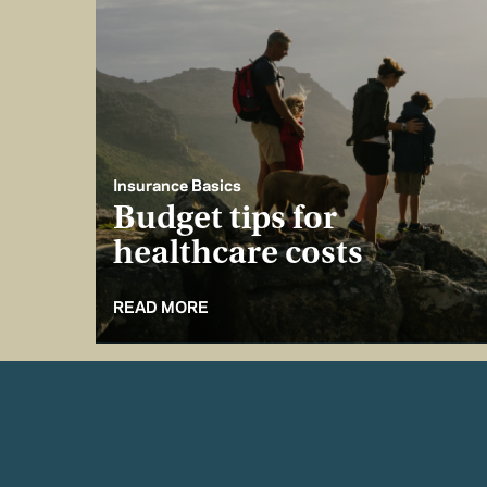
Insurance Basics
Budget tips for
healthcare costs
READ MORE