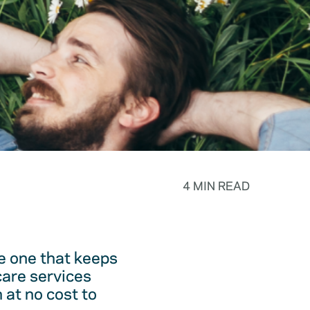
4 MIN READ
he one that keeps
care services
 at no cost to