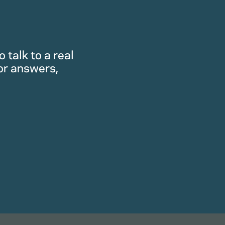
 talk to a real
or answers,