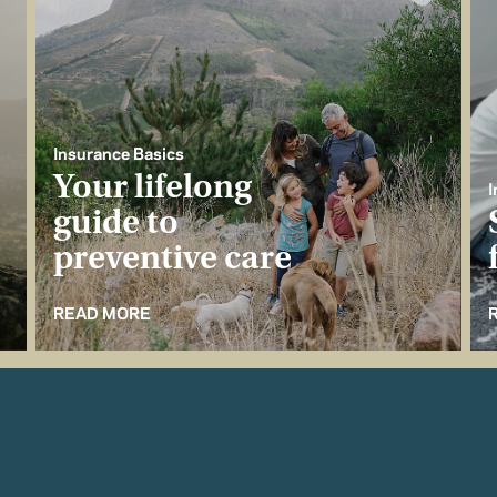
Insurance Basics
Your lifelong
I
guide to
preventive care
READ MORE