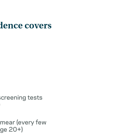
dence covers
screening tests
)
smear (every few
age 20+)