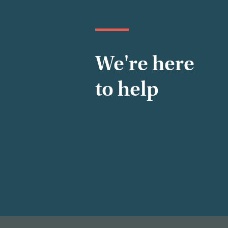
We're here
to help