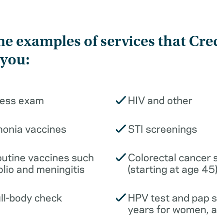
e examples of services that Cre
 you:
ness exam
HIV and other
monia vaccines
STI screenings
outine vaccines such
Colorectal cancer 
olio and meningitis
(starting at age 45
ull-body check
HPV test and pap 
years for women, 