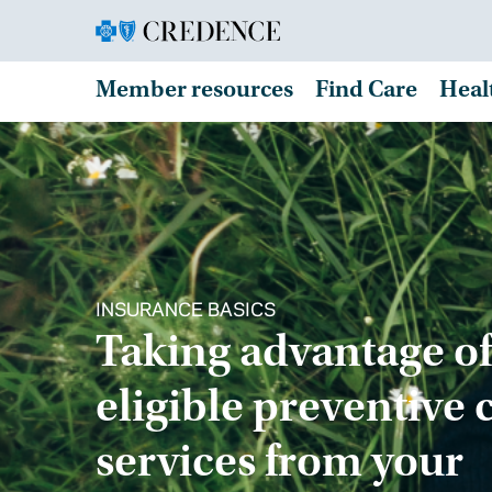
Member resources
Find Care
Heal
INSURANCE BASICS
Taking advantage of
eligible preventive 
services from your