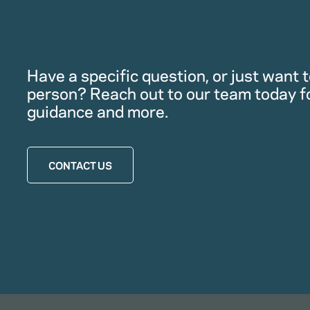
Have a specific question, or just want to
person? Reach out to our team today f
guidance and more.
CONTACT US