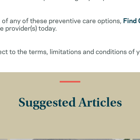
 of any of these preventive care options,
Find 
 provider(s) today.
ect to the terms, limitations and conditions of y
Suggested Articles