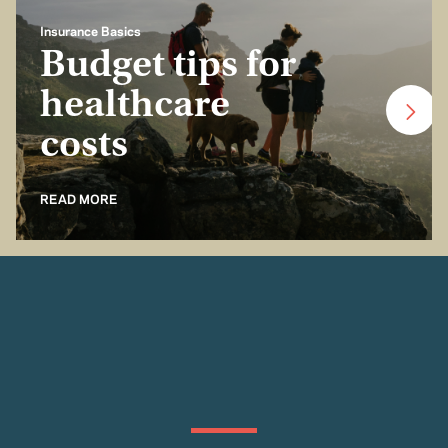
Insurance Basics
Budget tips for
healthcare
costs
READ MORE