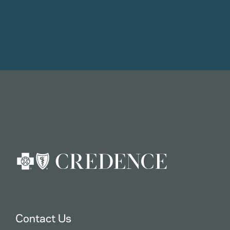
Contact Us