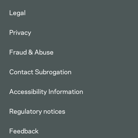
Legal
Privacy
Fraud & Abuse
Contact Subrogation
Accessibility Information
Regulatory notices
Feedback