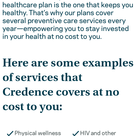
healthcare plan is the one that keeps you
healthy. That’s why our plans cover
several preventive care services every
year—empowering you to stay invested
in your health at no cost to you.
Here are some examples
of services that
Credence covers at no
cost to you:
Physical wellness
HIV and other