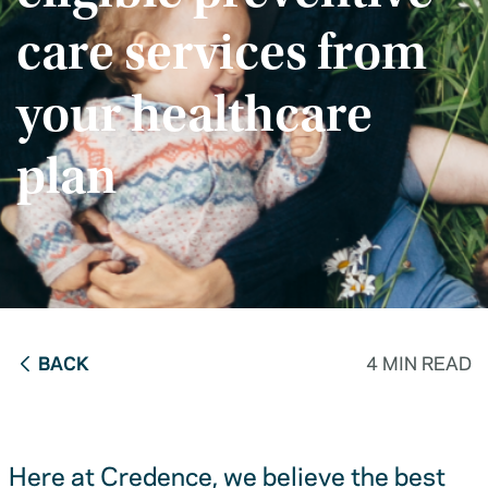
care services from
your healthcare
plan
BACK
4 MIN READ
Here at Credence, we believe the best