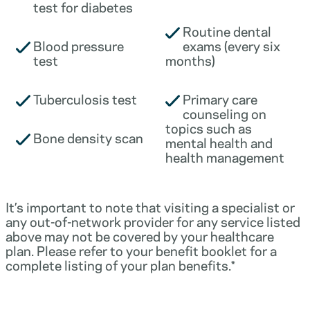
test for diabetes
Routine dental
Blood pressure
exams (every six
test
months)
Tuberculosis test
Primary care
counseling on
topics such as
Bone density scan
mental health and
health management
It’s important to note that visiting a specialist or
any out-of-network provider for any service listed
above may not be covered by your healthcare
plan. Please refer to your benefit booklet for a
complete listing of your plan benefits.*