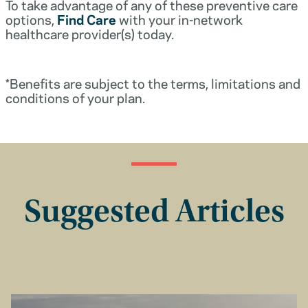
To take advantage of any of these preventive care
options,
Find Care
with your in-network
healthcare provider(s) today.
*Benefits are subject to the terms, limitations and
conditions of your plan.
Suggested Articles