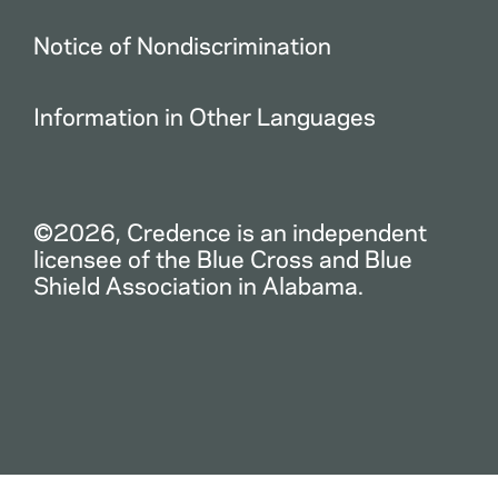
Notice of Nondiscrimination
Information in Other Languages
©2026, Credence is an independent
licensee of the Blue Cross and Blue
Shield Association in Alabama.