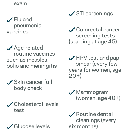
exam
STI screenings
Flu and
pneumonia
Colorectal cancer
vaccines
screening tests
(starting at age 45)
Age-related
routine vaccines
HPV test and pap
such as measles,
smear (every few
polio and meningitis
years for women, age
20+)
Skin cancer full-
body check
Mammogram
(women, age 40+)
Cholesterol levels
test
Routine dental
cleanings (every
Glucose levels
six months)