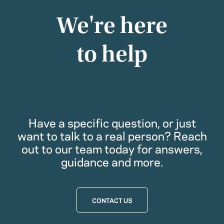
We're here
to help
Have a specific question, or just
want to talk to a real person? Reach
out to our team today for answers,
guidance and more.
CONTACT US