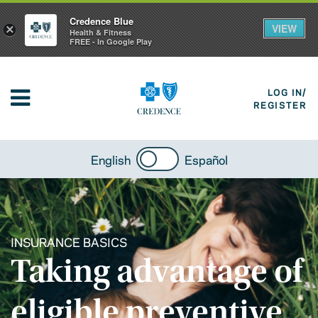
Credence Blue
VIEW
×
Health & Fitness
FREE - In Google Play
LOG IN/
REGISTER
English
Español
INSURANCE BASICS
Taking advantage of
eligible preventive