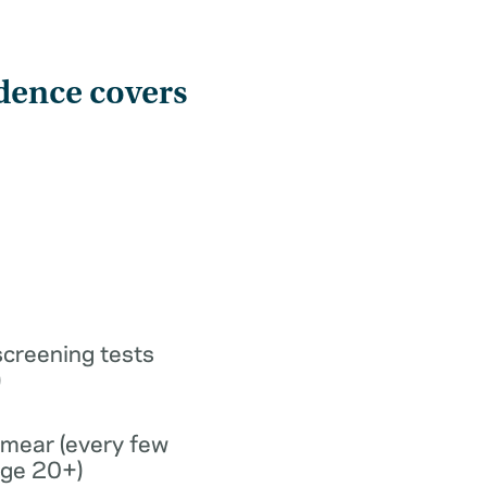
dence covers
screening tests
)
smear (every few
age 20+)