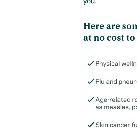
you.
Here are som
at no cost to
Physical well
Flu and pneu
Age-related r
as measles, p
Skin cancer f