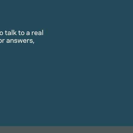
 talk to a real
or answers,