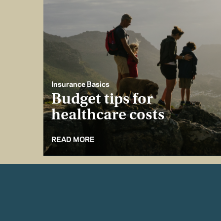
Insurance Basics
Budget tips for
healthcare costs
READ MORE