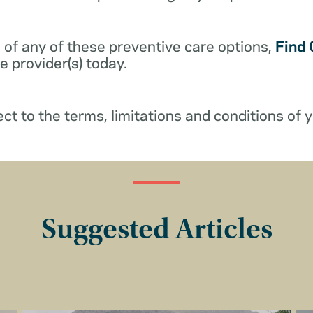
 of any of these preventive care options,
Find 
 provider(s) today.
ect to the terms, limitations and conditions of y
Suggested Articles