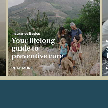
Insurance Basics
Your lifelong
I
guide to
preventive care
READ MORE