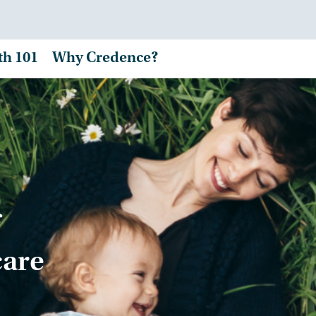
th 101
Why Credence?
care