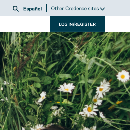
Other Credence sites
Español
LOG IN/REGISTER