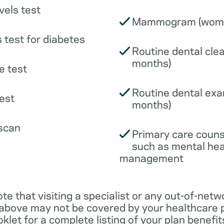
vels test
Mammogram (wome
 test for diabetes
Routine dental clea
months)
e test
Routine dental exa
est
months)
scan
Primary care couns
such as mental hea
management
ote that visiting a specialist or any out-of-netw
 above may not be covered by your healthcare p
klet for a complete listing of your plan benefits