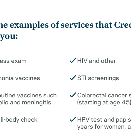
e examples of services that Cre
 you:
ness exam
HIV and other
monia vaccines
STI screenings
outine vaccines such
Colorectal cancer 
olio and meningitis
(starting at age 45
ull-body check
HPV test and pap 
years for women, 