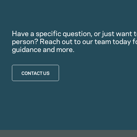
Have a specific question, or just want to
person? Reach out to our team today f
guidance and more.
CONTACT US