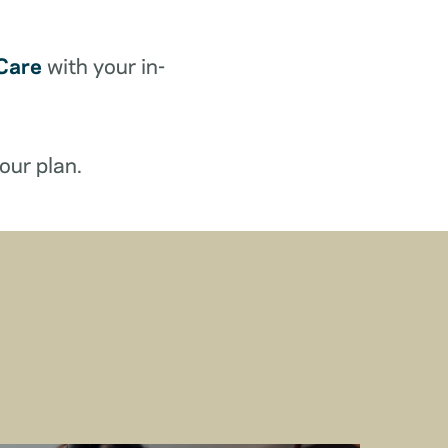
Care
with your in-
our plan.