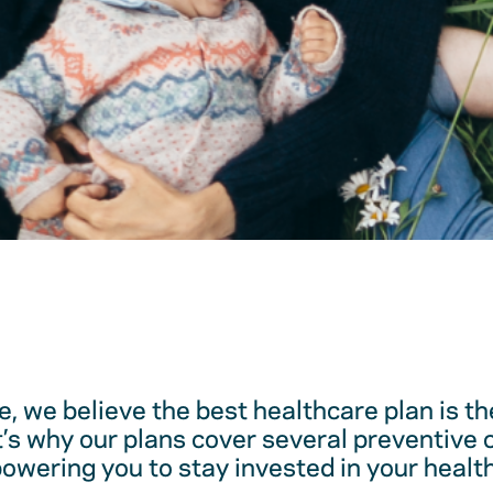
, we believe the best healthcare plan is t
t’s why our plans cover several preventive 
ering you to stay invested in your health