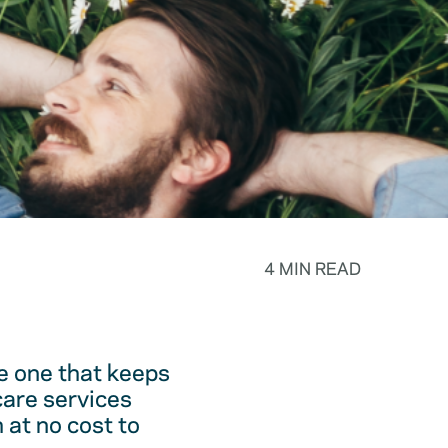
4 MIN READ
he one that keeps
care services
 at no cost to