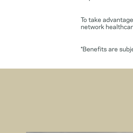
To take advantage
network healthcare
*Benefits are subj