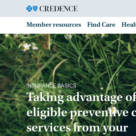
Member resources
Find Care
Heal
INSURANCE BASICS
Taking advantage of
eligible preventive 
services from your