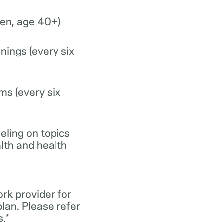
n, age 40+)
nings (every six
ms (every six
eling on topics
lth and health
ork provider for
lan. Please refer
.*