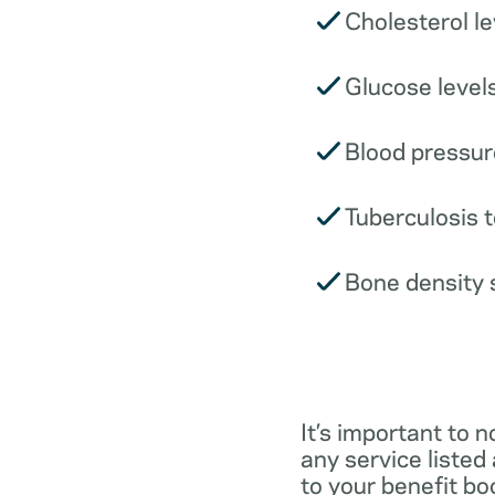
Cholesterol le
Glucose levels
Blood pressur
Tuberculosis t
Bone density 
It’s important to n
any service listed
to your benefit boo