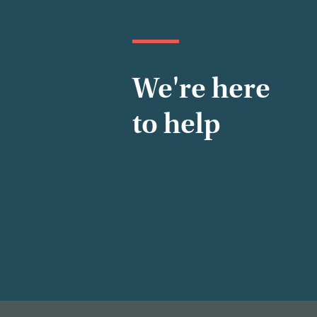
We're here
to help