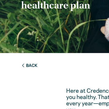
healthcare plan
BACK
Here at Credence
you healthy. Tha
every year—empow