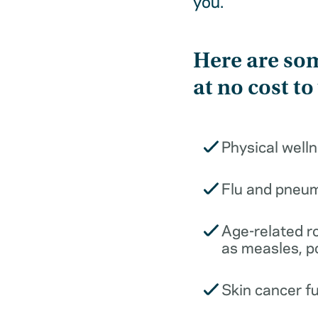
you.
Here are som
at no cost to
Physical well
Flu and pneu
Age-related r
as measles, p
Skin cancer f