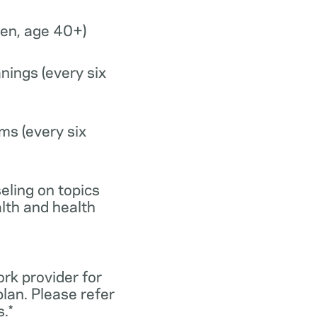
n, age 40+)
nings (every six
ms (every six
eling on topics
lth and health
ork provider for
lan. Please refer
.*