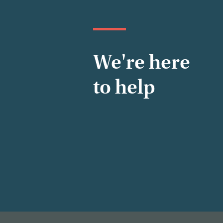
We're here
to help