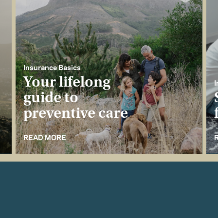
Insurance Basics
Your lifelong
I
guide to
preventive care
READ MORE