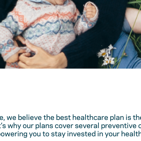
, we believe the best healthcare plan is t
t’s why our plans cover several preventive 
ering you to stay invested in your health