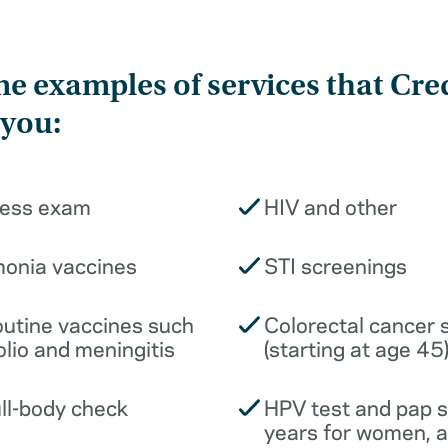
e examples of services that Cre
 you:
ness exam
HIV and other
monia vaccines
STI screenings
outine vaccines such
Colorectal cancer 
olio and meningitis
(starting at age 45
ull-body check
HPV test and pap 
years for women, 