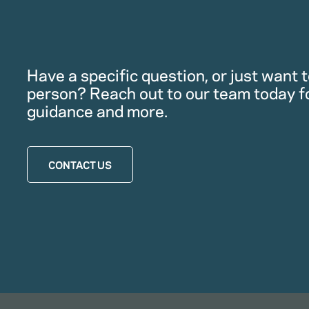
Have a specific question, or just want to
person? Reach out to our team today f
guidance and more.
CONTACT US