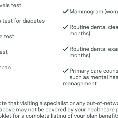
vels test
Mammogram (wome
 test for diabetes
Routine dental clea
months)
e test
Routine dental exa
est
months)
scan
Primary care couns
such as mental hea
management
ote that visiting a specialist or any out-of-netw
 above may not be covered by your healthcare p
klet for a complete listing of your plan benefits