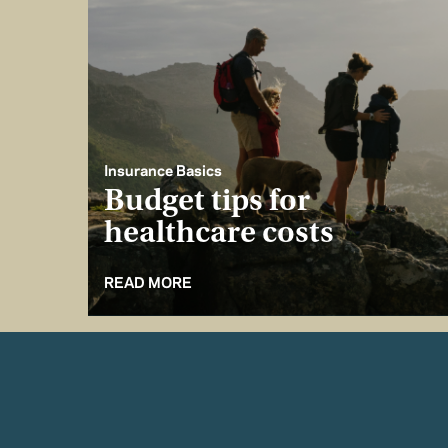
Insurance Basics
Budget tips for
healthcare costs
READ MORE