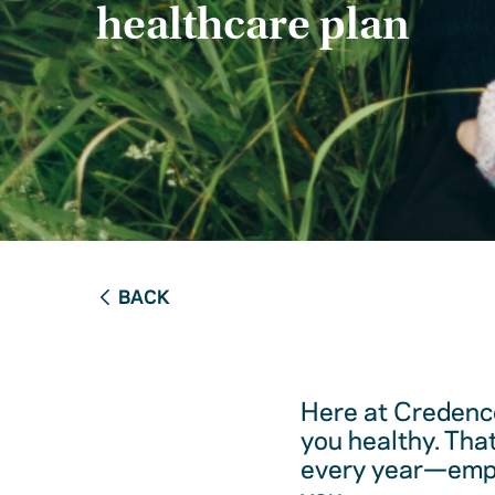
healthcare plan
BACK
Here at Credence
you healthy. Tha
every year—empow