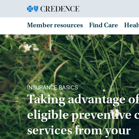
Member resources
Find Care
Heal
INSURANCE BASICS
Taking advantage of
eligible preventive 
services from your