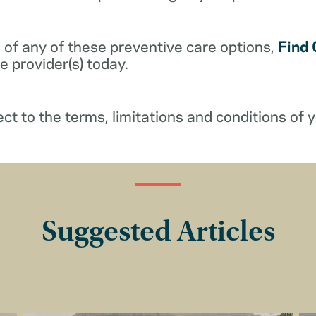
 of any of these preventive care options,
Find 
 provider(s) today.
ect to the terms, limitations and conditions of y
Suggested Articles