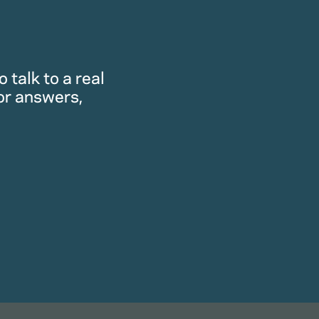
 talk to a real
or answers,