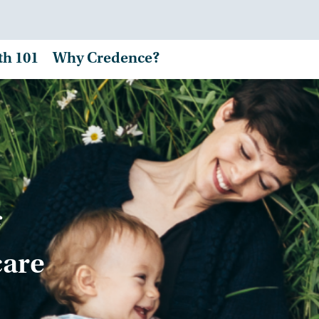
th 101
Why Credence?
care