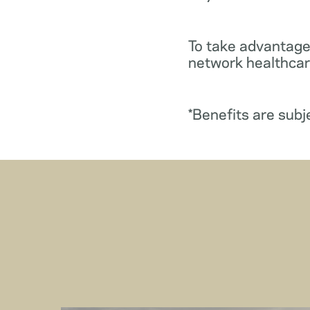
To take advantage
network healthcare
*Benefits are subj