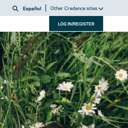
Other Credence sites
Español
LOG IN/REGISTER