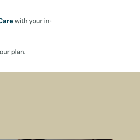
Care
with your in-
our plan.