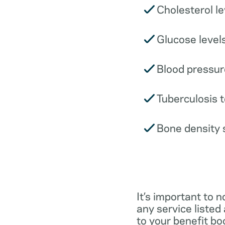
Cholesterol le
Glucose levels
Blood pressur
Tuberculosis t
Bone density 
It’s important to n
any service listed
to your benefit boo