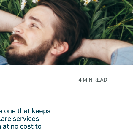
4 MIN READ
he one that keeps
care services
 at no cost to