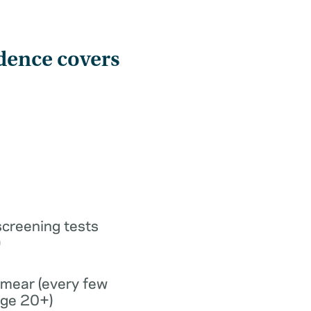
dence covers
screening tests
)
smear (every few
age 20+)