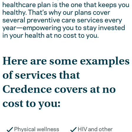
healthcare plan is the one that keeps you
healthy. That’s why our plans cover
several preventive care services every
year—empowering you to stay invested
in your health at no cost to you.
Here are some examples
of services that
Credence covers at no
cost to you:
Physical wellness
HIV and other