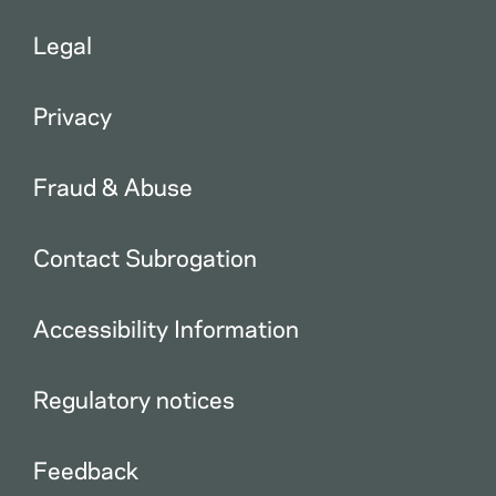
Legal
Privacy
Fraud & Abuse
Contact Subrogation
Accessibility Information
Regulatory notices
Feedback