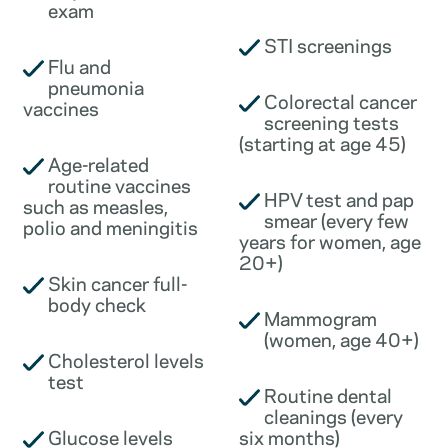
exam
STI screenings
Flu and
pneumonia
Colorectal cancer
vaccines
screening tests
(starting at age 45)
Age-related
routine vaccines
HPV test and pap
such as measles,
smear (every few
polio and meningitis
years for women, age
20+)
Skin cancer full-
body check
Mammogram
(women, age 40+)
Cholesterol levels
test
Routine dental
cleanings (every
Glucose levels
six months)