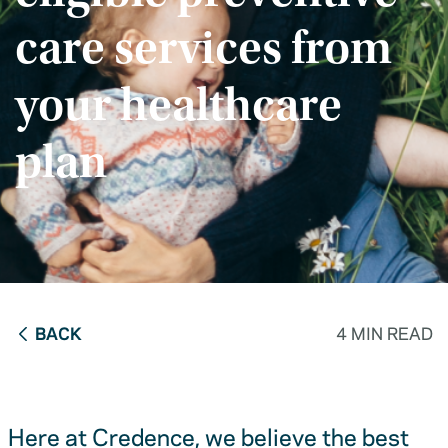
care services from
your healthcare
plan
BACK
4 MIN READ
Here at Credence, we believe the best