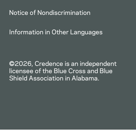
Notice of Nondiscrimination
Information in Other Languages
©2026, Credence is an independent
licensee of the Blue Cross and Blue
Shield Association in Alabama.