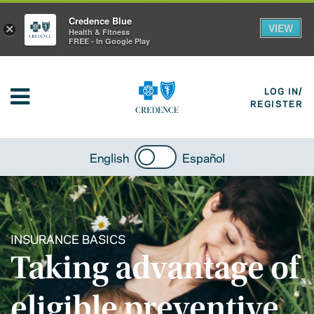
Credence Blue
VIEW
×
Health & Fitness
FREE - In Google Play
LOG IN/
REGISTER
English
Español
INSURANCE BASICS
Taking advantage of
eligible preventive