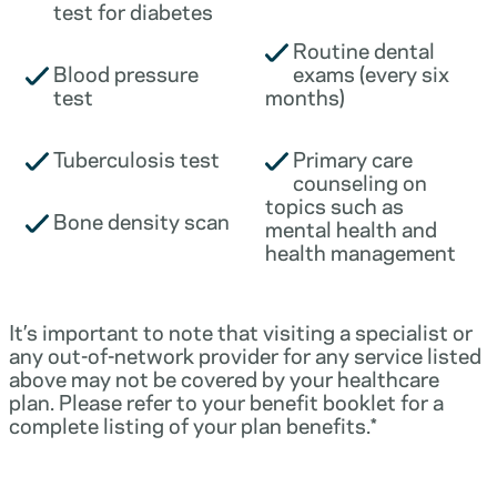
test for diabetes
Routine dental
Blood pressure
exams (every six
test
months)
Tuberculosis test
Primary care
counseling on
topics such as
Bone density scan
mental health and
health management
It’s important to note that visiting a specialist or
any out-of-network provider for any service listed
above may not be covered by your healthcare
plan. Please refer to your benefit booklet for a
complete listing of your plan benefits.*