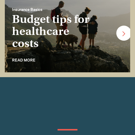
Insurance Basics
Budget tips for
healthcare
costs
READ MORE