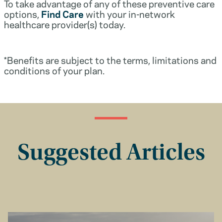
To take advantage of any of these preventive care
options,
Find Care
with your in-network
healthcare provider(s) today.
*Benefits are subject to the terms, limitations and
conditions of your plan.
Suggested Articles