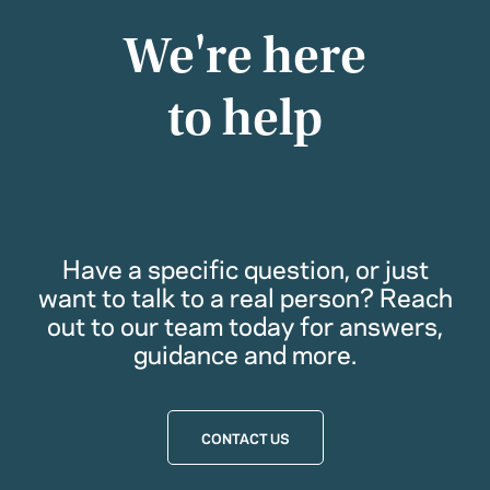
We're here
to help
Have a specific question, or just
want to talk to a real person? Reach
out to our team today for answers,
guidance and more.
CONTACT US