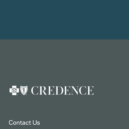
Contact Us