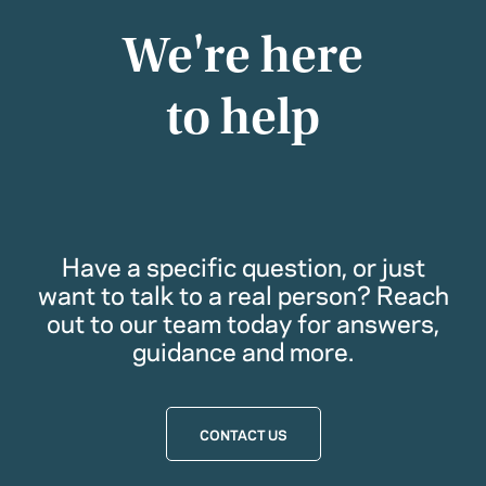
We're here
to help
Have a specific question, or just
want to talk to a real person? Reach
out to our team today for answers,
guidance and more.
CONTACT US