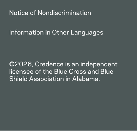
Notice of Nondiscrimination
Information in Other Languages
©2026, Credence is an independent
licensee of the Blue Cross and Blue
Shield Association in Alabama.