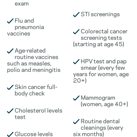
exam
STI screenings
Flu and
pneumonia
Colorectal cancer
vaccines
screening tests
(starting at age 45)
Age-related
routine vaccines
HPV test and pap
such as measles,
smear (every few
polio and meningitis
years for women, age
20+)
Skin cancer full-
body check
Mammogram
(women, age 40+)
Cholesterol levels
test
Routine dental
cleanings (every
Glucose levels
six months)