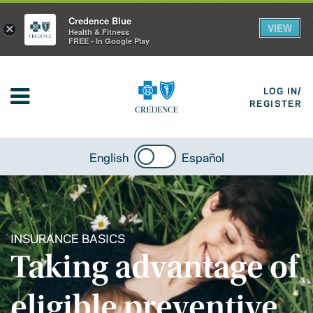
Credence Blue
VIEW
×
Health & Fitness
FREE - In Google Play
LOG IN/
REGISTER
English
Español
INSURANCE BASICS
Taking advantage of
eligible preventive