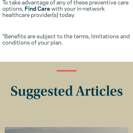
To take advantage of any of these preventive care
options,
Find Care
with your in-network
healthcare provider(s) today.
*Benefits are subject to the terms, limitations and
conditions of your plan.
Suggested Articles