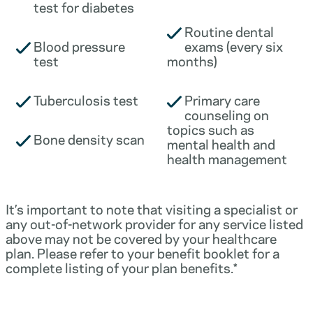
test for diabetes
Routine dental
Blood pressure
exams (every six
test
months)
Tuberculosis test
Primary care
counseling on
topics such as
Bone density scan
mental health and
health management
It’s important to note that visiting a specialist or
any out-of-network provider for any service listed
above may not be covered by your healthcare
plan. Please refer to your benefit booklet for a
complete listing of your plan benefits.*