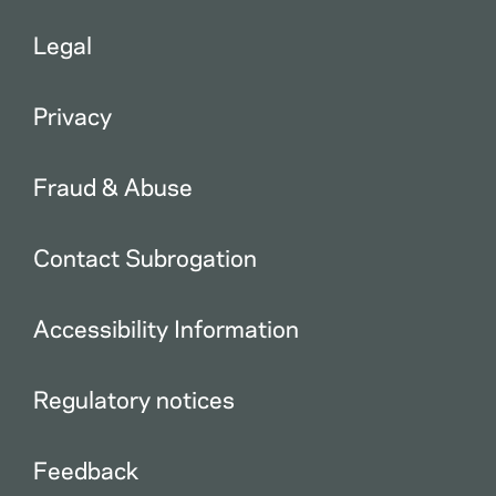
Legal
Privacy
Fraud & Abuse
Contact Subrogation
Accessibility Information
Regulatory notices
Feedback