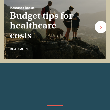
Insurance Basics
Budget tips for
healthcare
costs
READ MORE