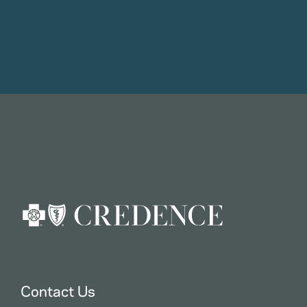
Contact Us