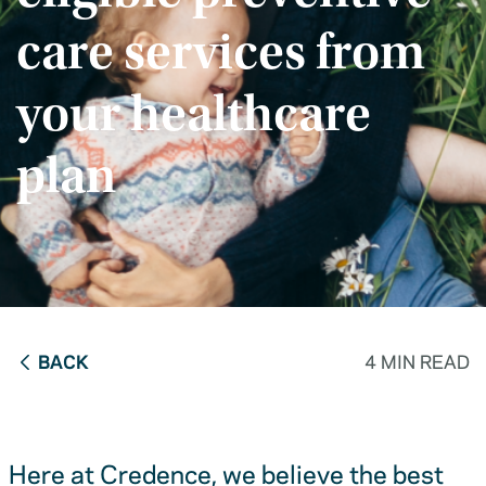
care services from
your healthcare
plan
BACK
4 MIN READ
Here at Credence, we believe the best