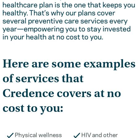
healthcare plan is the one that keeps you
healthy. That’s why our plans cover
several preventive care services every
year—empowering you to stay invested
in your health at no cost to you.
Here are some examples
of services that
Credence covers at no
cost to you:
Physical wellness
HIV and other