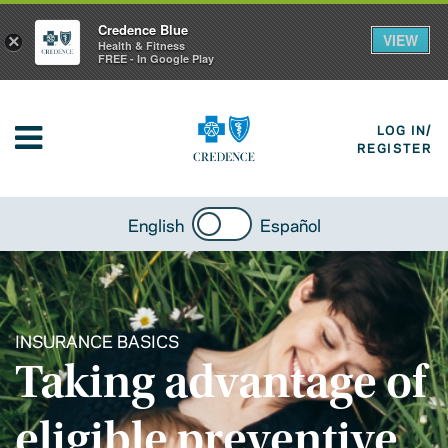
Credence Blue
VIEW
×
Health & Fitness
FREE - In Google Play
LOG IN/
REGISTER
English
Español
INSURANCE BASICS
Taking advantage of
eligible preventive