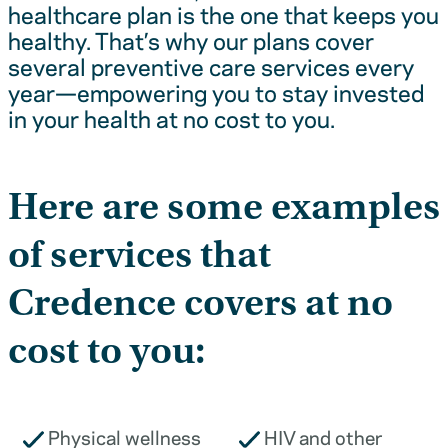
healthcare plan is the one that keeps you
healthy. That’s why our plans cover
several preventive care services every
year—empowering you to stay invested
in your health at no cost to you.
Here are some examples
of services that
Credence covers at no
cost to you:
Physical wellness
HIV and other