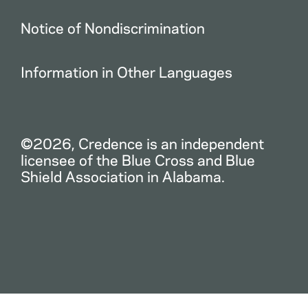
Notice of Nondiscrimination
Information in Other Languages
©2026, Credence is an independent
licensee of the Blue Cross and Blue
Shield Association in Alabama.