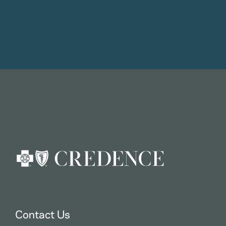
Contact Us