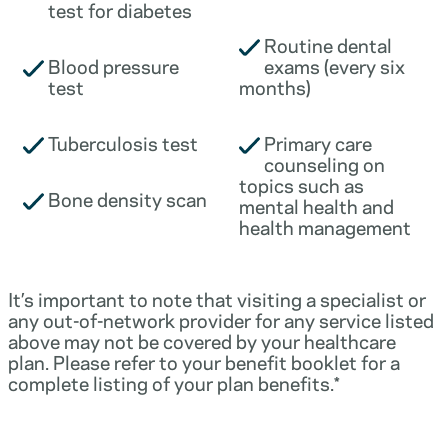
test for diabetes
Routine dental
Blood pressure
exams (every six
test
months)
Tuberculosis test
Primary care
counseling on
topics such as
Bone density scan
mental health and
health management
It’s important to note that visiting a specialist or
any out-of-network provider for any service listed
above may not be covered by your healthcare
plan. Please refer to your benefit booklet for a
complete listing of your plan benefits.*