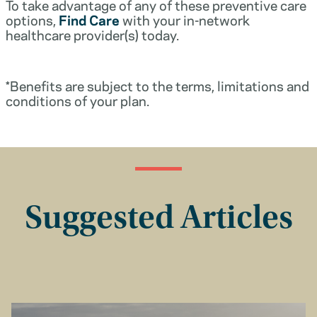
To take advantage of any of these preventive care
options,
Find Care
with your in-network
healthcare provider(s) today.
*Benefits are subject to the terms, limitations and
conditions of your plan.
Suggested Articles