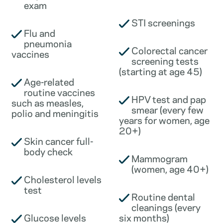
exam
STI screenings
Flu and
pneumonia
Colorectal cancer
vaccines
screening tests
(starting at age 45)
Age-related
routine vaccines
HPV test and pap
such as measles,
smear (every few
polio and meningitis
years for women, age
20+)
Skin cancer full-
body check
Mammogram
(women, age 40+)
Cholesterol levels
test
Routine dental
cleanings (every
Glucose levels
six months)