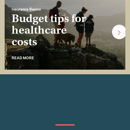
Insurance Basics
Budget tips for
healthcare
costs
READ MORE