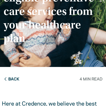
care services from
your healthcare
plan
BACK
4 MIN READ
Here at Credence, we believe the best