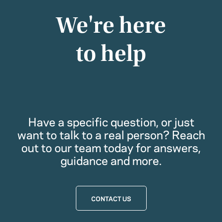
We're here
to help
Have a specific question, or just
want to talk to a real person? Reach
out to our team today for answers,
guidance and more.
CONTACT US