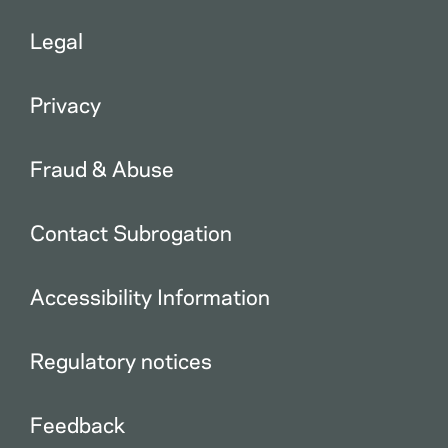
Legal
Privacy
Fraud & Abuse
Contact Subrogation
Accessibility Information
Regulatory notices
Feedback