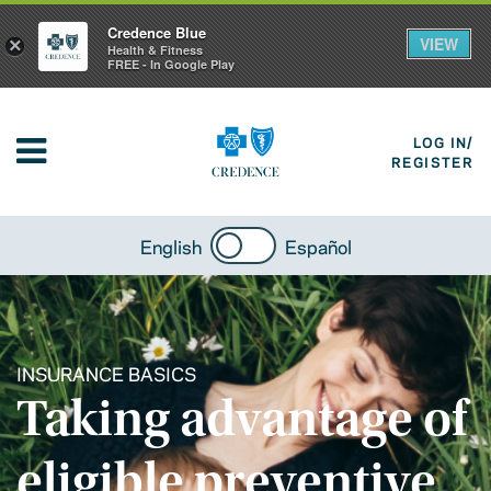
Credence Blue
VIEW
×
Health & Fitness
FREE - In Google Play
LOG IN/
REGISTER
English
Español
INSURANCE BASICS
Taking advantage of
eligible preventive