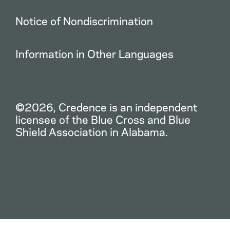
Notice of Nondiscrimination
Information in Other Languages
©2026, Credence is an independent
licensee of the Blue Cross and Blue
Shield Association in Alabama.