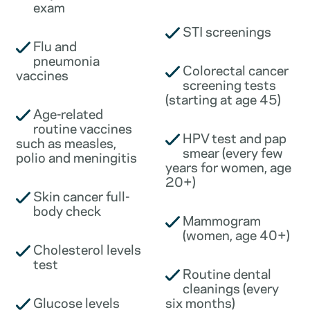
exam
STI screenings
Flu and
pneumonia
Colorectal cancer
vaccines
screening tests
(starting at age 45)
Age-related
routine vaccines
HPV test and pap
such as measles,
smear (every few
polio and meningitis
years for women, age
20+)
Skin cancer full-
body check
Mammogram
(women, age 40+)
Cholesterol levels
test
Routine dental
cleanings (every
Glucose levels
six months)