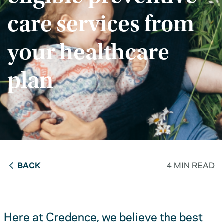
care services from
your healthcare
plan
BACK
4 MIN READ
Here at Credence, we believe the best