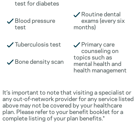
test for diabetes
Routine dental
Blood pressure
exams (every six
test
months)
Tuberculosis test
Primary care
counseling on
topics such as
Bone density scan
mental health and
health management
It’s important to note that visiting a specialist or
any out-of-network provider for any service listed
above may not be covered by your healthcare
plan. Please refer to your benefit booklet for a
complete listing of your plan benefits.*