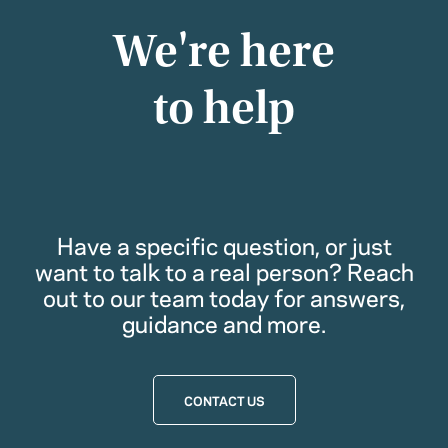
We're here
to help
Have a specific question, or just
want to talk to a real person? Reach
out to our team today for answers,
guidance and more.
CONTACT US