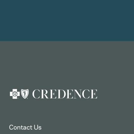
Contact Us