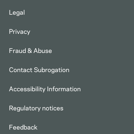
Legal
Privacy
Fraud & Abuse
Contact Subrogation
Accessibility Information
Regulatory notices
Feedback