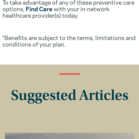
To take advantage of any of these preventive care
options,
Find Care
with your in-network
healthcare provider(s) today.
*Benefits are subject to the terms, limitations and
conditions of your plan.
Suggested Articles