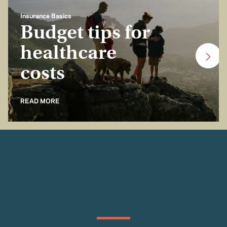
Insurance Basics
Budget tips for
healthcare
costs
READ MORE