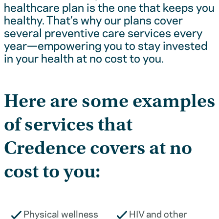
healthcare plan is the one that keeps you
healthy. That’s why our plans cover
several preventive care services every
year—empowering you to stay invested
in your health at no cost to you.
Here are some examples
of services that
Credence covers at no
cost to you:
Physical wellness
HIV and other