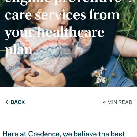
care services from
your healthcare
plan
BACK
4 MIN READ
Here at Credence, we believe the best