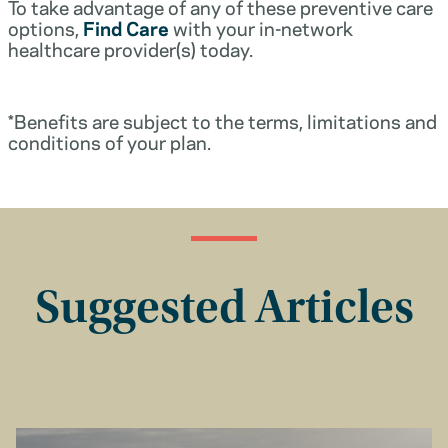
To take advantage of any of these preventive care
options,
Find Care
with your in-network
healthcare provider(s) today.
*Benefits are subject to the terms, limitations and
conditions of your plan.
Suggested Articles