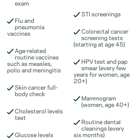
exam
STI screenings
Flu and
pneumonia
Colorectal cancer
vaccines
screening tests
(starting at age 45)
Age-related
routine vaccines
HPV test and pap
such as measles,
smear (every few
polio and meningitis
years for women, age
20+)
Skin cancer full-
body check
Mammogram
(women, age 40+)
Cholesterol levels
test
Routine dental
cleanings (every
Glucose levels
six months)