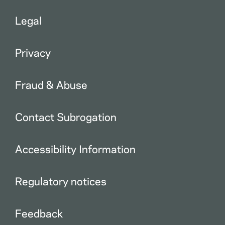
Legal
Privacy
Fraud & Abuse
Contact Subrogation
Accessibility Information
Regulatory notices
Feedback