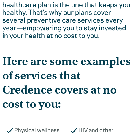
healthcare plan is the one that keeps you
healthy. That’s why our plans cover
several preventive care services every
year—empowering you to stay invested
in your health at no cost to you.
Here are some examples
of services that
Credence covers at no
cost to you:
Physical wellness
HIV and other