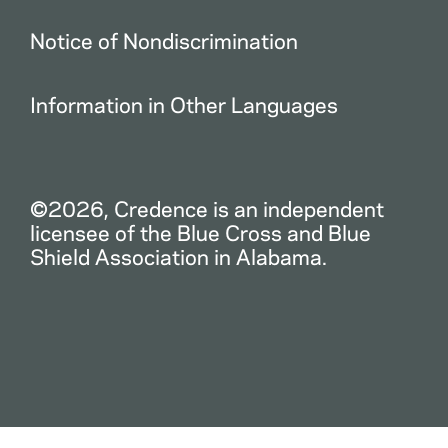
Notice of Nondiscrimination
Information in Other Languages
©2026, Credence is an independent
licensee of the Blue Cross and Blue
Shield Association in Alabama.