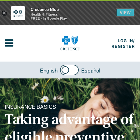
Credence Blue
VIEW
×
Health & Fitness
FREE - In Google Play
LOG IN/
REGISTER
English
Español
INSURANCE BASICS
Taking advantage of
eligible preventive