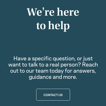
We're here
to help
Have a specific question, or just
want to talk to a real person? Reach
out to our team today for answers,
guidance and more.
CONTACT US