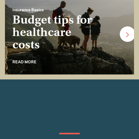
Insurance Basics
Budget tips for
healthcare
costs
READ MORE