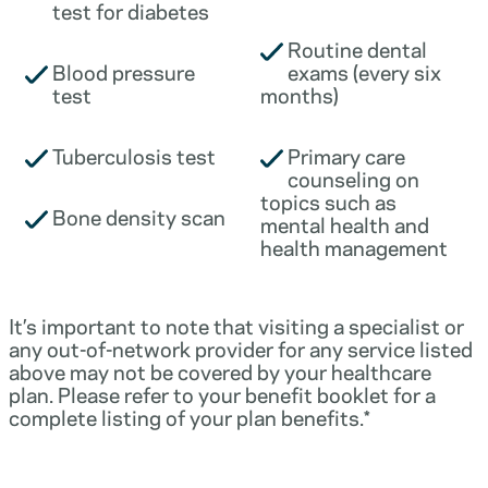
test for diabetes
Routine dental
Blood pressure
exams (every six
test
months)
Tuberculosis test
Primary care
counseling on
topics such as
Bone density scan
mental health and
health management
It’s important to note that visiting a specialist or
any out-of-network provider for any service listed
above may not be covered by your healthcare
plan. Please refer to your benefit booklet for a
complete listing of your plan benefits.*