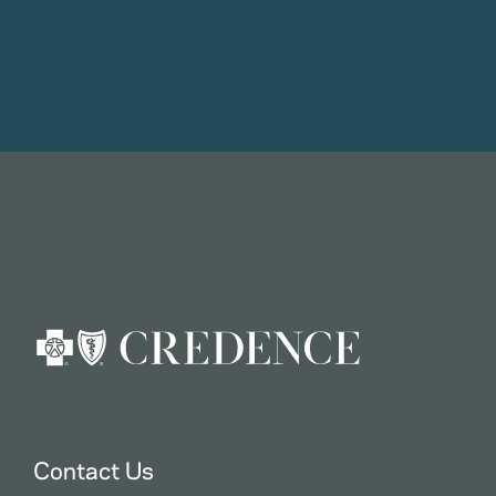
Contact Us