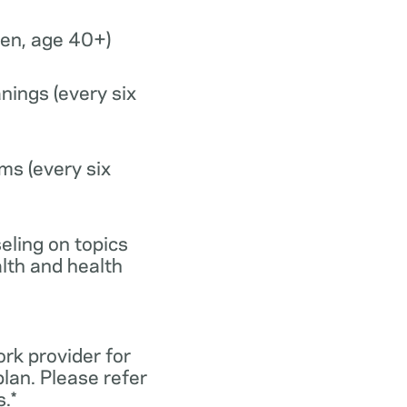
n, age 40+)
nings (every six
ms (every six
eling on topics
lth and health
ork provider for
lan. Please refer
.*