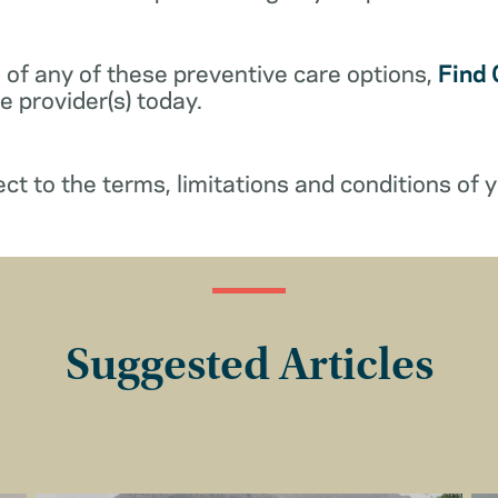
 of any of these preventive care options,
Find 
 provider(s) today.
ect to the terms, limitations and conditions of y
Suggested Articles