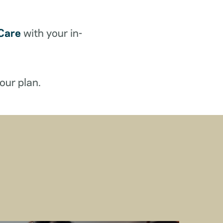
Care
with your in-
our plan.