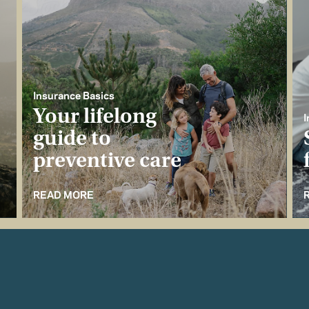
Insurance Basics
Your lifelong
I
guide to
preventive care
READ MORE