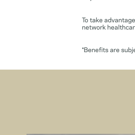
To take advantage
network healthcare
*Benefits are subj