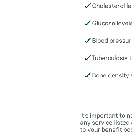
Cholesterol le
Glucose levels
Blood pressur
Tuberculosis t
Bone density 
It’s important to n
any service listed
to your benefit boo