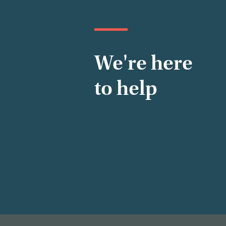
We're here
to help