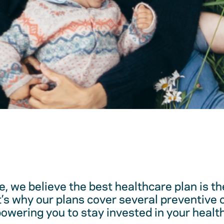
, we believe the best healthcare plan is t
t’s why our plans cover several preventive 
ering you to stay invested in your health