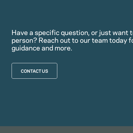
Have a specific question, or just want to
person? Reach out to our team today f
guidance and more.
CONTACT US