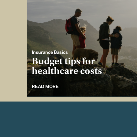
Insurance Basics
Budget tips for
healthcare costs
READ MORE