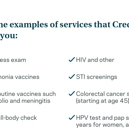
e examples of services that Cre
 you:
ness exam
HIV and other
monia vaccines
STI screenings
outine vaccines such
Colorectal cancer 
olio and meningitis
(starting at age 45
ull-body check
HPV test and pap 
years for women, 