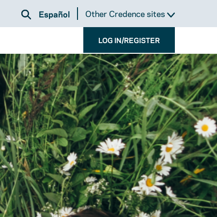
Other Credence sites
Español
LOG IN/REGISTER