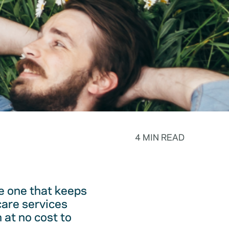
4 MIN READ
he one that keeps
care services
 at no cost to