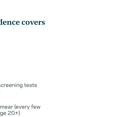
dence covers
screening tests
)
smear (every few
age 20+)