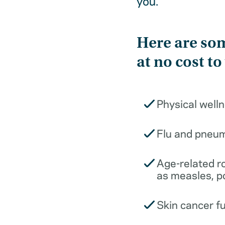
you.
Here are som
at no cost to
Physical well
Flu and pneu
Age-related r
as measles, p
Skin cancer f