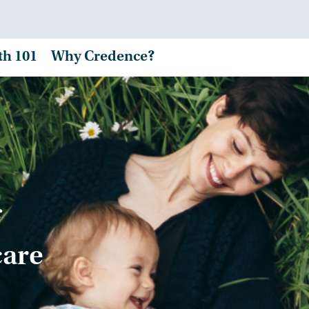
th 101
Why Credence?
care