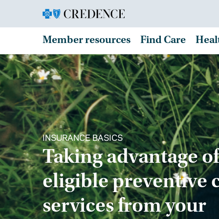
Member resources
Find Care
Heal
INSURANCE BASICS
Taking advantage of
eligible preventive 
services from your