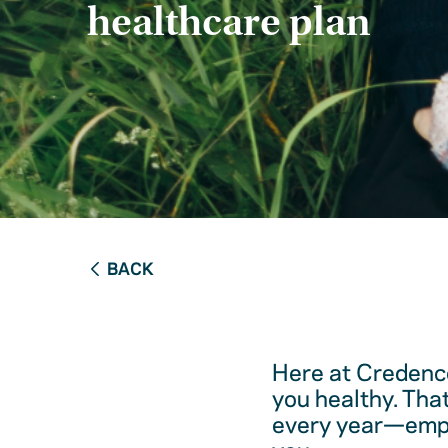
healthcare plan
BACK
Here at Credence
you healthy. Tha
every year—empow