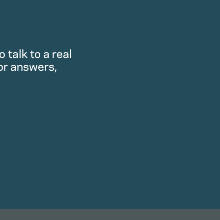
 talk to a real
or answers,