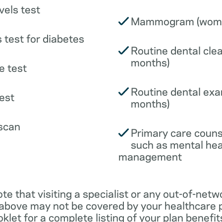
vels test
Mammogram (wome
 test for diabetes
Routine dental clea
months)
e test
Routine dental exa
est
months)
scan
Primary care couns
such as mental hea
management
ote that visiting a specialist or any out-of-netw
 above may not be covered by your healthcare p
klet for a complete listing of your plan benefits