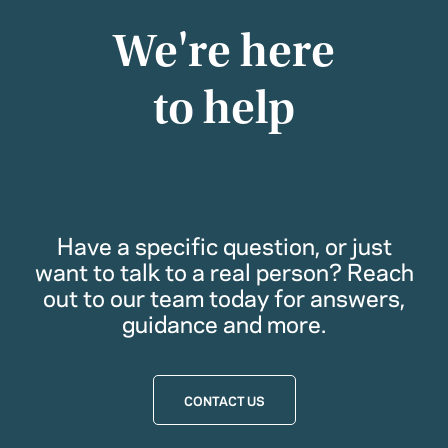
We're here
to help
Have a specific question, or just
want to talk to a real person? Reach
out to our team today for answers,
guidance and more.
CONTACT US