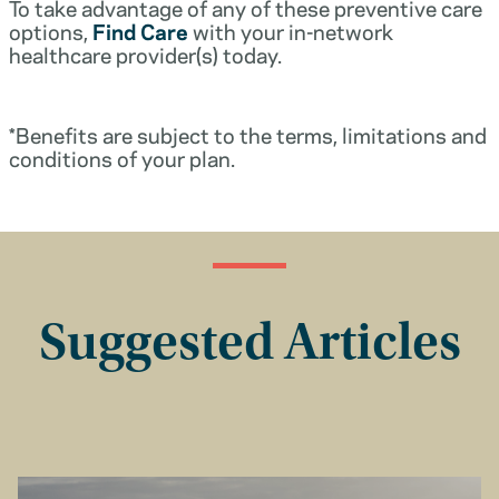
To take advantage of any of these preventive care
options,
Find Care
with your in-network
healthcare provider(s) today.
*Benefits are subject to the terms, limitations and
conditions of your plan.
Suggested Articles