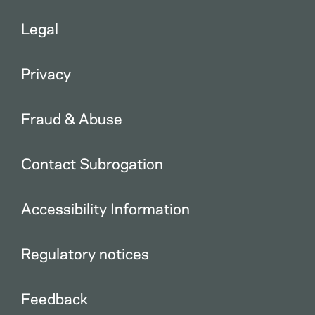
Legal
Privacy
Fraud & Abuse
Contact Subrogation
Accessibility Information
Regulatory notices
Feedback