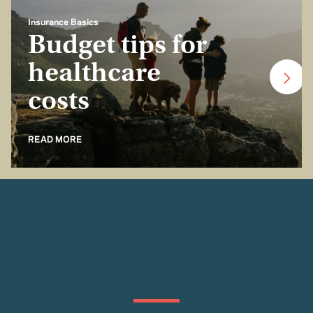
Insurance Basics
Budget tips for
healthcare
costs
READ MORE