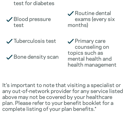
test for diabetes
Routine dental
Blood pressure
exams (every six
test
months)
Tuberculosis test
Primary care
counseling on
topics such as
Bone density scan
mental health and
health management
It’s important to note that visiting a specialist or
any out-of-network provider for any service listed
above may not be covered by your healthcare
plan. Please refer to your benefit booklet for a
complete listing of your plan benefits.*