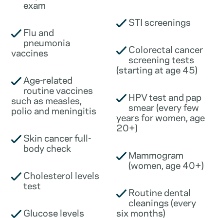
exam
STI screenings
Flu and
pneumonia
Colorectal cancer
vaccines
screening tests
(starting at age 45)
Age-related
routine vaccines
HPV test and pap
such as measles,
smear (every few
polio and meningitis
years for women, age
20+)
Skin cancer full-
body check
Mammogram
(women, age 40+)
Cholesterol levels
test
Routine dental
cleanings (every
Glucose levels
six months)