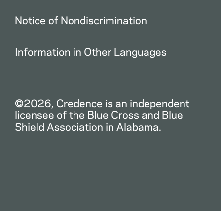
Notice of Nondiscrimination
Information in Other Languages
©2026, Credence is an independent
licensee of the Blue Cross and Blue
Shield Association in Alabama.