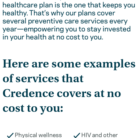
healthcare plan is the one that keeps you
healthy. That’s why our plans cover
several preventive care services every
year—empowering you to stay invested
in your health at no cost to you.
Here are some examples
of services that
Credence covers at no
cost to you:
Physical wellness
HIV and other