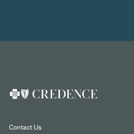
Contact Us