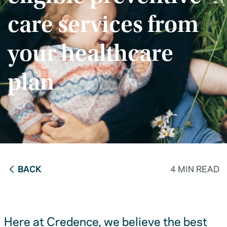
care services from
your healthcare
plan
BACK
4 MIN READ
Here at Credence, we believe the best