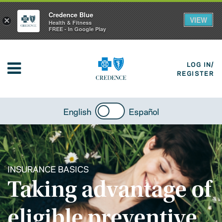
Credence Blue
VIEW
×
Health & Fitness
FREE - In Google Play
LOG IN/
REGISTER
English
Español
INSURANCE BASICS
Taking advantage of
eligible preventive