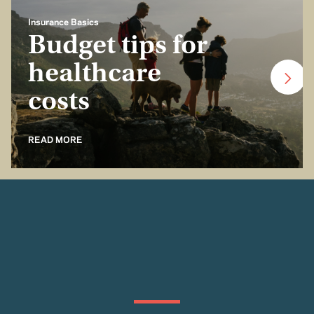
Insurance Basics
Budget tips for
healthcare
costs
READ MORE