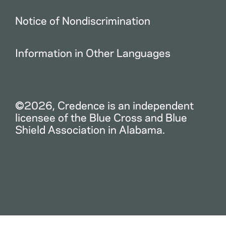
Notice of Nondiscrimination
Information in Other Languages
©2026, Credence is an independent
licensee of the Blue Cross and Blue
Shield Association in Alabama.