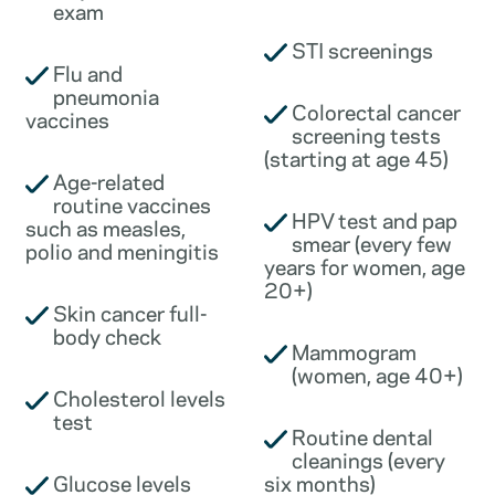
exam
STI screenings
Flu and
pneumonia
Colorectal cancer
vaccines
screening tests
(starting at age 45)
Age-related
routine vaccines
HPV test and pap
such as measles,
smear (every few
polio and meningitis
years for women, age
20+)
Skin cancer full-
body check
Mammogram
(women, age 40+)
Cholesterol levels
test
Routine dental
cleanings (every
Glucose levels
six months)