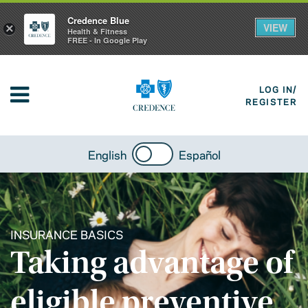
Credence Blue
VIEW
×
Health & Fitness
FREE - In Google Play
LOG IN/
REGISTER
English
Español
INSURANCE BASICS
Taking advantage of
eligible preventive