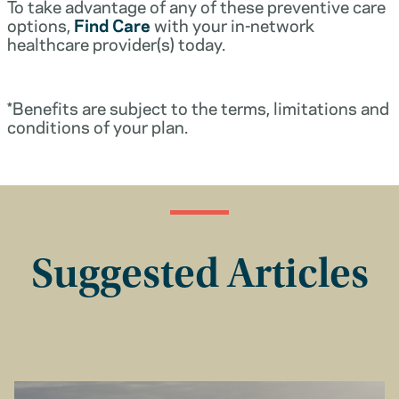
To take advantage of any of these preventive care
options,
Find Care
with your in-network
healthcare provider(s) today.
*Benefits are subject to the terms, limitations and
conditions of your plan.
Suggested Articles