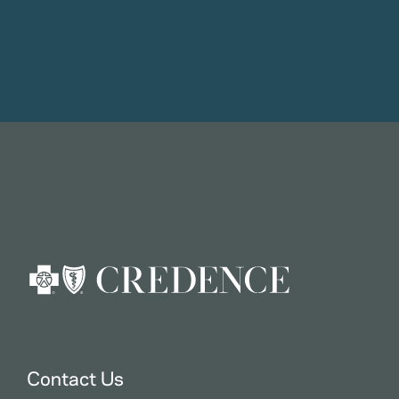
Contact Us