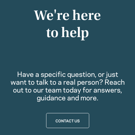
We're here
to help
Have a specific question, or just
want to talk to a real person? Reach
out to our team today for answers,
guidance and more.
CONTACT US