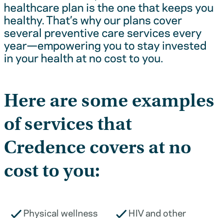
healthcare plan is the one that keeps you
healthy. That’s why our plans cover
several preventive care services every
year—empowering you to stay invested
in your health at no cost to you.
Here are some examples
of services that
Credence covers at no
cost to you:
Physical wellness
HIV and other