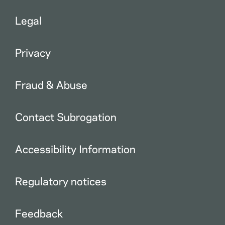
Legal
Privacy
Fraud & Abuse
Contact Subrogation
Accessibility Information
Regulatory notices
Feedback