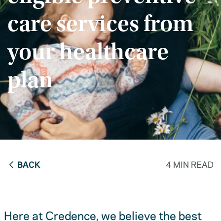
care services from
your healthcare
plan
BACK
4 MIN READ
Here at Credence, we believe the best