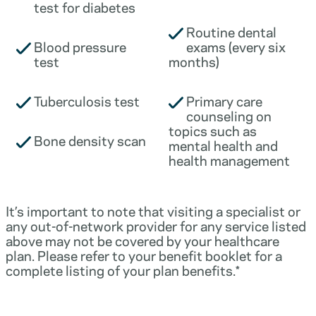
test for diabetes
Routine dental
Blood pressure
exams (every six
test
months)
Tuberculosis test
Primary care
counseling on
topics such as
Bone density scan
mental health and
health management
It’s important to note that visiting a specialist or
any out-of-network provider for any service listed
above may not be covered by your healthcare
plan. Please refer to your benefit booklet for a
complete listing of your plan benefits.*