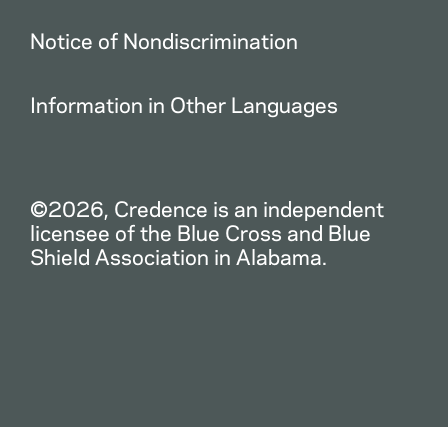
Notice of Nondiscrimination
Information in Other Languages
©2026, Credence is an independent
licensee of the Blue Cross and Blue
Shield Association in Alabama.