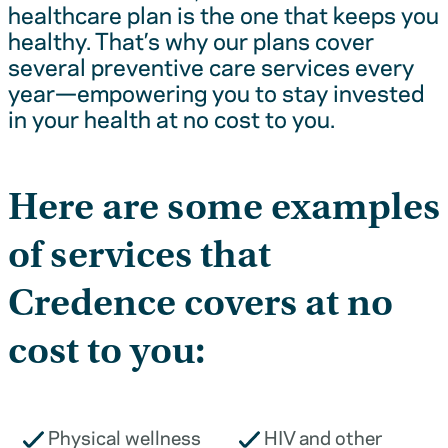
healthcare plan is the one that keeps you
healthy. That’s why our plans cover
several preventive care services every
year—empowering you to stay invested
in your health at no cost to you.
Here are some examples
of services that
Credence covers at no
cost to you:
Physical wellness
HIV and other