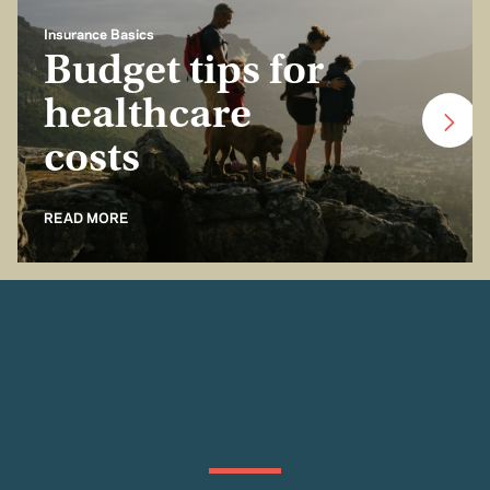
Insurance Basics
Budget tips for
healthcare
costs
READ MORE