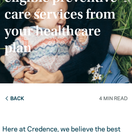
care services from
your healthcare
plan
BACK
4 MIN READ
Here at Credence, we believe the best