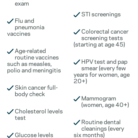
exam
STI screenings
Flu and
pneumonia
Colorectal cancer
vaccines
screening tests
(starting at age 45)
Age-related
routine vaccines
HPV test and pap
such as measles,
smear (every few
polio and meningitis
years for women, age
20+)
Skin cancer full-
body check
Mammogram
(women, age 40+)
Cholesterol levels
test
Routine dental
cleanings (every
Glucose levels
six months)