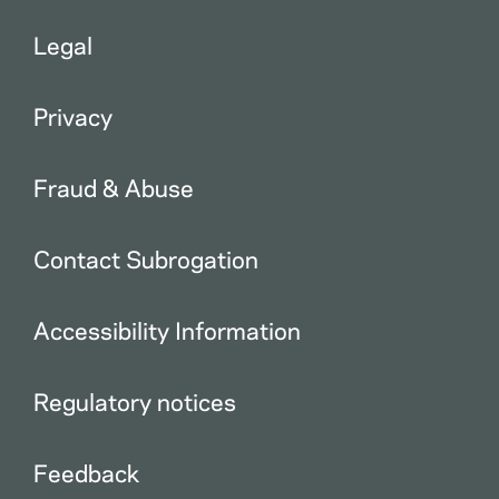
Legal
Privacy
Fraud & Abuse
Contact Subrogation
Accessibility Information
Regulatory notices
Feedback