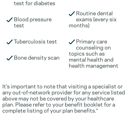
test for diabetes
Routine dental
Blood pressure
exams (every six
test
months)
Tuberculosis test
Primary care
counseling on
topics such as
Bone density scan
mental health and
health management
It’s important to note that visiting a specialist or
any out-of-network provider for any service listed
above may not be covered by your healthcare
plan. Please refer to your benefit booklet for a
complete listing of your plan benefits.*