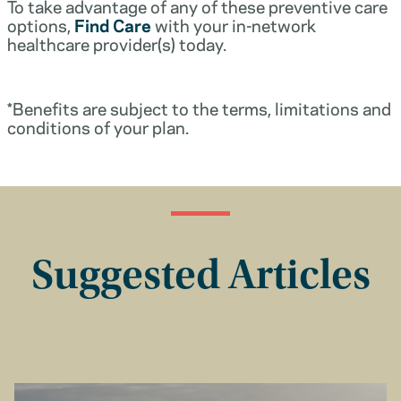
To take advantage of any of these preventive care
options,
Find Care
with your in-network
healthcare provider(s) today.
*Benefits are subject to the terms, limitations and
conditions of your plan.
Suggested Articles