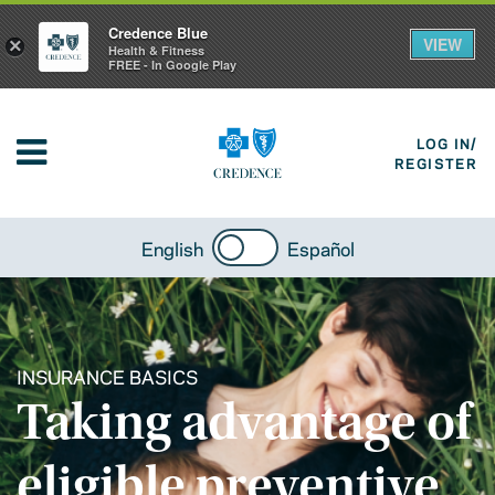
Credence Blue
VIEW
×
Health & Fitness
FREE - In Google Play
LOG IN/
REGISTER
English
Español
INSURANCE BASICS
Taking advantage of
eligible preventive