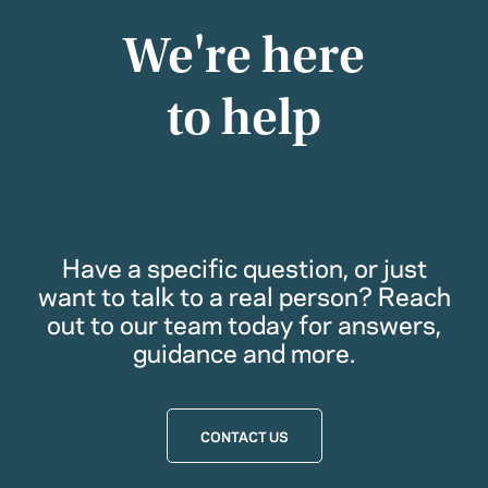
We're here
to help
Have a specific question, or just
want to talk to a real person? Reach
out to our team today for answers,
guidance and more.
CONTACT US