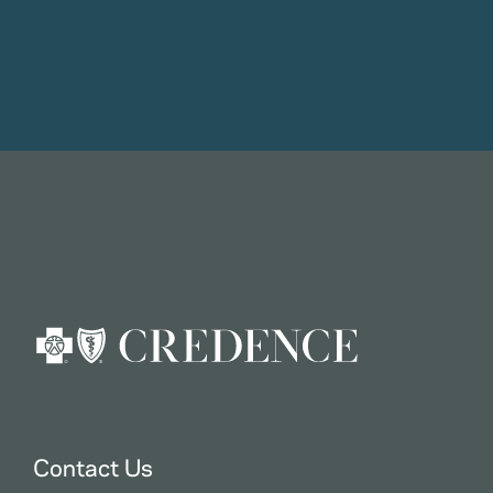
Contact Us