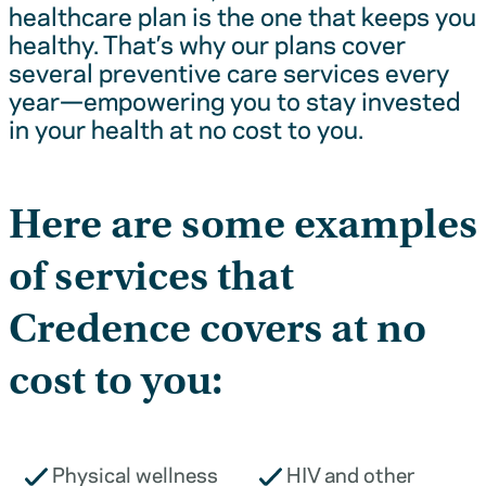
healthcare plan is the one that keeps you
healthy. That’s why our plans cover
several preventive care services every
year—empowering you to stay invested
in your health at no cost to you.
Here are some examples
of services that
Credence covers at no
cost to you:
Physical wellness
HIV and other