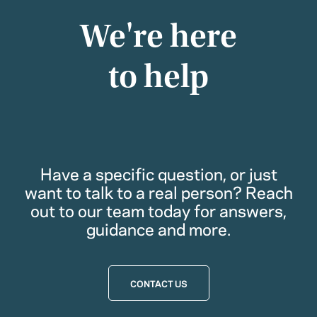
We're here
to help
Have a specific question, or just
want to talk to a real person? Reach
out to our team today for answers,
guidance and more.
CONTACT US