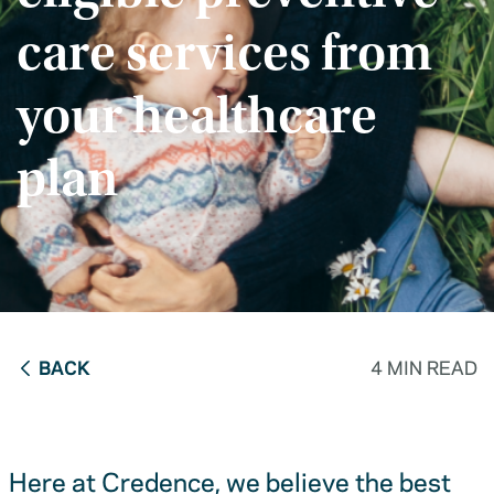
care services from
your healthcare
plan
BACK
4 MIN READ
Here at Credence, we believe the best