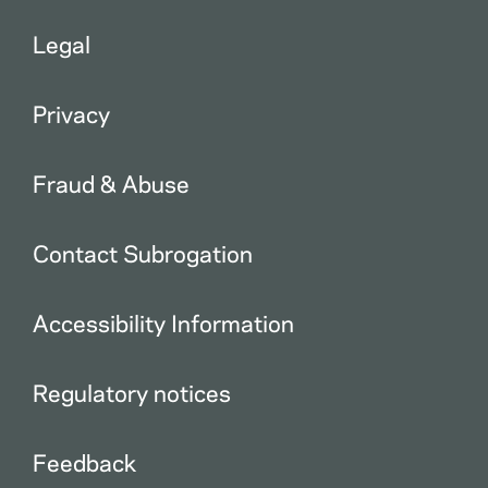
Legal
Privacy
Fraud & Abuse
Contact Subrogation
Accessibility Information
Regulatory notices
Feedback