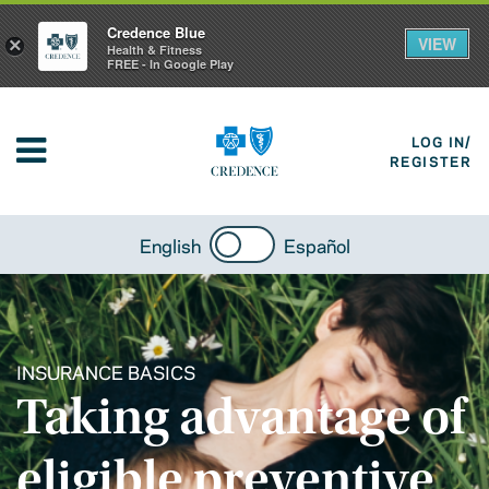
Credence Blue
VIEW
×
Health & Fitness
FREE - In Google Play
LOG IN/
REGISTER
English
Español
INSURANCE BASICS
Taking advantage of
eligible preventive