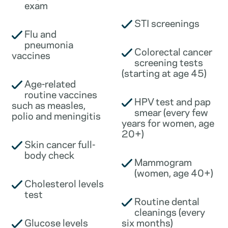
exam
STI screenings
Flu and
pneumonia
Colorectal cancer
vaccines
screening tests
(starting at age 45)
Age-related
routine vaccines
HPV test and pap
such as measles,
smear (every few
polio and meningitis
years for women, age
20+)
Skin cancer full-
body check
Mammogram
(women, age 40+)
Cholesterol levels
test
Routine dental
cleanings (every
Glucose levels
six months)