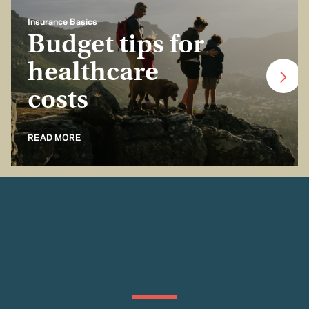
Insurance Basics
Budget tips for
healthcare
costs
READ MORE