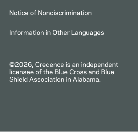
Notice of Nondiscrimination
Information in Other Languages
©2026, Credence is an independent
licensee of the Blue Cross and Blue
Shield Association in Alabama.