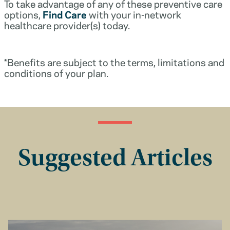
To take advantage of any of these preventive care
options,
Find Care
with your in-network
healthcare provider(s) today.
*Benefits are subject to the terms, limitations and
conditions of your plan.
Suggested Articles