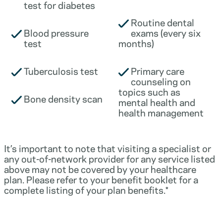
test for diabetes
Routine dental
Blood pressure
exams (every six
test
months)
Tuberculosis test
Primary care
counseling on
topics such as
Bone density scan
mental health and
health management
It’s important to note that visiting a specialist or
any out-of-network provider for any service listed
above may not be covered by your healthcare
plan. Please refer to your benefit booklet for a
complete listing of your plan benefits.*