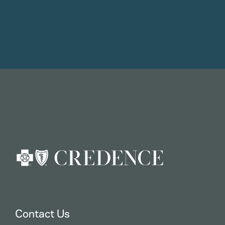
Contact Us