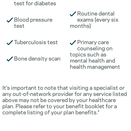
test for diabetes
Routine dental
Blood pressure
exams (every six
test
months)
Tuberculosis test
Primary care
counseling on
topics such as
Bone density scan
mental health and
health management
It’s important to note that visiting a specialist or
any out-of-network provider for any service listed
above may not be covered by your healthcare
plan. Please refer to your benefit booklet for a
complete listing of your plan benefits.*