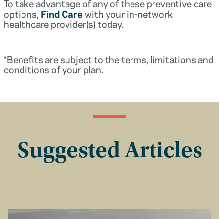
To take advantage of any of these preventive care
options,
Find Care
with your in-network
healthcare provider(s) today.
*Benefits are subject to the terms, limitations and
conditions of your plan.
Suggested Articles