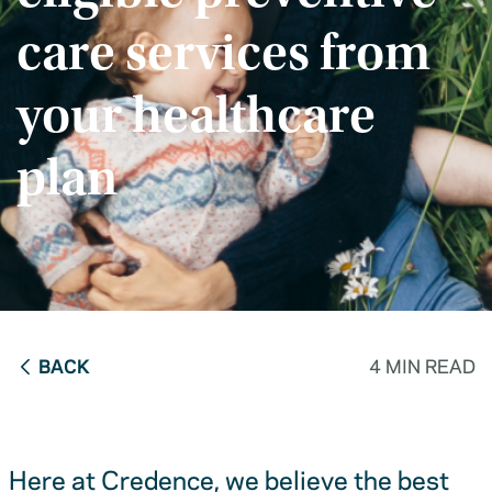
care services from
your healthcare
plan
BACK
4 MIN READ
Here at Credence, we believe the best