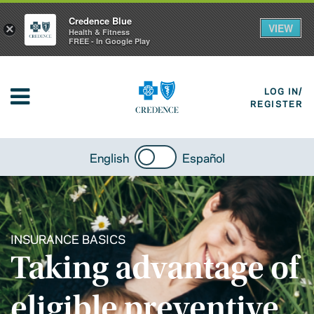
Credence Blue
VIEW
×
Health & Fitness
FREE - In Google Play
LOG IN/
REGISTER
English
Español
INSURANCE BASICS
Taking advantage of
eligible preventive