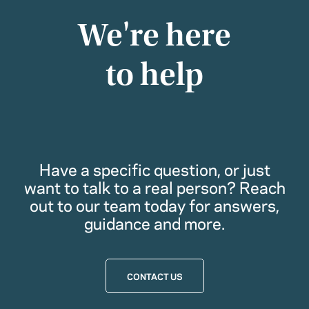
We're here
to help
Have a specific question, or just
want to talk to a real person? Reach
out to our team today for answers,
guidance and more.
CONTACT US