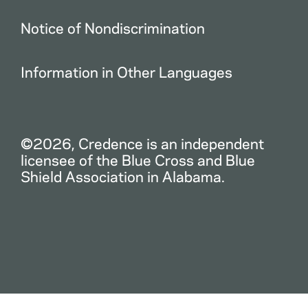
Notice of Nondiscrimination
Information in Other Languages
©2026, Credence is an independent
licensee of the Blue Cross and Blue
Shield Association in Alabama.