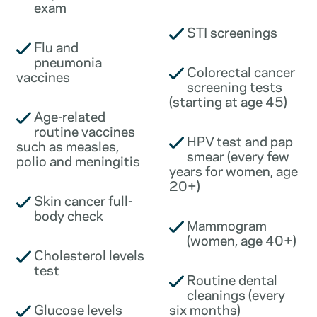
exam
STI screenings
Flu and
pneumonia
Colorectal cancer
vaccines
screening tests
(starting at age 45)
Age-related
routine vaccines
HPV test and pap
such as measles,
smear (every few
polio and meningitis
years for women, age
20+)
Skin cancer full-
body check
Mammogram
(women, age 40+)
Cholesterol levels
test
Routine dental
cleanings (every
Glucose levels
six months)