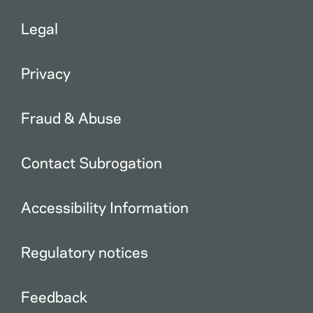
Legal
Privacy
Fraud & Abuse
Contact Subrogation
Accessibility Information
Regulatory notices
Feedback