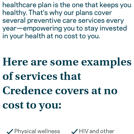
healthcare plan is the one that keeps you
healthy. That’s why our plans cover
several preventive care services every
year—empowering you to stay invested
in your health at no cost to you.
Here are some examples
of services that
Credence covers at no
cost to you:
Physical wellness
HIV and other