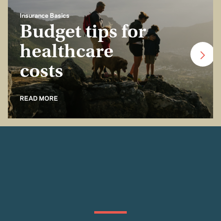
Insurance Basics
Budget tips for
healthcare
costs
READ MORE