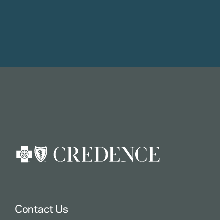
Contact Us