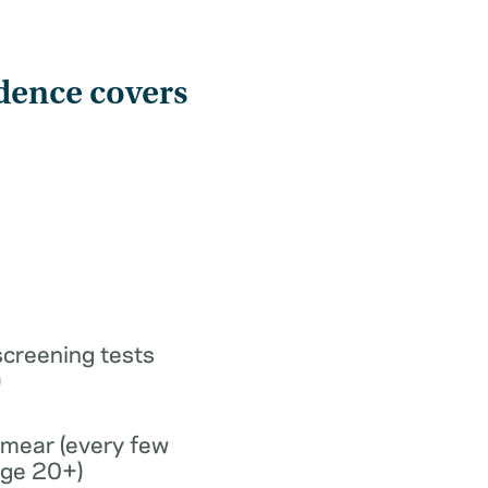
dence covers
screening tests
)
smear (every few
age 20+)