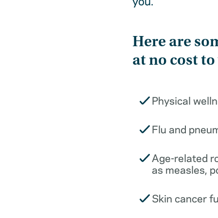
you.
Here are som
at no cost to
Physical well
Flu and pneu
Age-related r
as measles, p
Skin cancer f