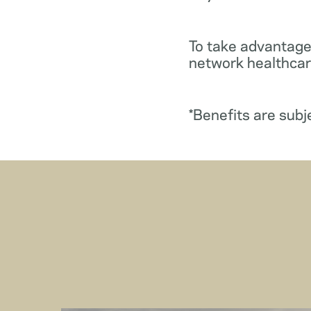
To take advantage
network healthcare
*Benefits are subj