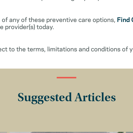
 of any of these preventive care options,
Find 
 provider(s) today.
ect to the terms, limitations and conditions of y
Suggested Articles