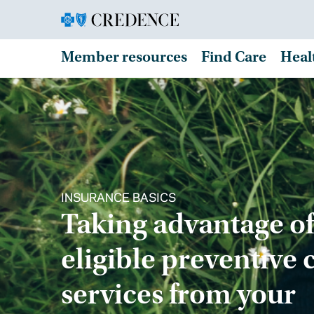
Member resources
Find Care
Heal
INSURANCE BASICS
Taking advantage of
eligible preventive 
services from your