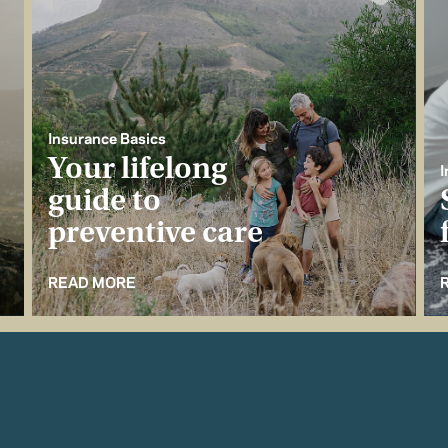
Insurance Basics
Your lifelong
I
guide to
preventive care
READ MORE