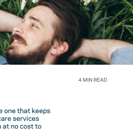
4 MIN READ
he one that keeps
care services
 at no cost to