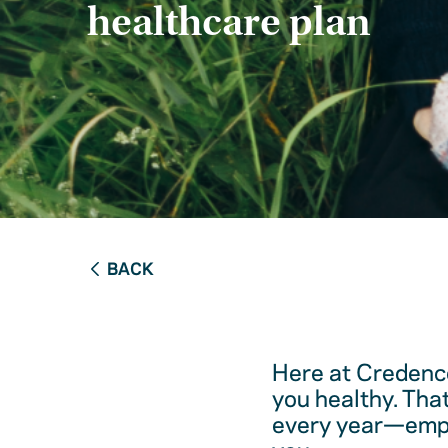
healthcare plan
BACK
Here at Credence
you healthy. Tha
every year—empow