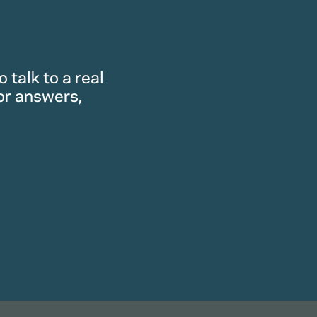
 talk to a real
or answers,