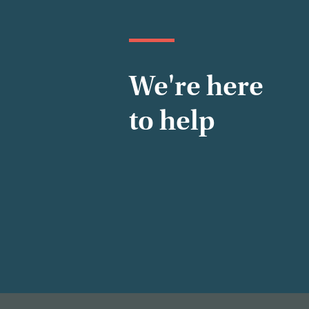
We're here
to help