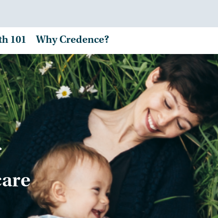
th 101
Why Credence?
care