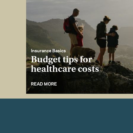
Insurance Basics
Budget tips for
healthcare costs
READ MORE