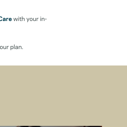
Care
with your in-
our plan.