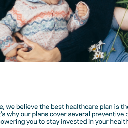
, we believe the best healthcare plan is t
t’s why our plans cover several preventive 
ering you to stay invested in your health