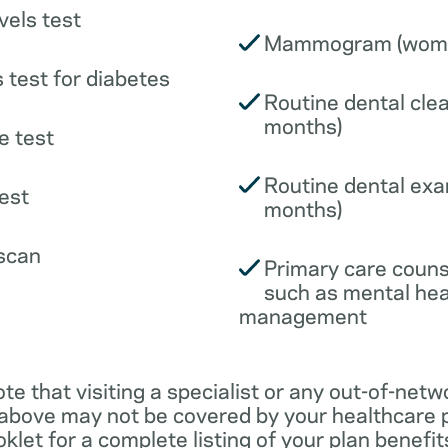
vels test
Mammogram (wome
 test for diabetes
Routine dental clea
months)
e test
Routine dental exa
est
months)
scan
Primary care couns
such as mental hea
management
ote that visiting a specialist or any out-of-netw
 above may not be covered by your healthcare p
klet for a complete listing of your plan benefits