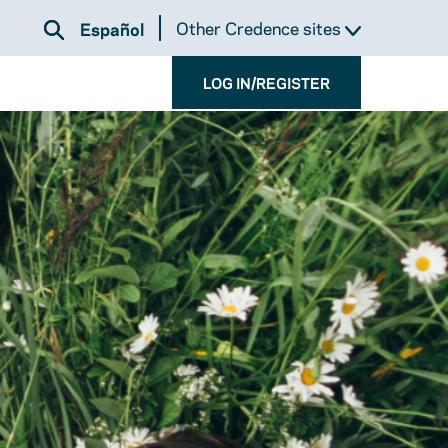
Other Credence sites
Español
LOG IN/REGISTER