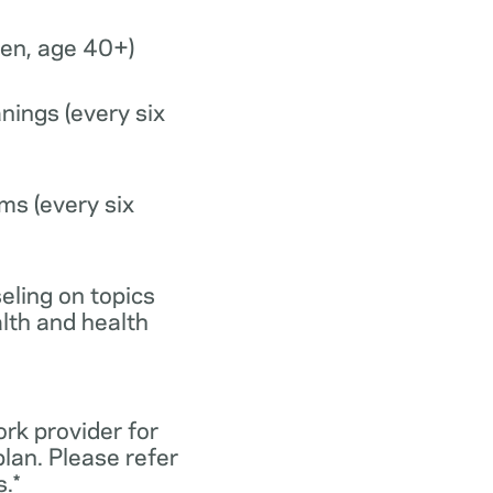
n, age 40+)
nings (every six
ms (every six
eling on topics
lth and health
ork provider for
lan. Please refer
.*