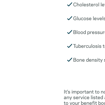
Cholesterol le
Glucose levels
Blood pressur
Tuberculosis t
Bone density 
It’s important to n
any service listed
to your benefit boo