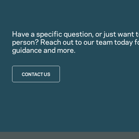
Have a specific question, or just want to
person? Reach out to our team today f
guidance and more.
CONTACT US