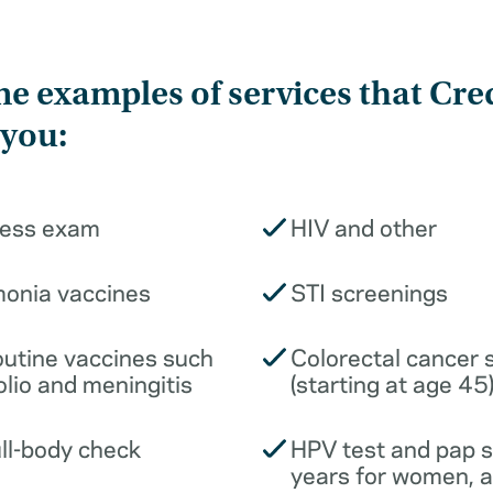
e examples of services that Cre
 you:
ness exam
HIV and other
monia vaccines
STI screenings
outine vaccines such
Colorectal cancer 
olio and meningitis
(starting at age 45
ull-body check
HPV test and pap 
years for women, 