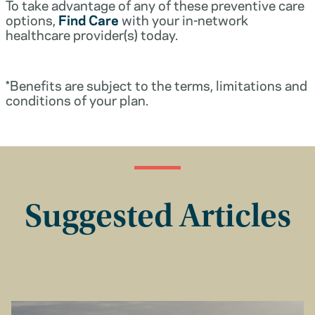
To take advantage of any of these preventive care
options,
Find Care
with your in-network
healthcare provider(s) today.
*Benefits are subject to the terms, limitations and
conditions of your plan.
Suggested Articles