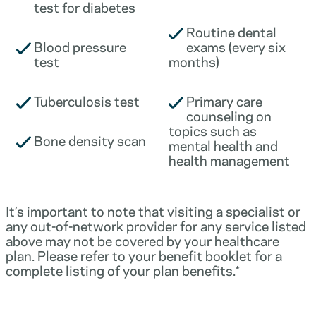
test for diabetes
Routine dental
Blood pressure
exams (every six
test
months)
Tuberculosis test
Primary care
counseling on
topics such as
Bone density scan
mental health and
health management
It’s important to note that visiting a specialist or
any out-of-network provider for any service listed
above may not be covered by your healthcare
plan. Please refer to your benefit booklet for a
complete listing of your plan benefits.*