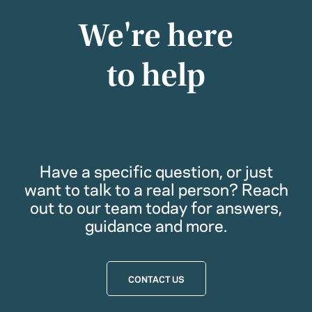
We're here
to help
Have a specific question, or just
want to talk to a real person? Reach
out to our team today for answers,
guidance and more.
CONTACT US