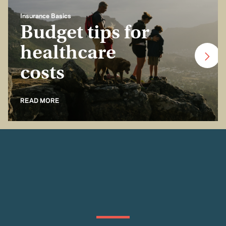
Insurance Basics
Budget tips for
healthcare
costs
READ MORE