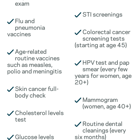
exam
STI screenings
Flu and
pneumonia
Colorectal cancer
vaccines
screening tests
(starting at age 45)
Age-related
routine vaccines
HPV test and pap
such as measles,
smear (every few
polio and meningitis
years for women, age
20+)
Skin cancer full-
body check
Mammogram
(women, age 40+)
Cholesterol levels
test
Routine dental
cleanings (every
Glucose levels
six months)