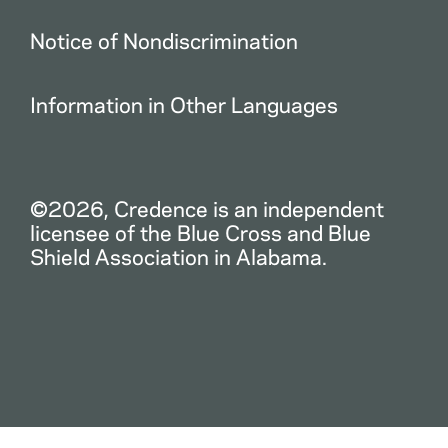
Notice of Nondiscrimination
Information in Other Languages
©2026, Credence is an independent
licensee of the Blue Cross and Blue
Shield Association in Alabama.