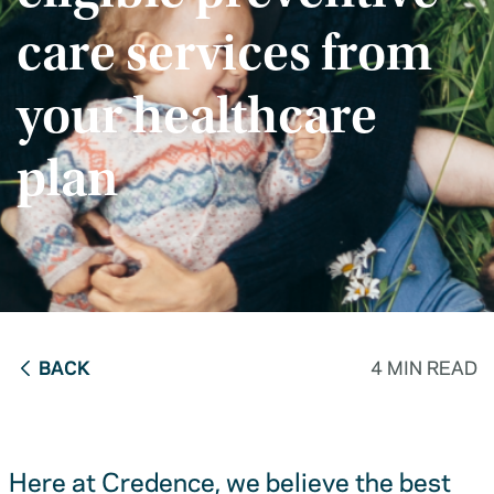
care services from
your healthcare
plan
BACK
4 MIN READ
Here at Credence, we believe the best