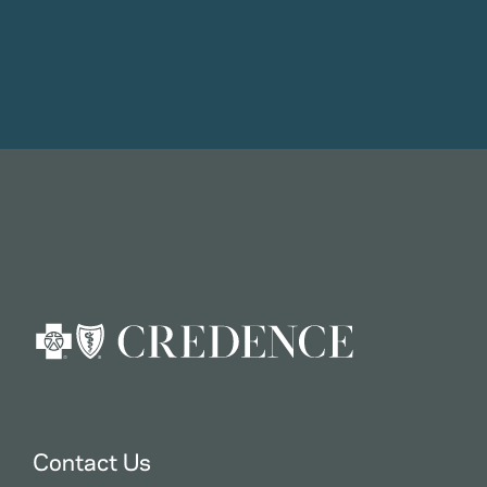
Contact Us