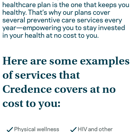
healthcare plan is the one that keeps you
healthy. That’s why our plans cover
several preventive care services every
year—empowering you to stay invested
in your health at no cost to you.
Here are some examples
of services that
Credence covers at no
cost to you:
Physical wellness
HIV and other