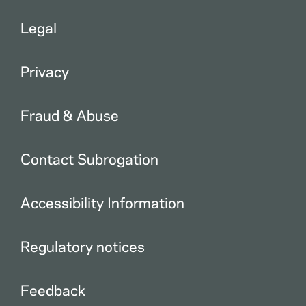
Legal
Privacy
Fraud & Abuse
Contact Subrogation
Accessibility Information
Regulatory notices
Feedback