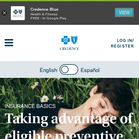
Credence Blue
VIEW
×
Health & Fitness
FREE - In Google Play
LOG IN/
REGISTER
English
Español
INSURANCE BASICS
Taking advantage of
eligible preventive