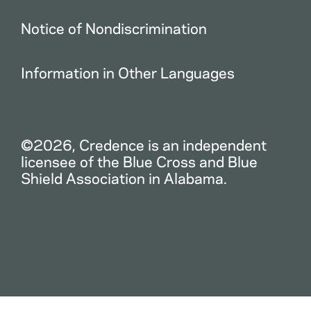
Notice of Nondiscrimination
Information in Other Languages
©2026, Credence is an independent
licensee of the Blue Cross and Blue
Shield Association in Alabama.