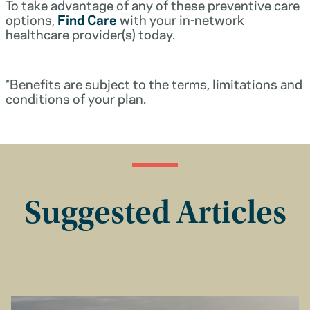
To take advantage of any of these preventive care
options,
Find Care
with your in-network
healthcare provider(s) today.
*Benefits are subject to the terms, limitations and
conditions of your plan.
Suggested Articles