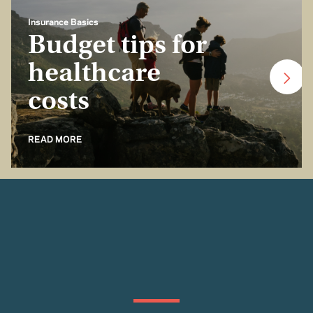
Insurance Basics
Budget tips for
healthcare
costs
READ MORE