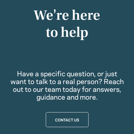
We're here
to help
Have a specific question, or just
want to talk to a real person? Reach
out to our team today for answers,
guidance and more.
CONTACT US