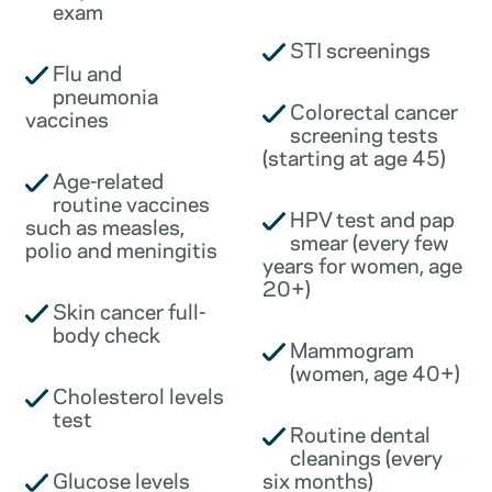
exam
STI screenings
Flu and
pneumonia
Colorectal cancer
vaccines
screening tests
(starting at age 45)
Age-related
routine vaccines
HPV test and pap
such as measles,
smear (every few
polio and meningitis
years for women, age
20+)
Skin cancer full-
body check
Mammogram
(women, age 40+)
Cholesterol levels
test
Routine dental
cleanings (every
Glucose levels
six months)