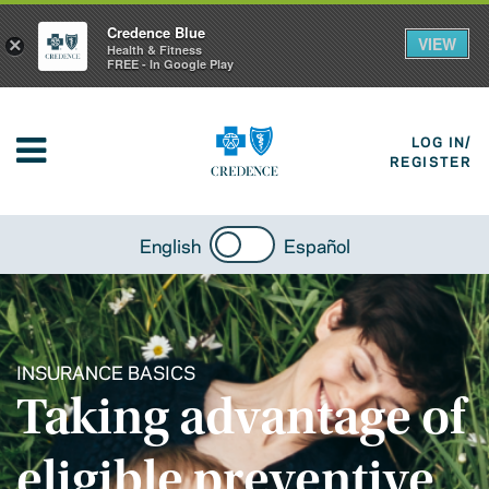
Credence Blue
VIEW
×
Health & Fitness
FREE - In Google Play
LOG IN/
REGISTER
English
Español
INSURANCE BASICS
Taking advantage of
eligible preventive