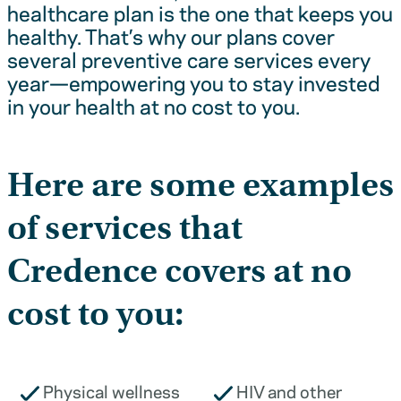
healthcare plan is the one that keeps you
healthy. That’s why our plans cover
several preventive care services every
year—empowering you to stay invested
in your health at no cost to you.
Here are some examples
of services that
Credence covers at no
cost to you:
Physical wellness
HIV and other