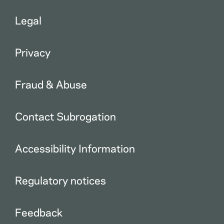
Legal
Privacy
Fraud & Abuse
Contact Subrogation
Accessibility Information
Regulatory notices
Feedback