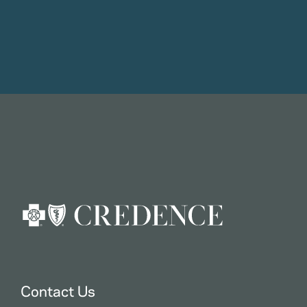
Contact Us