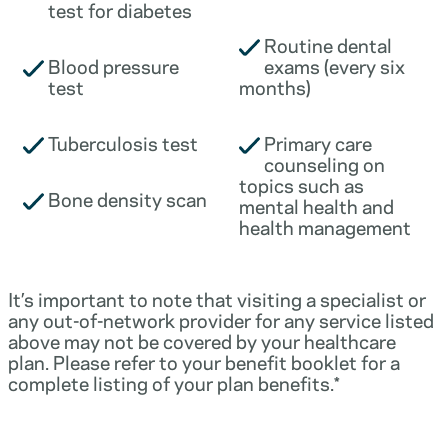
test for diabetes
Routine dental
Blood pressure
exams (every six
test
months)
Tuberculosis test
Primary care
counseling on
topics such as
Bone density scan
mental health and
health management
It’s important to note that visiting a specialist or
any out-of-network provider for any service listed
above may not be covered by your healthcare
plan. Please refer to your benefit booklet for a
complete listing of your plan benefits.*