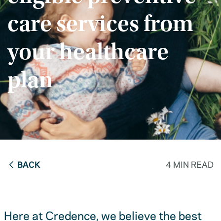
care services from
your healthcare
plan
BACK
4 MIN READ
Here at Credence, we believe the best