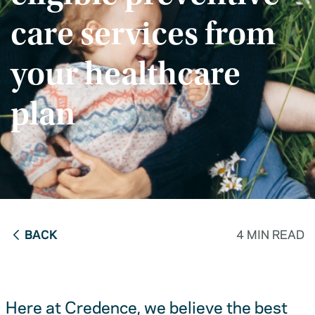
care services from
your healthcare
plan
BACK
4 MIN READ
Here at Credence, we believe the best