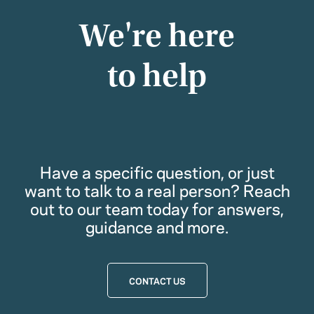
We're here
to help
Have a specific question, or just
want to talk to a real person? Reach
out to our team today for answers,
guidance and more.
CONTACT US