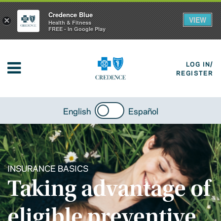
Credence Blue
VIEW
×
Health & Fitness
FREE - In Google Play
LOG IN/
REGISTER
English
Español
INSURANCE BASICS
Taking advantage of
eligible preventive