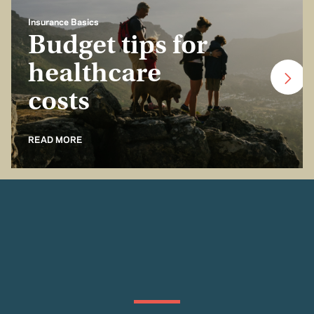
Insurance Basics
Budget tips for
healthcare
costs
READ MORE