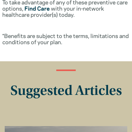
To take advantage of any of these preventive care
options,
Find Care
with your in-network
healthcare provider(s) today.
*Benefits are subject to the terms, limitations and
conditions of your plan.
Suggested Articles