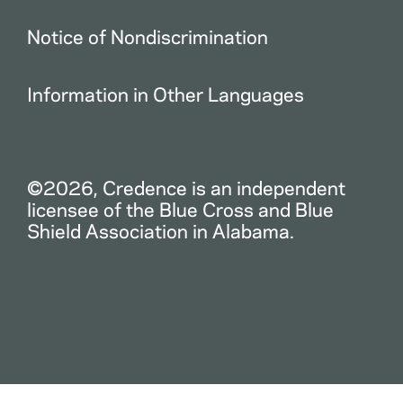
Notice of Nondiscrimination
Information in Other Languages
©2026, Credence is an independent
licensee of the Blue Cross and Blue
Shield Association in Alabama.