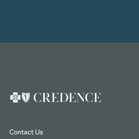
Contact Us