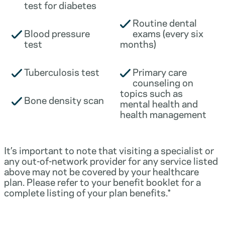
test for diabetes
Routine dental
Blood pressure
exams (every six
test
months)
Tuberculosis test
Primary care
counseling on
topics such as
Bone density scan
mental health and
health management
It’s important to note that visiting a specialist or
any out-of-network provider for any service listed
above may not be covered by your healthcare
plan. Please refer to your benefit booklet for a
complete listing of your plan benefits.*