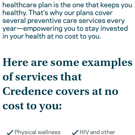
healthcare plan is the one that keeps you
healthy. That’s why our plans cover
several preventive care services every
year—empowering you to stay invested
in your health at no cost to you.
Here are some examples
of services that
Credence covers at no
cost to you:
Physical wellness
HIV and other