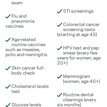
exam
STI screenings
Flu and
pneumonia
Colorectal cancer
vaccines
screening tests
(starting at age 45)
Age-related
routine vaccines
HPV test and pap
such as measles,
smear (every few
polio and meningitis
years for women, age
20+)
Skin cancer full-
body check
Mammogram
(women, age 40+)
Cholesterol levels
test
Routine dental
cleanings (every
Glucose levels
six months)