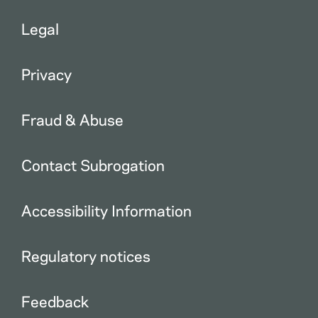
Legal
Privacy
Fraud & Abuse
Contact Subrogation
Accessibility Information
Regulatory notices
Feedback