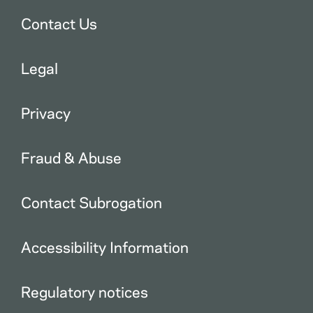
Contact Us
Legal
Privacy
Fraud & Abuse
Contact Subrogation
Accessibility Information
Regulatory notices