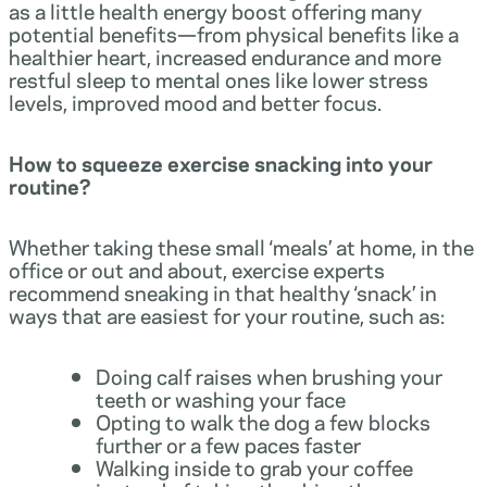
as a little health energy boost offering many
potential benefits—from physical benefits like a
healthier heart, increased endurance and more
restful sleep to mental ones like lower stress
levels, improved mood and better focus.
How to squeeze exercise snacking into your
routine?
Whether taking these small ‘meals’ at home, in the
office or out and about, exercise experts
recommend sneaking in that healthy ‘snack’ in
ways that are easiest for your routine, such as:
Doing calf raises when brushing your
teeth or washing your face
Opting to walk the dog a few blocks
further or a few paces faster
Walking inside to grab your coffee