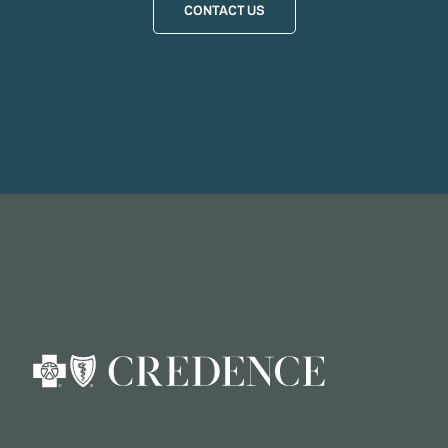
CONTACT US