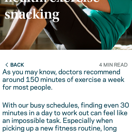
snacking
BACK
4 MIN READ
As you may know, doctors recommend
around 150 minutes of exercise a week
for most people.
With our busy schedules, finding even 30
minutes in a day to work out can feel like
an impossible task. Especially when
picking up a new fitness routine, long