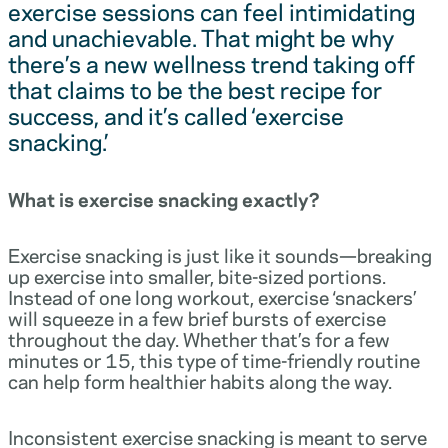
exercise sessions can feel intimidating
and unachievable. That might be why
there’s a new wellness trend taking off
that claims to be the best recipe for
success, and it’s called ‘exercise
snacking.’
What is exercise snacking exactly?
Exercise snacking is just like it sounds—breaking
up exercise into smaller, bite-sized portions.
Instead of one long workout, exercise ‘snackers’
will squeeze in a few brief bursts of exercise
throughout the day. Whether that’s for a few
minutes or 15, this type of time-friendly routine
can help form healthier habits along the way.
Inconsistent exercise snacking is meant to serve