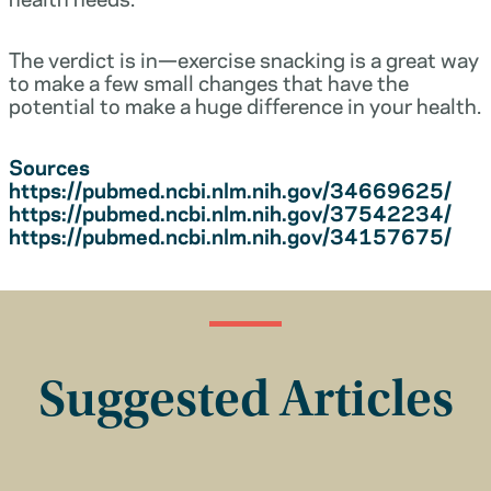
The verdict is in—exercise snacking is a great way
to make a few small changes that have the
potential to make a huge difference in your health.
Sources
https://pubmed.ncbi.nlm.nih.gov/34669625/
https://pubmed.ncbi.nlm.nih.gov/37542234/
https://pubmed.ncbi.nlm.nih.gov/34157675/
Suggested Articles