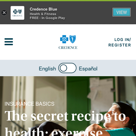
Credence Blue
VIEW
×
Health & Fitness
FREE - In Google Play
LOG IN/
REGISTER
English
Español
INSURANCE BASICS
The secret recipe to
health: exercise