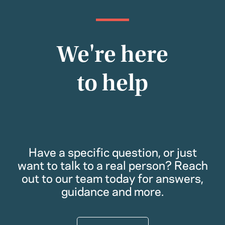
We're here
to help
Have a specific question, or just
want to talk to a real person? Reach
out to our team today for answers,
guidance and more.