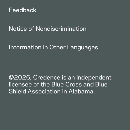
Feedback
Notice of Nondiscrimination
Information in Other Languages
©2026, Credence is an independent
licensee of the Blue Cross and Blue
Shield Association in Alabama.