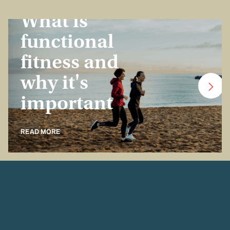
Insurance Basics
What is
functional
fitness and
why it's
important
READ MORE