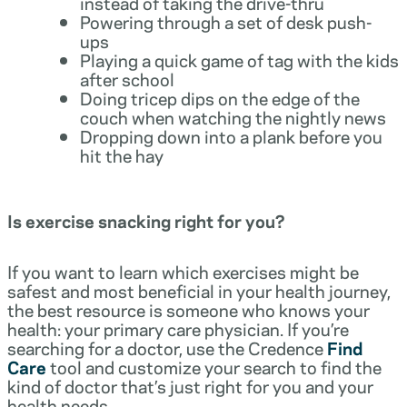
instead of taking the drive-thru
Powering through a set of desk push-
ups
Playing a quick game of tag with the kids
after school
Doing tricep dips on the edge of the
couch when watching the nightly news
Dropping down into a plank before you
hit the hay
Is exercise snacking right for you?
If you want to learn which exercises might be
safest and most beneficial in your health journey,
the best resource is someone who knows your
health: your primary care physician. If you’re
searching for a doctor, use the Credence
Find
Care
tool and customize your search to find the
kind of doctor that’s just right for you and your
health needs.