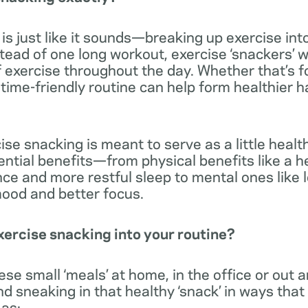
is just like it sounds—breaking up exercise into
stead of one long workout, exercise ‘snackers’ w
f exercise throughout the day. Whether that’s 
f time-friendly routine can help form healthier h
ise snacking is meant to serve as a little heal
ntial benefits—from physical benefits like a he
ce and more restful sleep to mental ones like 
mood and better focus.
ercise snacking into your routine?
se small ‘meals’ at home, in the office or out 
sneaking in that healthy ‘snack’ in ways that 
 as: