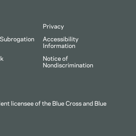
Privacy
 Subrogation
Accessibility
Information
ck
Notice of
Nondiscrimination
nt licensee of the Blue Cross and Blue