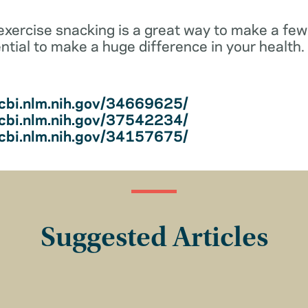
—exercise snacking is a great way to make a fe
ntial to make a huge difference in your health.
cbi.nlm.nih.gov/34669625/
cbi.nlm.nih.gov/37542234/
cbi.nlm.nih.gov/34157675/
Suggested Articles