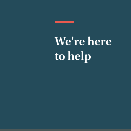
We're here
to help