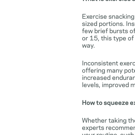
Exercise snacking 
sized portions. In
few brief bursts o
or 15, this type o
way.
Inconsistent exerc
offering many pote
increased enduran
levels, improved 
How to squeeze ex
Whether taking the
experts recommend 
your routine, such