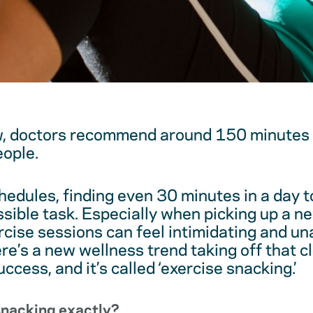
, doctors recommend around 150 minutes o
ople.
hedules, finding even 30 minutes in a day t
ssible task. Especially when picking up a n
ercise sessions can feel intimidating and un
re’s a new wellness trend taking off that c
uccess, and it’s called ‘exercise snacking.’
snacking exactly?