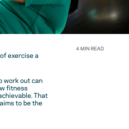
4 MIN READ
f exercise a
o work out can
ew fitness
achievable. That
laims to be the