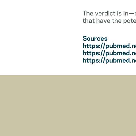
The verdict is in
that have the pote
Sources
https://pubmed.n
https://pubmed.n
https://pubmed.n