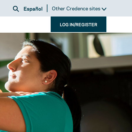
Other Credence sites
Español
LOG IN/REGISTER