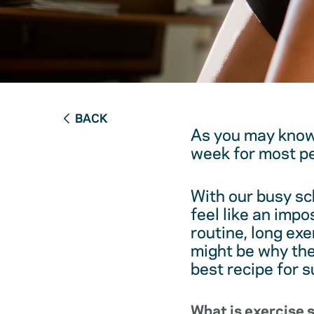
BACK
As you may know
week for most pe
With our busy sc
feel like an impo
routine, long ex
might be why the
best recipe for s
What is exercise 