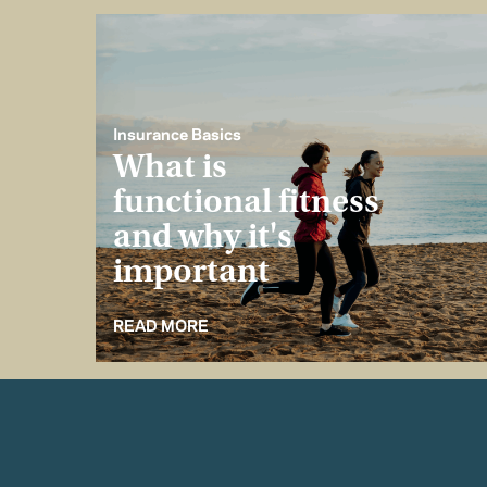
Insurance Basics
What is
functional fitness
and why it's
important
READ MORE