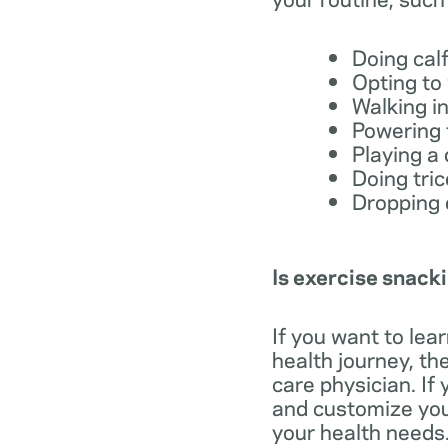
Doing cal
Opting to
Walking in
Powering 
Playing a 
Doing tri
Dropping 
Is exercise snacki
If you want to lea
health journey, t
care physician. If
and customize your
your health needs