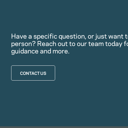
Have a specific question, or just want to
person? Reach out to our team today f
guidance and more.
CONTACT US