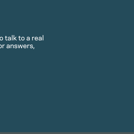
 talk to a real
or answers,