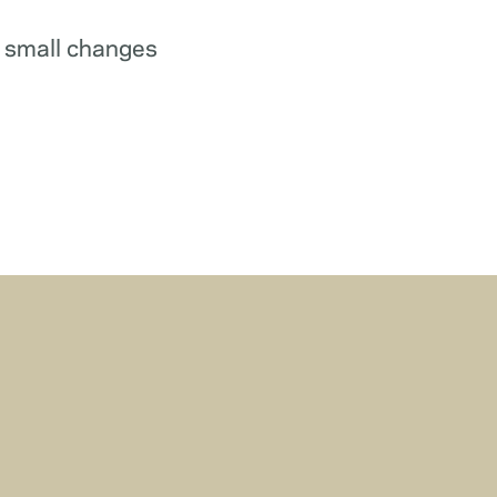
w small changes