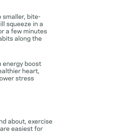
 smaller, bite-
ill squeeze in a
for a few minutes
abits along the
th energy boost
althier heart,
lower stress
and about, exercise
are easiest for