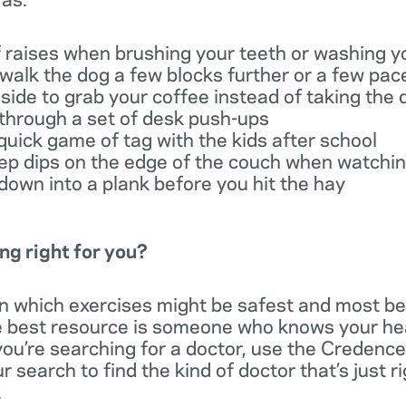
f raises when brushing your teeth or washing y
 walk the dog a few blocks further or a few pac
side to grab your coffee instead of taking the 
through a set of desk push-ups
quick game of tag with the kids after school
cep dips on the edge of the couch when watchin
down into a plank before you hit the hay
ng right for you?
rn which exercises might be safest and most ben
he best resource is someone who knows your hea
 you’re searching for a doctor, use the Credenc
 search to find the kind of doctor that’s just r
.