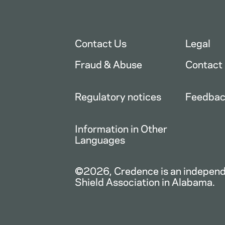
Contact Us
Legal
Fraud & Abuse
Contact
Regulatory notices
Feedba
Information in Other
Languages
©2026, Credence is an independe
Shield Association in Alabama.