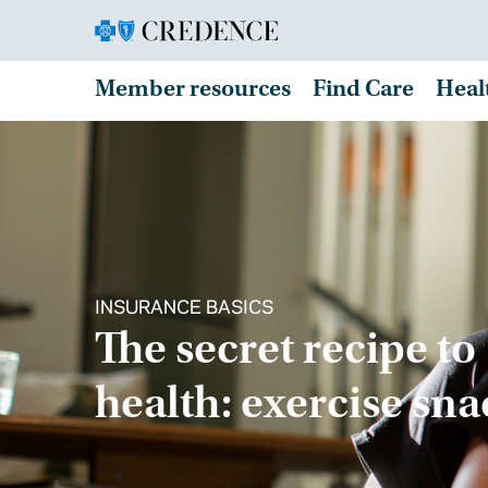
Member resources
Find Care
Heal
INSURANCE BASICS
The secret recipe to
health: exercise sn