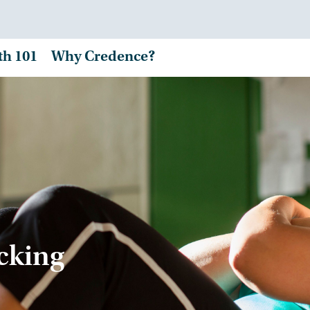
th 101
Why Credence?
acking