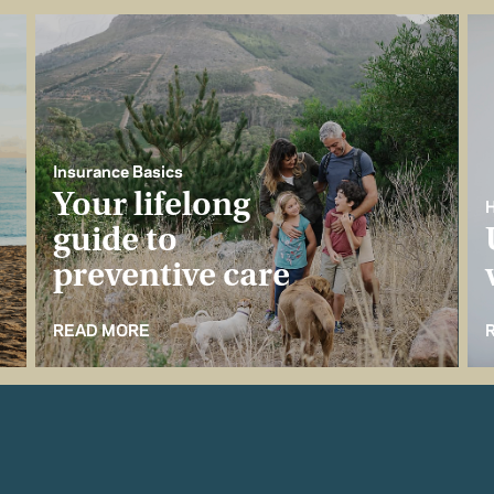
Insurance Basics
Your lifelong
H
guide to
preventive care
READ MORE