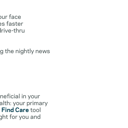
our face
es faster
drive-thru
g the nightly news
eficial in your
lth: your primary
e
Find Care
tool
ight for you and