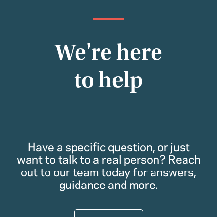
We're here
to help
Have a specific question, or just
want to talk to a real person? Reach
out to our team today for answers,
guidance and more.