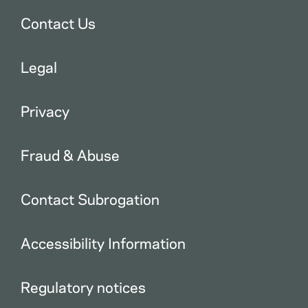
Contact Us
Legal
Privacy
Fraud & Abuse
Contact Subrogation
Accessibility Information
Regulatory notices