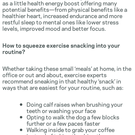
as a little health energy boost offering many
potential benefits—from physical benefits like a
healthier heart, increased endurance and more
restful sleep to mental ones like lower stress
levels, improved mood and better focus.
How to squeeze exercise snacking into your
routine?
Whether taking these small ‘meals’ at home, in the
office or out and about, exercise experts
recommend sneaking in that healthy ‘snack’ in
ways that are easiest for your routine, such as:
Doing calf raises when brushing your
teeth or washing your face
Opting to walk the dog a few blocks
further or a few paces faster
Walking inside to grab your coffee