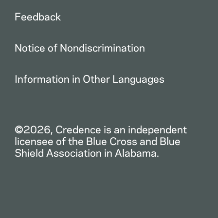
Feedback
Notice of Nondiscrimination
Information in Other Languages
©2026, Credence is an independent
licensee of the Blue Cross and Blue
Shield Association in Alabama.