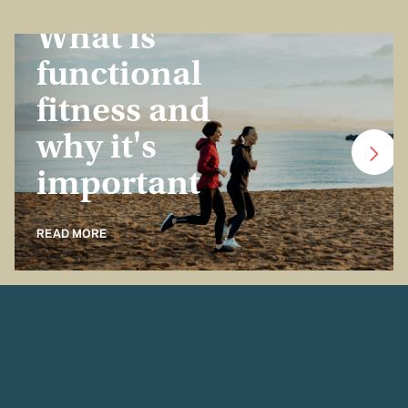
Insurance Basics
What is
functional
fitness and
why it's
important
READ MORE