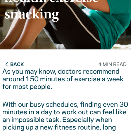
snacking
BACK
4 MIN READ
As you may know, doctors recommend
around 150 minutes of exercise a week
for most people.
With our busy schedules, finding even 30
minutes in a day to work out can feel like
an impossible task. Especially when
picking up a new fitness routine, long