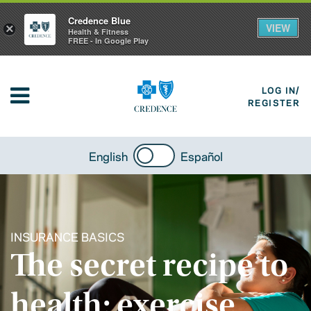
Credence Blue
VIEW
×
Health & Fitness
FREE - In Google Play
LOG IN/
REGISTER
English
Español
INSURANCE BASICS
The secret recipe to
health: exercise