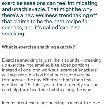
exercise sessions can feel intimidating
and unachievable. That might be why
there’s a new wellness trend taking off
that claims to be the best recipe for
success, and it’s called ‘exercise
snacking.’
What is exercise snacking exactly?
Exercise snacking is just like it sounds—breaking
up exercise into smaller, bite-sized portions.
Instead of one long workout, exercise ‘snackers’
will squeeze in a few brief bursts of exercise
throughout the day. Whether that’s for a few
minutes or 15, this type of time-friendly routine
can help form healthier habits along the way.
Inconsistent exercise snacking is meant to serve