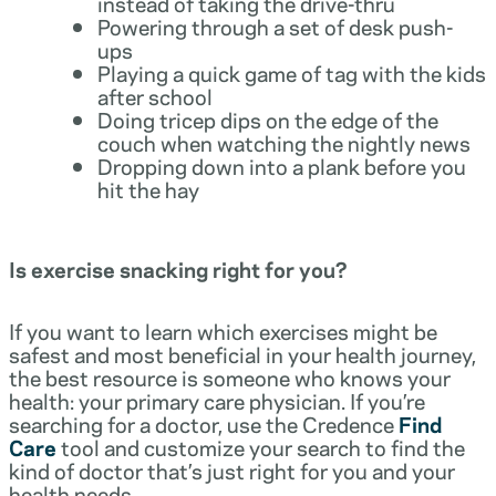
instead of taking the drive-thru
Powering through a set of desk push-
ups
Playing a quick game of tag with the kids
after school
Doing tricep dips on the edge of the
couch when watching the nightly news
Dropping down into a plank before you
hit the hay
Is exercise snacking right for you?
If you want to learn which exercises might be
safest and most beneficial in your health journey,
the best resource is someone who knows your
health: your primary care physician. If you’re
searching for a doctor, use the Credence
Find
Care
tool and customize your search to find the
kind of doctor that’s just right for you and your
health needs.