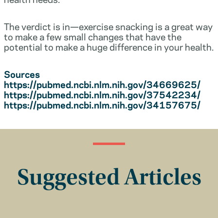
The verdict is in—exercise snacking is a great way
to make a few small changes that have the
potential to make a huge difference in your health.
Sources
https://pubmed.ncbi.nlm.nih.gov/34669625/
https://pubmed.ncbi.nlm.nih.gov/37542234/
https://pubmed.ncbi.nlm.nih.gov/34157675/
Suggested Articles