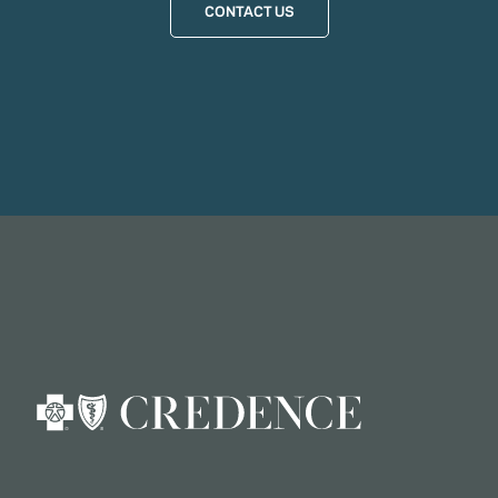
CONTACT US