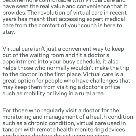
have seen the real value and convenience that it
provides. The revolution of virtual care in recent
years has meant that accessing expert medical
care from the comfort of your couch is here to
stay.
Virtual care isn’t just a convenient way to keep
out of the waiting room and fit a doctor’s
appointment into your busy schedule, it also
helps those who normally wouldn’t make the trip
to the doctor in the first place. Virtual care is a
great option for people who have challenges that
may keep them from visiting a doctor’s office
such as mobility or living in a rural area.
For those who regularly visit a doctor for the
monitoring and management of a health condition
such as a chronic condition, virtual care used in
tandem with remote health monitoring devices
has helped doctors detect warning signs,