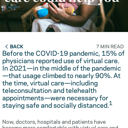
BACK
7 MIN READ
Before the COVID-19 pandemic, 15% of
physicians reported use of virtual care.
In 2021—in the middle of the pandemic
—that usage climbed to nearly 90%. At
the time, virtual care—including
teleconsultation and telehealth
appointments—were necessary for
1
staying safe and socially distanced.
Now, doctors, hospitals and patients have
become more comfortable with virtual care and