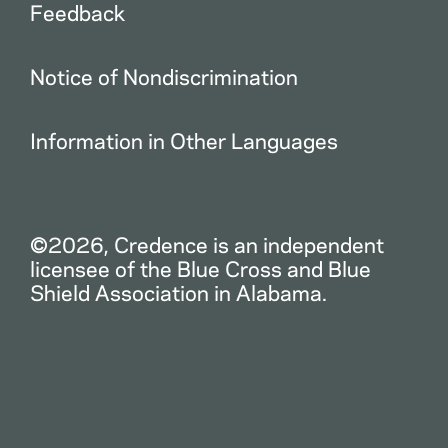
Feedback
Notice of Nondiscrimination
Information in Other Languages
©2026, Credence is an independent
licensee of the Blue Cross and Blue
Shield Association in Alabama.