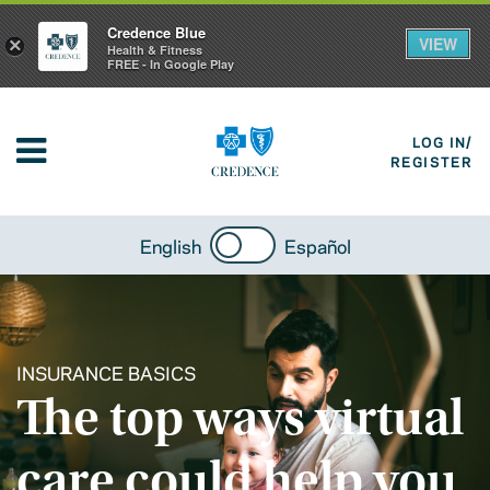
Credence Blue
VIEW
×
Health & Fitness
FREE - In Google Play
LOG IN/
REGISTER
English
Español
INSURANCE BASICS
The top ways virtual
care could help you