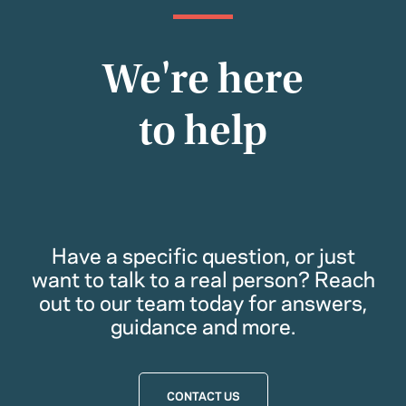
We're here
to help
Have a specific question, or just
want to talk to a real person? Reach
out to our team today for answers,
guidance and more.
CONTACT US