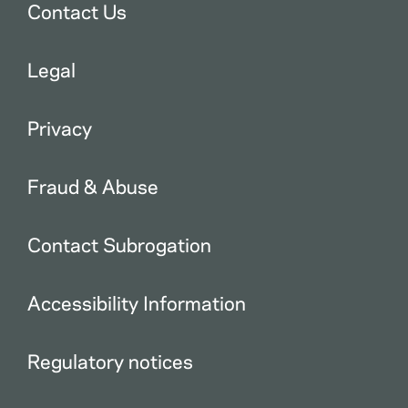
Contact Us
Legal
Privacy
Fraud & Abuse
Contact Subrogation
Accessibility Information
Regulatory notices