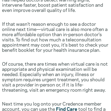
intervene faster, boost patient satisfaction and
even improve overall quality of life.
If that wasn’t reason enough to see a doctor
online next time—virtual care is also more often a
more affordable option than in-person doctor’s
visits. To find out how much a teleconsultation
appointment may cost you, it’s best to check your
benefit booklet for your health insurance plan.
Of course, there are times when virtual care is not
appropriate and physical examination will be
needed. Especially when an injury, illness or
symptom requires urgent treatment, you should
visit a provider in-person or, if it is life-
threatening, visit an emergency room right away.
Next time you log onto your Credence member
account, you can use the
Find Care
tool to find a