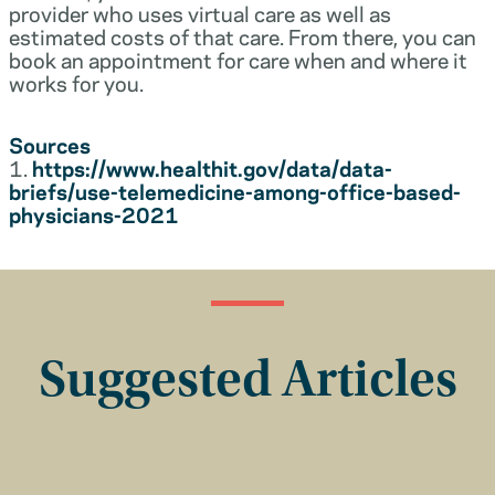
provider who uses virtual care as well as
estimated costs of that care. From there, you can
book an appointment for care when and where it
works for you.
Sources
1.
https://www.healthit.gov/data/data-
briefs/use-telemedicine-among-office-based-
physicians-2021
Suggested Articles
Insurance Basics