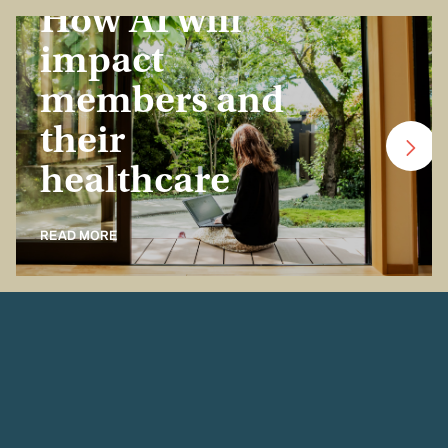
How AI will
impact
members and
their
healthcare
READ MORE