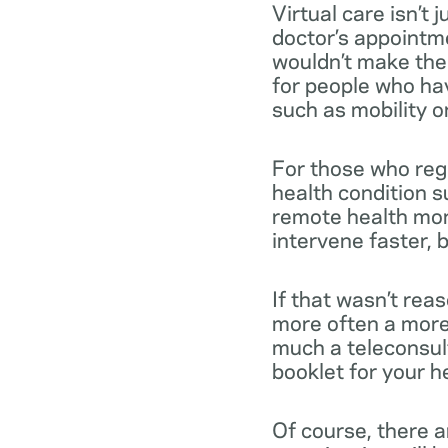
Virtual care isn’t
doctor’s appointme
wouldn’t make the t
for people who hav
such as mobility or 
For those who reg
health condition s
remote health mon
intervene faster, b
If that wasn’t rea
more often a more 
much a teleconsult
booklet for your h
Of course, there a