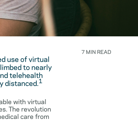
7 MIN READ
 use of virtual
limbed to nearly
and telehealth
1
y distanced.
ble with virtual
es. The revolution
medical care from