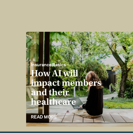
Insurance Basics
How AI will
impact members
and their
healthcare
READ MORE