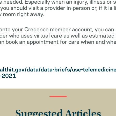
e needed. Especially when an injury, illness o
ou should visit a provider in-person or, if it is 
y room right away.
 onto your Credence member account, you can
vider who uses virtual care as well as estimated 
an book an appointment for care when and wher
althit.gov/data/data-briefs/use-telemedicin
s-2021
Suggested Articles