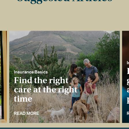
I
Insurance Basics
Find the right
care at the right
time
READ MORE