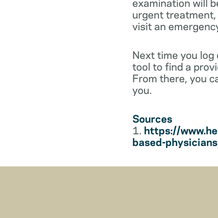
examination will b
urgent treatment, y
visit an emergenc
Next time you log
tool to find a pro
From there, you c
you.
Sources
1.
https://www.he
based-physician