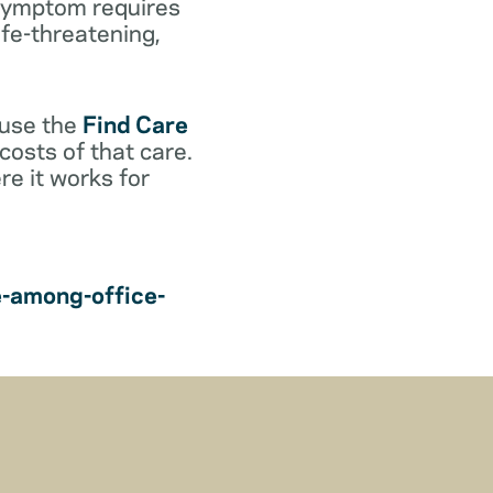
r symptom requires
life-threatening,
 use the
Find Care
costs of that care.
e it works for
e-among-office-