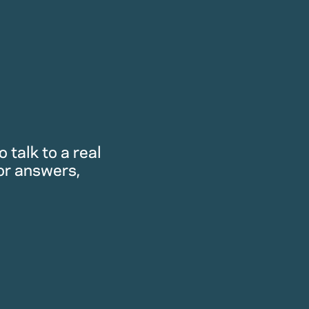
 talk to a real
or answers,