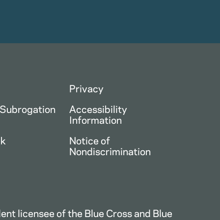
Privacy
 Subrogation
Accessibility
Information
ck
Notice of
Nondiscrimination
nt licensee of the Blue Cross and Blue