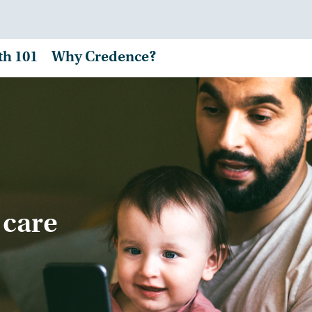
th 101
Why Credence?
 care