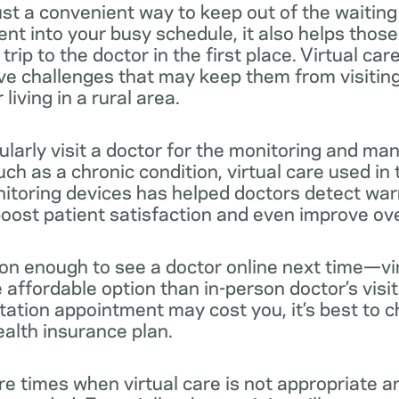
 just a convenient way to keep out of the waiting
nt into your busy schedule, it also helps thos
rip to the doctor in the first place. Virtual car
e challenges that may keep them from visiting 
living in a rural area.
ularly visit a doctor for the monitoring and m
uch as a chronic condition, virtual care used i
itoring devices has helped doctors detect war
oost patient satisfaction and even improve overa
son enough to see a doctor online next time—vir
affordable option than in-person doctor’s visit
ation appointment may cost you, it’s best to c
ealth insurance plan.
re times when virtual care is not appropriate a