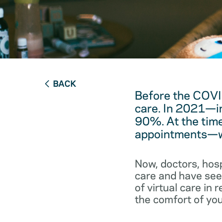
BACK
Before the COVI
care. In 2021—in
90%. At the time
appointments—we
Now, doctors, hos
care and have seen
of virtual care in
the comfort of you