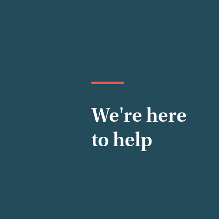
We're here
to help