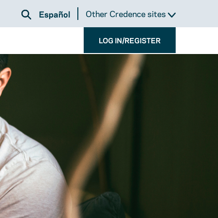
Other Credence sites
Español
LOG IN/REGISTER