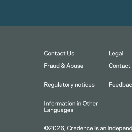
Contact Us
Legal
Fraud & Abuse
Contact
Regulatory notices
Feedba
Information in Other
Languages
©2026, Credence is an independe