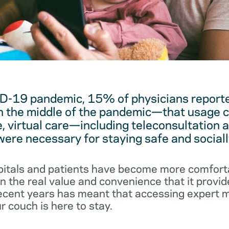
D-19 pandemic, 15% of physicians reported
 the middle of the pandemic—that usage c
, virtual care—including teleconsultation 
re necessary for staying safe and sociall
pitals and patients have become more comforta
 the real value and convenience that it provid
 recent years has meant that accessing expert 
r couch is here to stay.