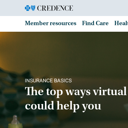
Member resources
Find Care
Heal
INSURANCE BASICS
The top ways virtual
could help you