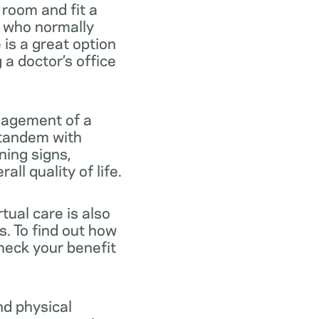
 room and fit a
e who normally
e is a great option
a doctor’s office
anagement of a
n tandem with
ning signs,
ll quality of life.
tual care is also
s. To find out how
heck your benefit
nd physical