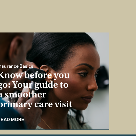
nsurance Basics
Know before you
go: Your guide to
a smoother
primary care visit
READ MORE