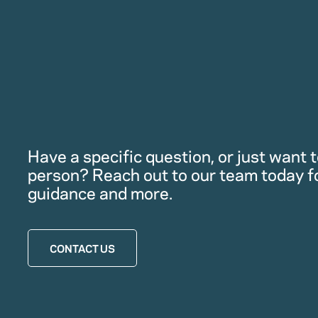
Have a specific question, or just want to
person? Reach out to our team today f
guidance and more.
CONTACT US