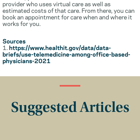
provider who uses virtual care as well as
estimated costs of that care. From there, you can
book an appointment for care when and where it
works for you.
Sources
1.
https://www.healthit.gov/data/data-
briefs/use-telemedicine-among-office-based-
physicians-2021
Suggested Articles
Insurance Basics