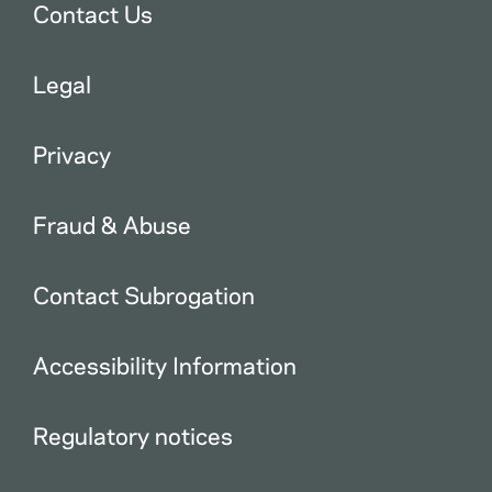
Contact Us
Legal
Privacy
Fraud & Abuse
Contact Subrogation
Accessibility Information
Regulatory notices