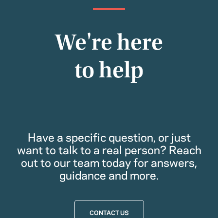
We're here
to help
Have a specific question, or just
want to talk to a real person? Reach
out to our team today for answers,
guidance and more.
CONTACT US