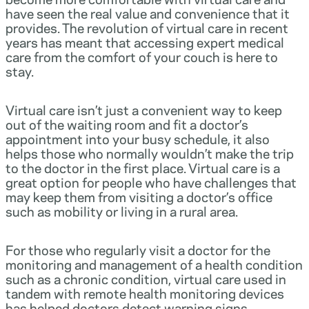
have seen the real value and convenience that it
provides. The revolution of virtual care in recent
years has meant that accessing expert medical
care from the comfort of your couch is here to
stay.
Virtual care isn’t just a convenient way to keep
out of the waiting room and fit a doctor’s
appointment into your busy schedule, it also
helps those who normally wouldn’t make the trip
to the doctor in the first place. Virtual care is a
great option for people who have challenges that
may keep them from visiting a doctor’s office
such as mobility or living in a rural area.
For those who regularly visit a doctor for the
monitoring and management of a health condition
such as a chronic condition, virtual care used in
tandem with remote health monitoring devices
has helped doctors detect warning signs,