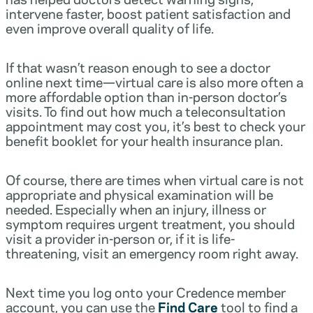
intervene faster, boost patient satisfaction and
even improve overall quality of life.
If that wasn’t reason enough to see a doctor
online next time—virtual care is also more often a
more affordable option than in-person doctor’s
visits. To find out how much a teleconsultation
appointment may cost you, it’s best to check your
benefit booklet for your health insurance plan.
Of course, there are times when virtual care is not
appropriate and physical examination will be
needed. Especially when an injury, illness or
symptom requires urgent treatment, you should
visit a provider in-person or, if it is life-
threatening, visit an emergency room right away.
Next time you log onto your Credence member
account, you can use the
Find Care
tool to find a