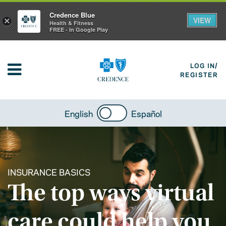
Credence Blue
VIEW
×
Health & Fitness
FREE - In Google Play
LOG IN/
REGISTER
English
Español
INSURANCE BASICS
The top ways virtual
care could help you