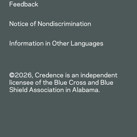
Feedback
Notice of Nondiscrimination
Information in Other Languages
©2026, Credence is an independent
licensee of the Blue Cross and Blue
Shield Association in Alabama.