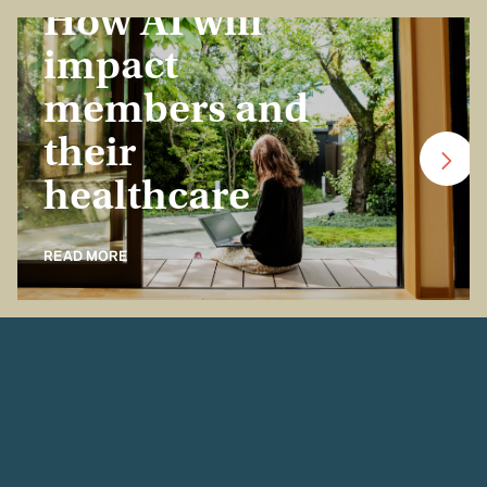
How AI will
impact
members and
their
healthcare
READ MORE