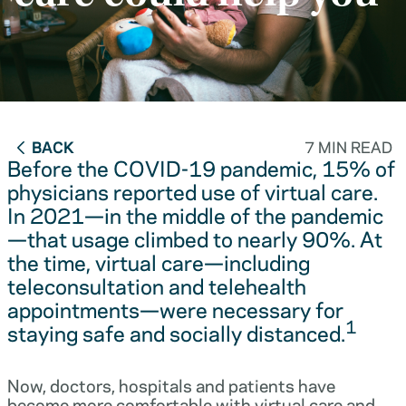
BACK
7 MIN READ
Before the COVID-19 pandemic, 15% of
physicians reported use of virtual care.
In 2021—in the middle of the pandemic
—that usage climbed to nearly 90%. At
the time, virtual care—including
teleconsultation and telehealth
appointments—were necessary for
1
staying safe and socially distanced.
Now, doctors, hospitals and patients have
become more comfortable with virtual care and