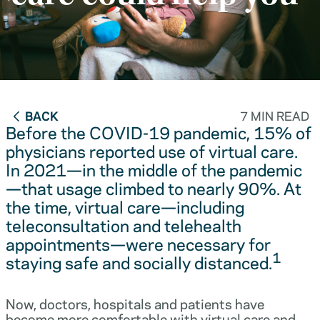
BACK
7 MIN READ
Before the COVID-19 pandemic, 15% of
physicians reported use of virtual care.
In 2021—in the middle of the pandemic
—that usage climbed to nearly 90%. At
the time, virtual care—including
teleconsultation and telehealth
appointments—were necessary for
1
staying safe and socially distanced.
Now, doctors, hospitals and patients have
become more comfortable with virtual care and