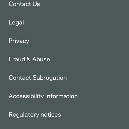
Contact Us
Legal
Privacy
Fraud & Abuse
Contact Subrogation
Accessibility Information
Regulatory notices