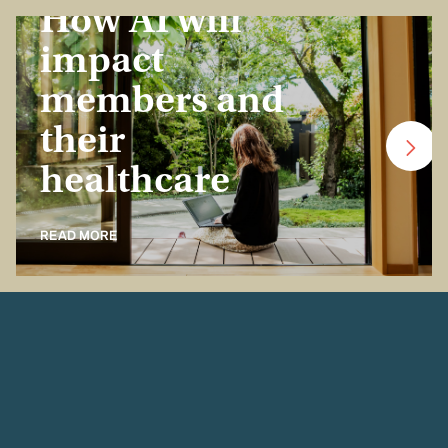
How AI will
impact
members and
their
healthcare
READ MORE