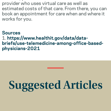
provider who uses virtual care as well as
estimated costs of that care. From there, you can
book an appointment for care when and where it
works for you.
Sources
1.
https://www.healthit.gov/data/data-
briefs/use-telemedicine-among-office-based-
physicians-2021
Suggested Articles
Insurance Basics