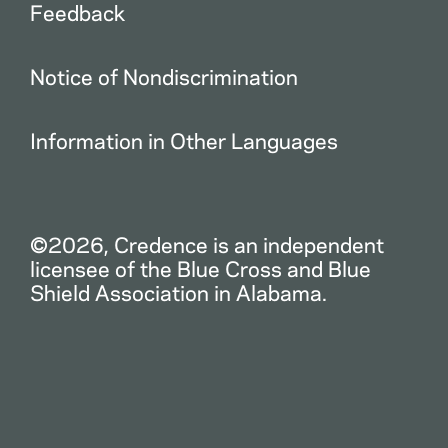
Feedback
Notice of Nondiscrimination
Information in Other Languages
©2026, Credence is an independent
licensee of the Blue Cross and Blue
Shield Association in Alabama.