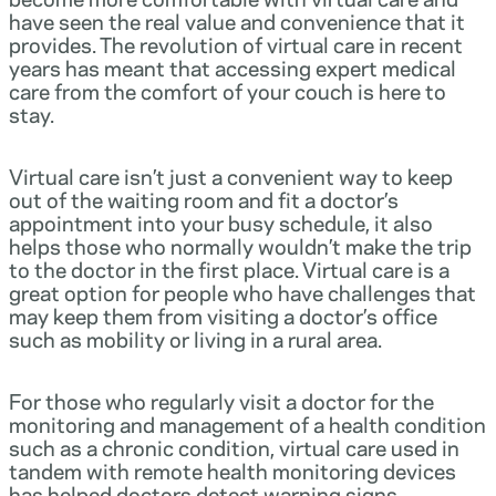
have seen the real value and convenience that it
provides. The revolution of virtual care in recent
years has meant that accessing expert medical
care from the comfort of your couch is here to
stay.
Virtual care isn’t just a convenient way to keep
out of the waiting room and fit a doctor’s
appointment into your busy schedule, it also
helps those who normally wouldn’t make the trip
to the doctor in the first place. Virtual care is a
great option for people who have challenges that
may keep them from visiting a doctor’s office
such as mobility or living in a rural area.
For those who regularly visit a doctor for the
monitoring and management of a health condition
such as a chronic condition, virtual care used in
tandem with remote health monitoring devices
has helped doctors detect warning signs,