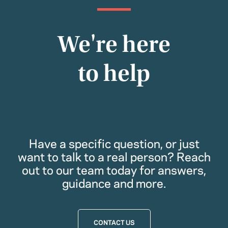
We're here
to help
Have a specific question, or just
want to talk to a real person? Reach
out to our team today for answers,
guidance and more.
CONTACT US