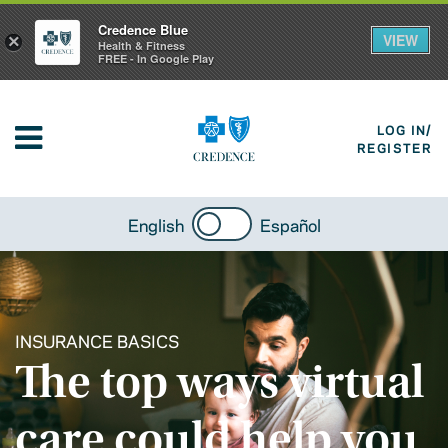
Credence Blue
VIEW
×
Health & Fitness
FREE - In Google Play
LOG IN/
REGISTER
English
Español
INSURANCE BASICS
The top ways virtual
care could help you