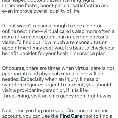
intervene faster, boost patient satisfaction and
even improve overall quality of life.
If that wasn’t reason enough to see a doctor
online next time—virtual care is also more often a
more affordable option than in-person doctor’s
visits. To find out how much a teleconsultation
appointment may cost you, it’s best to check your
benefit booklet for your health insurance plan.
Of course, there are times when virtual care is not
appropriate and physical examination will be
needed. Especially when an injury, illness or
symptom requires urgent treatment, you should
visit a provider in-person or, if it is life-
threatening, visit an emergency room right away.
Next time you log onto your Credence member
account, you can use the
Find Care
tool to find a