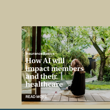
Insurance Basics
How AI will
impact members
and their
healthcare
READ MORE