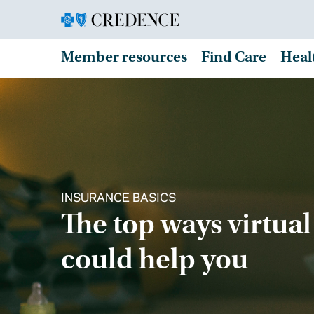
Member resources
Find Care
Heal
INSURANCE BASICS
The top ways virtual
could help you