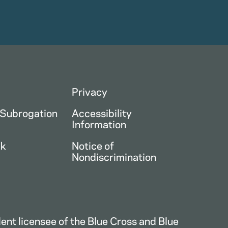
Privacy
 Subrogation
Accessibility
Information
ck
Notice of
Nondiscrimination
nt licensee of the Blue Cross and Blue