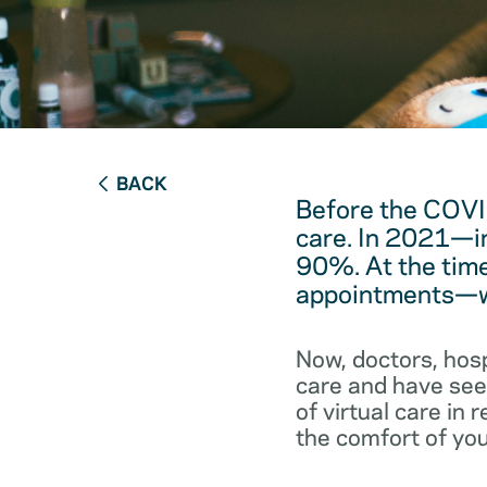
BACK
Before the COVI
care. In 2021—in
90%. At the time
appointments—we
Now, doctors, hos
care and have seen
of virtual care in
the comfort of you