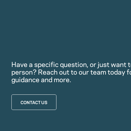
Have a specific question, or just want to
person? Reach out to our team today f
guidance and more.
CONTACT US