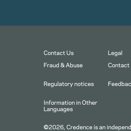
Contact Us
Legal
Fraud & Abuse
Contact
Regulatory notices
Feedba
Information in Other
Languages
©2026, Credence is an independe