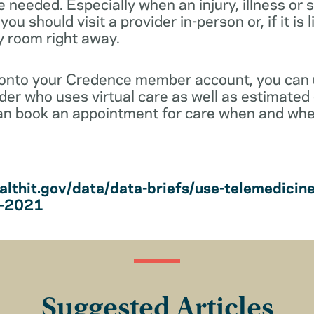
e needed. Especially when an injury, illness o
ou should visit a provider in-person or, if it is 
y room right away.
 onto your Credence member account, you can
vider who uses virtual care as well as estimated 
an book an appointment for care when and wher
althit.gov/data/data-briefs/use-telemedicin
s-2021
Suggested Articles