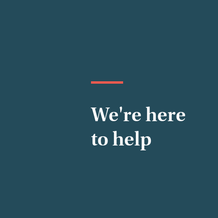
We're here
to help