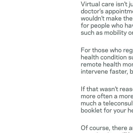
Virtual care isn’t
doctor’s appointme
wouldn’t make the t
for people who hav
such as mobility or 
For those who reg
health condition s
remote health mon
intervene faster, b
If that wasn’t rea
more often a more 
much a teleconsult
booklet for your h
Of course, there a