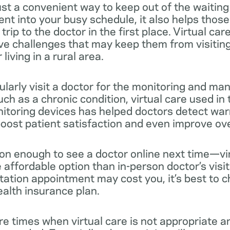
 just a convenient way to keep out of the waiting
nt into your busy schedule, it also helps thos
rip to the doctor in the first place. Virtual car
e challenges that may keep them from visiting 
living in a rural area.
ularly visit a doctor for the monitoring and m
uch as a chronic condition, virtual care used i
itoring devices has helped doctors detect war
oost patient satisfaction and even improve overa
son enough to see a doctor online next time—vir
affordable option than in-person doctor’s visit
ation appointment may cost you, it’s best to c
ealth insurance plan.
re times when virtual care is not appropriate a