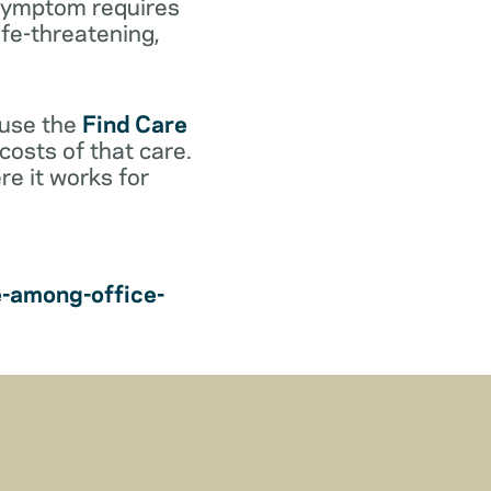
r symptom requires
life-threatening,
 use the
Find Care
costs of that care.
e it works for
e-among-office-