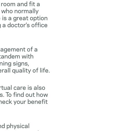
 room and fit a
e who normally
e is a great option
a doctor’s office
anagement of a
n tandem with
ning signs,
ll quality of life.
tual care is also
s. To find out how
heck your benefit
nd physical