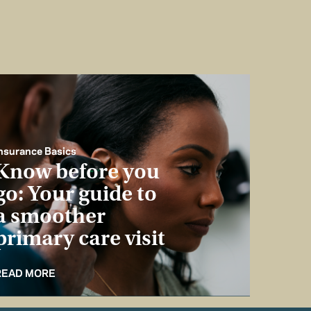
nsurance Basics
Know before you
go: Your guide to
a smoother
primary care visit
READ MORE