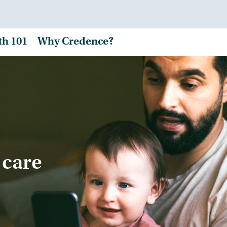
th 101
Why Credence?
 care