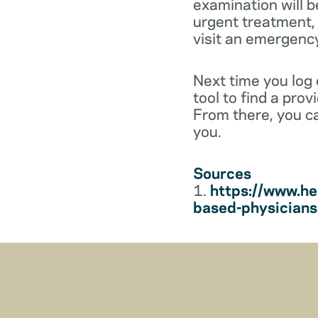
examination will b
urgent treatment, y
visit an emergenc
Next time you log
tool to find a pro
From there, you c
you.
Sources
1.
https://www.he
based-physician