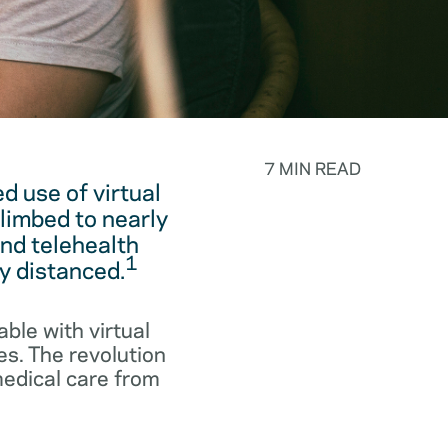
7 MIN READ
 use of virtual
limbed to nearly
and telehealth
1
y distanced.
ble with virtual
es. The revolution
medical care from