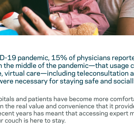
D-19 pandemic, 15% of physicians reported
 the middle of the pandemic—that usage c
, virtual care—including teleconsultation 
re necessary for staying safe and sociall
pitals and patients have become more comforta
 the real value and convenience that it provid
 recent years has meant that accessing expert 
r couch is here to stay.