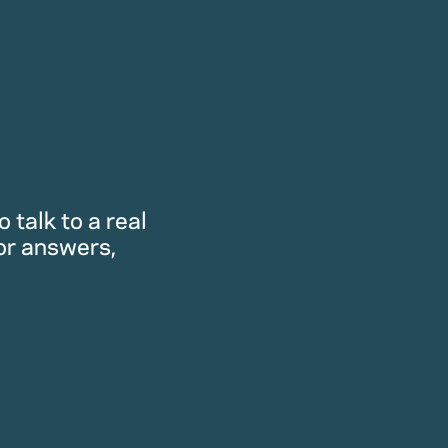
 talk to a real
or answers,