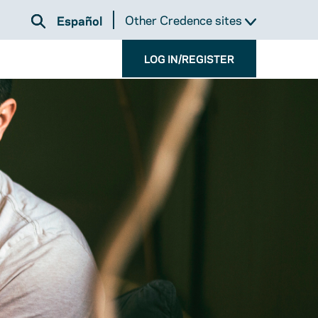
Other Credence sites
Español
LOG IN/REGISTER