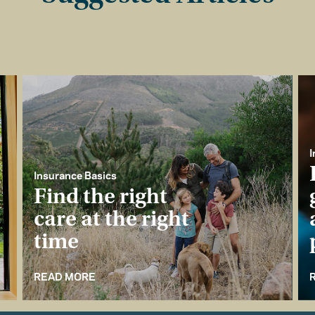
I
Insurance Basics
Find the right
care at the right
time
READ MORE