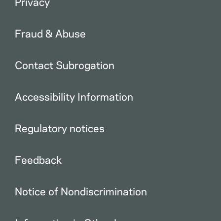
Privacy
Fraud & Abuse
Contact Subrogation
Accessibility Information
Regulatory notices
Feedback
Notice of Nondiscrimination