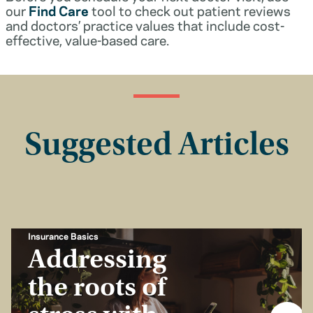
our
Find Care
tool to check out patient reviews
and doctors’ practice values that include cost-
effective, value-based care.
Suggested Articles
Insurance Basics
Addressing
the roots of