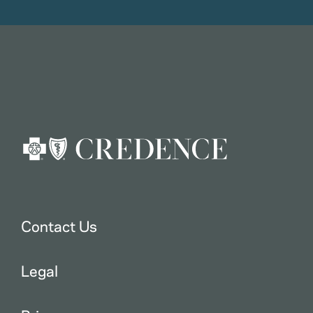
Contact Us
Legal