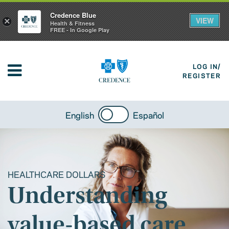
Credence Blue
VIEW
×
Health & Fitness
FREE - In Google Play
LOG IN/
REGISTER
English
Español
HEALTHCARE DOLLARS
Understanding
value-based care