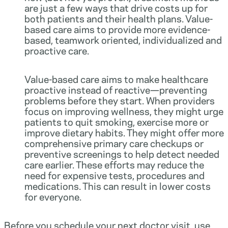
are just a few ways that drive costs up for
both patients and their health plans. Value-
based care aims to provide more evidence-
based, teamwork oriented, individualized and
proactive care.
Value-based care aims to make healthcare
proactive instead of reactive—preventing
problems before they start. When providers
focus on improving wellness, they might urge
patients to quit smoking, exercise more or
improve dietary habits. They might offer more
comprehensive primary care checkups or
preventive screenings to help detect needed
care earlier. These efforts may reduce the
need for expensive tests, procedures and
medications. This can result in lower costs
for everyone.
Before you schedule your next doctor visit, use