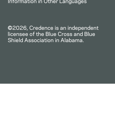
Information in Other Languages
©2026, Credence is an independent
licensee of the Blue Cross and Blue
Shield Association in Alabama.