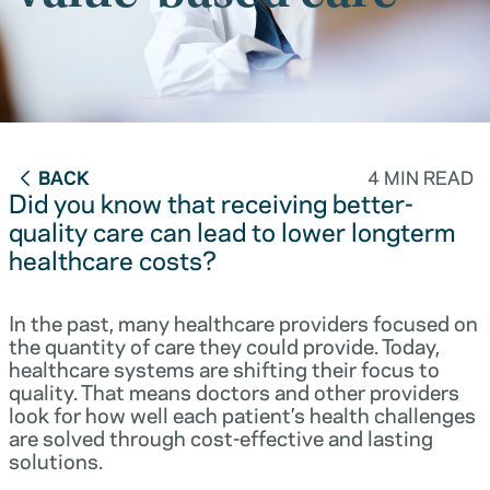
BACK
4 MIN READ
Did you know that receiving better-
quality care can lead to lower longterm
healthcare costs?
In the past, many healthcare providers focused on
the quantity of care they could provide. Today,
healthcare systems are shifting their focus to
quality. That means doctors and other providers
look for how well each patient’s health challenges
are solved through cost-effective and lasting
solutions.