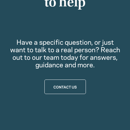
to help
Have a specific question, or just
want to talk to a real person? Reach
out to our team today for answers,
guidance and more.
CONTACT US