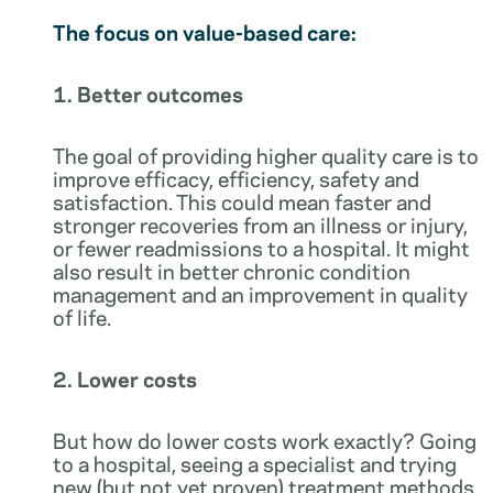
The focus on value-based care:
1. Better outcomes
The goal of providing higher quality care is to
improve efficacy, efficiency, safety and
satisfaction. This could mean faster and
stronger recoveries from an illness or injury,
or fewer readmissions to a hospital. It might
also result in better chronic condition
management and an improvement in quality
of life.
2. Lower costs
But how do lower costs work exactly? Going
to a hospital, seeing a specialist and trying
new (but not yet proven) treatment methods