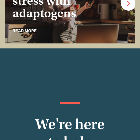
stress with
adaptogens
READ MORE
We're here