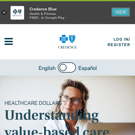
Credence Blue
VIEW
×
Health & Fitness
FREE - In Google Play
LOG IN/
REGISTER
English
Español
HEALTHCARE DOLLARS
Understanding
value-based care