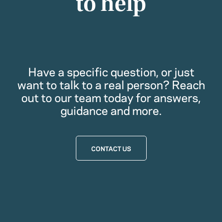
to help
Have a specific question, or just
want to talk to a real person? Reach
out to our team today for answers,
guidance and more.
CONTACT US