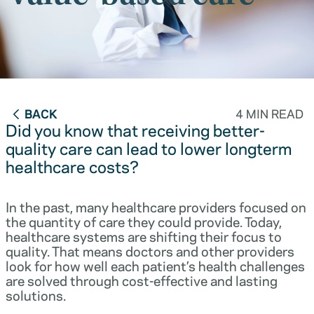
BACK
4 MIN READ
Did you know that receiving better-
quality care can lead to lower longterm
healthcare costs?
In the past, many healthcare providers focused on
the quantity of care they could provide. Today,
healthcare systems are shifting their focus to
quality. That means doctors and other providers
look for how well each patient’s health challenges
are solved through cost-effective and lasting
solutions.