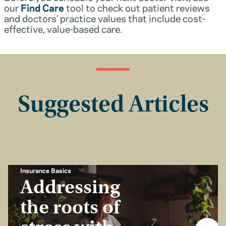
our
Find Care
tool to check out patient reviews
and doctors’ practice values that include cost-
effective, value-based care.
Suggested Articles
Insurance Basics
Addressing
the roots of