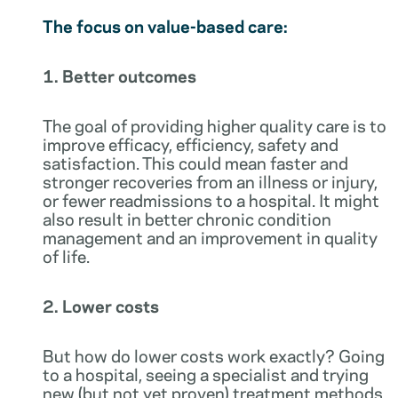
The focus on value-based care:
1. Better outcomes
The goal of providing higher quality care is to
improve efficacy, efficiency, safety and
satisfaction. This could mean faster and
stronger recoveries from an illness or injury,
or fewer readmissions to a hospital. It might
also result in better chronic condition
management and an improvement in quality
of life.
2. Lower costs
But how do lower costs work exactly? Going
to a hospital, seeing a specialist and trying
new (but not yet proven) treatment methods