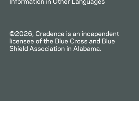
Information in Other Languages
©2026, Credence is an independent
licensee of the Blue Cross and Blue
Shield Association in Alabama.