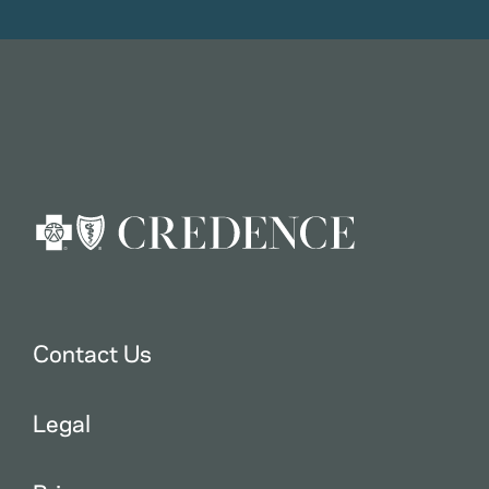
Contact Us
Legal