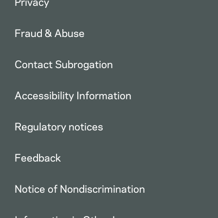
Privacy
Fraud & Abuse
Contact Subrogation
Accessibility Information
Regulatory notices
Feedback
Notice of Nondiscrimination