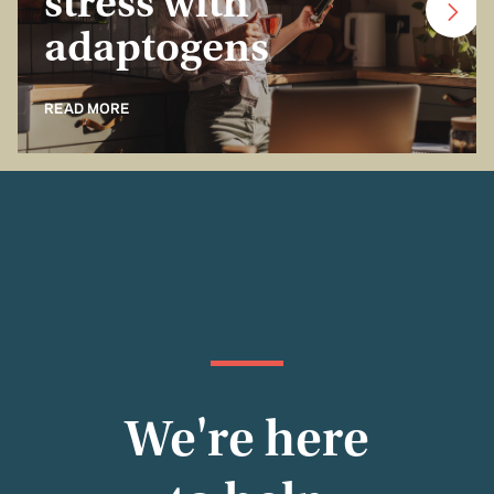
stress with
adaptogens
READ MORE
We're here