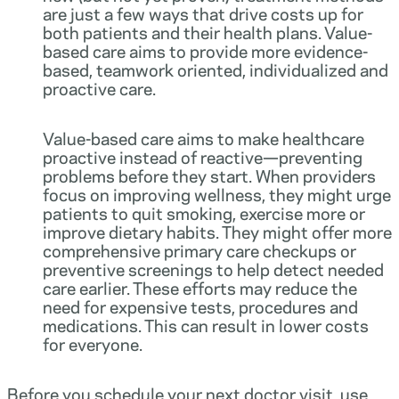
are just a few ways that drive costs up for
both patients and their health plans. Value-
based care aims to provide more evidence-
based, teamwork oriented, individualized and
proactive care.
Value-based care aims to make healthcare
proactive instead of reactive—preventing
problems before they start. When providers
focus on improving wellness, they might urge
patients to quit smoking, exercise more or
improve dietary habits. They might offer more
comprehensive primary care checkups or
preventive screenings to help detect needed
care earlier. These efforts may reduce the
need for expensive tests, procedures and
medications. This can result in lower costs
for everyone.
Before you schedule your next doctor visit, use