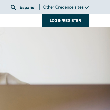
Other Credence sites
Español
LOG IN/REGISTER