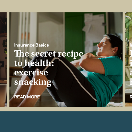
Insurance Basics
I
The secret recipe
to health:
exercise
snacking
READ MORE