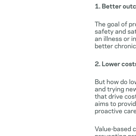
1. Better ou
The goal of pr
safety and sa
an illness or i
better chroni
2. Lower cost
But how do low
and trying ne
that drive cos
aims to provi
proactive care
Value-based c
preventing pr