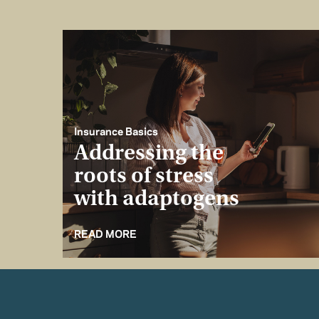
Insurance Basics
Addressing the
roots of stress
with adaptogens
READ MORE