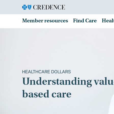
Member resources
Find Care
Heal
HEALTHCARE DOLLARS
Understanding valu
based care