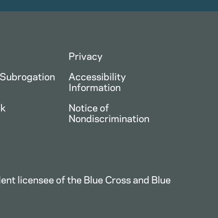
Privacy
 Subrogation
Accessibility
Information
ck
Notice of
Nondiscrimination
nt licensee of the Blue Cross and Blue