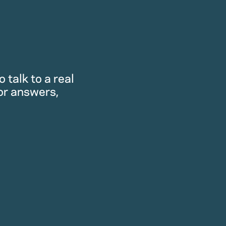
 talk to a real
or answers,