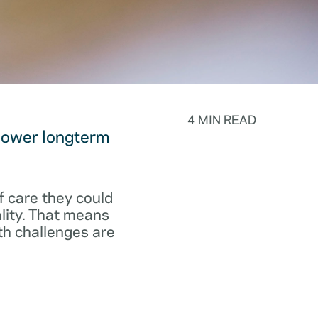
4 MIN READ
 lower longterm
f care they could
ality. That means
th challenges are