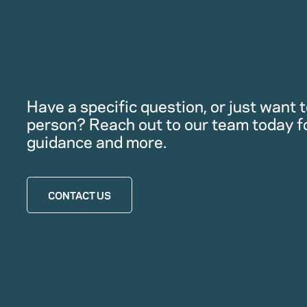
Have a specific question, or just want to
person? Reach out to our team today f
guidance and more.
CONTACT US