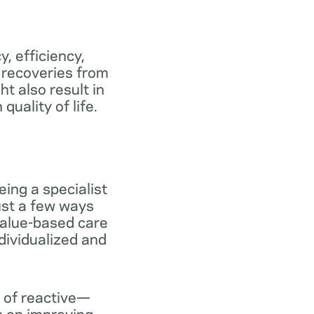
y, efficiency,
 recoveries from
ht also result in
uality of life.
ing a specialist
ust a few ways
 Value-based care
dividualized and
 of reactive—
s on improving