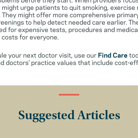
 might urge patients to quit smoking, exercise
s. They might offer more comprehensive primar
reenings to help detect needed care earlier. Th
ed for expensive tests, procedures and medicat
r costs for everyone.
e your next doctor visit, use our
Find Care
too
d doctors’ practice values that include cost-eff
Suggested Articles