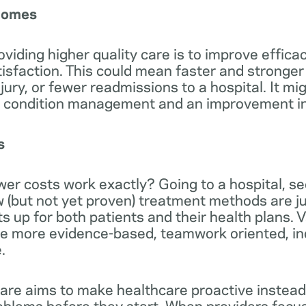
tcomes
oviding higher quality care is to improve efficac
tisfaction. This could mean faster and stronger
njury, or fewer readmissions to a hospital. It mig
c condition management and an improvement in q
s
er costs work exactly? Going to a hospital, see
w (but not yet proven) treatment methods are j
ts up for both patients and their health plans.
de more evidence-based, teamwork oriented, in
.
are aims to make healthcare proactive instead
oblems before they start. When providers focu