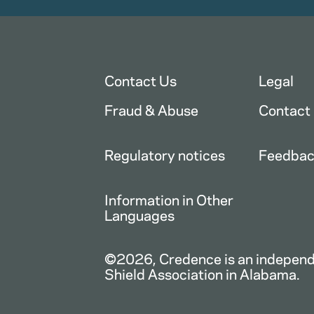
Contact Us
Legal
Fraud & Abuse
Contact
Regulatory notices
Feedba
Information in Other
Languages
©2026, Credence is an independe
Shield Association in Alabama.