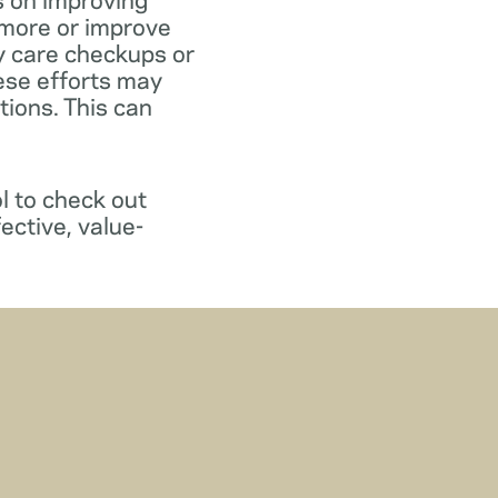
 more or improve
y care checkups or
ese efforts may
ions. This can
l to check out
ective, value-