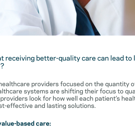
t receiving better-quality care can lead to
s?
healthcare providers focused on the quantity o
althcare systems are shifting their focus to qu
providers look for how well each patient’s heal
t-effective and lasting solutions.
value-based care: