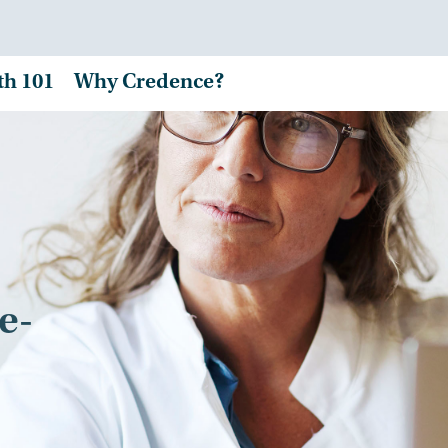
th 101
Why Credence?
e-