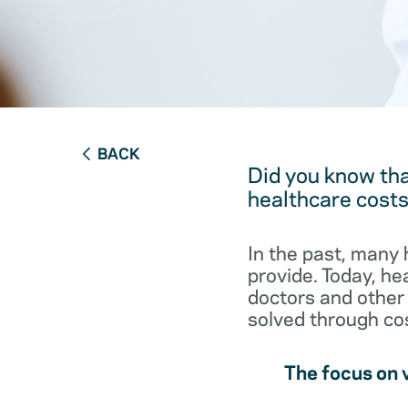
BACK
Did you know tha
healthcare cost
In the past, many 
provide. Today, he
doctors and other 
solved through cos
The focus on 