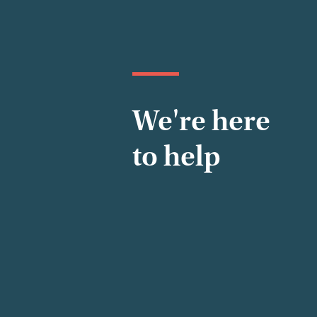
We're here
to help