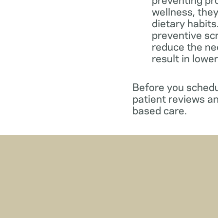
wellness, they
dietary habit
preventive sc
reduce the ne
result in lowe
Before you schedul
patient reviews an
based care.