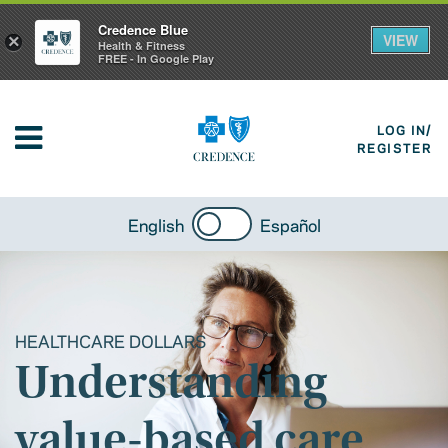
Credence Blue
VIEW
×
Health & Fitness
FREE - In Google Play
LOG IN/
REGISTER
English
Español
HEALTHCARE DOLLARS
Understanding
value-based care