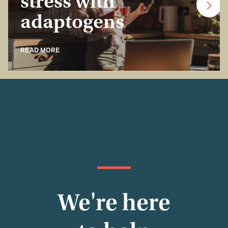
stress with
adaptogens
READ MORE
We're here