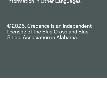
Information in Other Languages
©2026, Credence is an independent
licensee of the Blue Cross and Blue
Shield Association in Alabama.