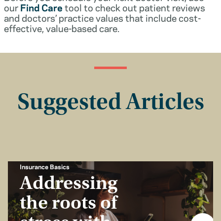
our
Find Care
tool to check out patient reviews
and doctors’ practice values that include cost-
effective, value-based care.
Suggested Articles
Insurance Basics
Addressing
the roots of