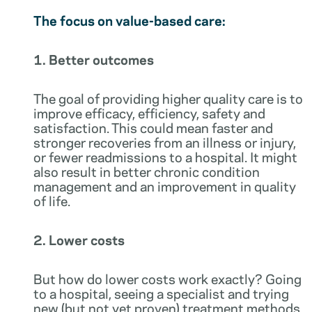
The focus on value-based care:
1. Better outcomes
The goal of providing higher quality care is to
improve efficacy, efficiency, safety and
satisfaction. This could mean faster and
stronger recoveries from an illness or injury,
or fewer readmissions to a hospital. It might
also result in better chronic condition
management and an improvement in quality
of life.
2. Lower costs
But how do lower costs work exactly? Going
to a hospital, seeing a specialist and trying
new (but not yet proven) treatment methods