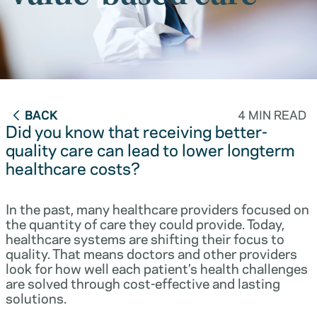
BACK
4 MIN READ
Did you know that receiving better-
quality care can lead to lower longterm
healthcare costs?
In the past, many healthcare providers focused on
the quantity of care they could provide. Today,
healthcare systems are shifting their focus to
quality. That means doctors and other providers
look for how well each patient’s health challenges
are solved through cost-effective and lasting
solutions.