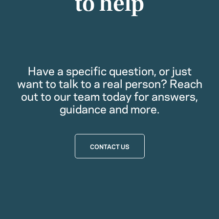
to help
Have a specific question, or just
want to talk to a real person? Reach
out to our team today for answers,
guidance and more.
CONTACT US