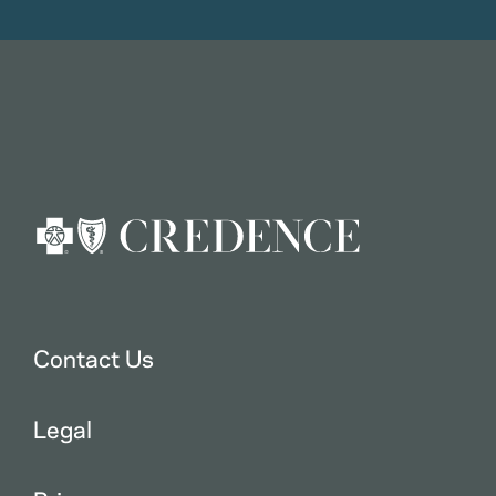
Contact Us
Legal