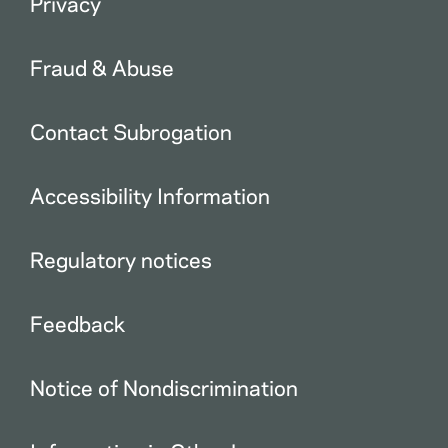
Privacy
Fraud & Abuse
Contact Subrogation
Accessibility Information
Regulatory notices
Feedback
Notice of Nondiscrimination