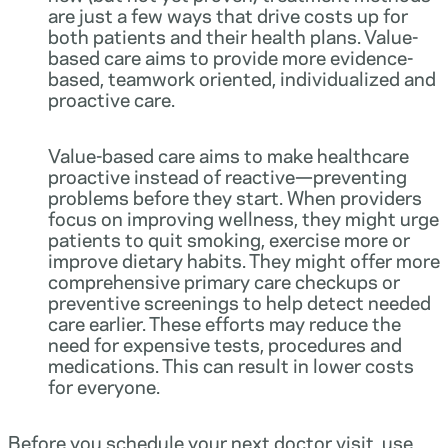
are just a few ways that drive costs up for
both patients and their health plans. Value-
based care aims to provide more evidence-
based, teamwork oriented, individualized and
proactive care.
Value-based care aims to make healthcare
proactive instead of reactive—preventing
problems before they start. When providers
focus on improving wellness, they might urge
patients to quit smoking, exercise more or
improve dietary habits. They might offer more
comprehensive primary care checkups or
preventive screenings to help detect needed
care earlier. These efforts may reduce the
need for expensive tests, procedures and
medications. This can result in lower costs
for everyone.
Before you schedule your next doctor visit, use