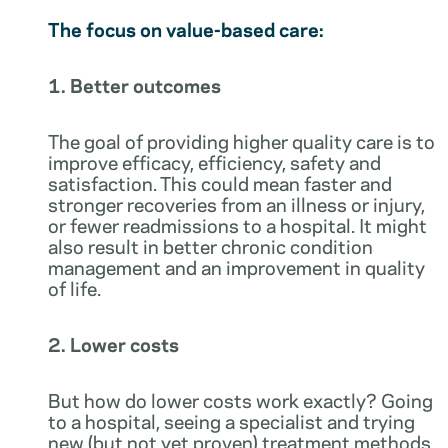
The focus on value-based care:
1. Better outcomes
The goal of providing higher quality care is to
improve efficacy, efficiency, safety and
satisfaction. This could mean faster and
stronger recoveries from an illness or injury,
or fewer readmissions to a hospital. It might
also result in better chronic condition
management and an improvement in quality
of life.
2. Lower costs
But how do lower costs work exactly? Going
to a hospital, seeing a specialist and trying
new (but not yet proven) treatment methods