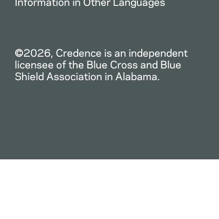
Information in Other Languages
©2026, Credence is an independent
licensee of the Blue Cross and Blue
Shield Association in Alabama.