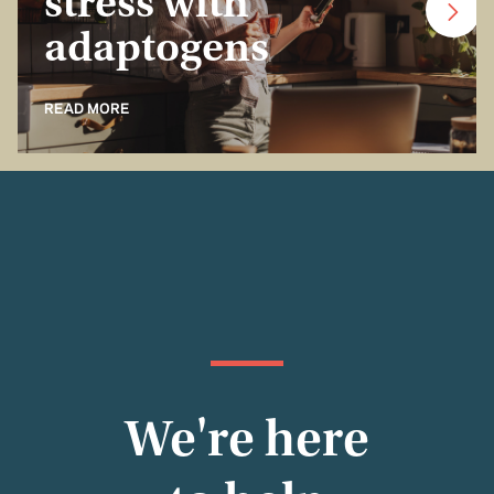
stress with
adaptogens
READ MORE
We're here