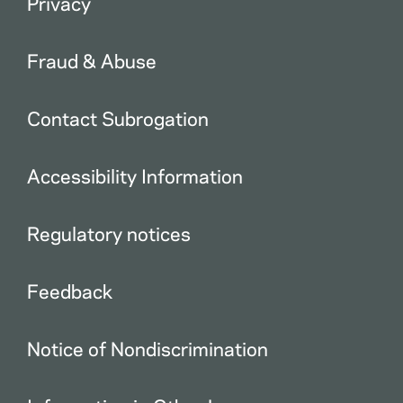
Privacy
Fraud & Abuse
Contact Subrogation
Accessibility Information
Regulatory notices
Feedback
Notice of Nondiscrimination