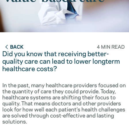
BACK
4 MIN READ
Did you know that receiving better-
quality care can lead to lower longterm
healthcare costs?
In the past, many healthcare providers focused on
the quantity of care they could provide. Today,
healthcare systems are shifting their focus to
quality. That means doctors and other providers
look for how well each patient’s health challenges
are solved through cost-effective and lasting
solutions.