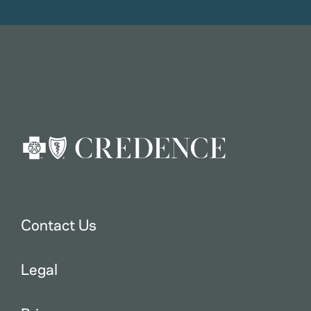
Contact Us
Legal