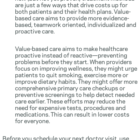
are just a few ways that drive costs up for
both patients and their health plans. Value-
based care aims to provide more evidence-
based, teamwork oriented, individualized and
proactive care.
Value-based care aims to make healthcare
proactive instead of reactive—preventing
problems before they start. When providers
focus on improving wellness, they might urge
patients to quit smoking, exercise more or
improve dietary habits. They might offer more
comprehensive primary care checkups or
preventive screenings to help detect needed
care earlier. These efforts may reduce the
need for expensive tests, procedures and
medications. This can result in lower costs
for everyone.
Before you schedule your next doctor visit, use