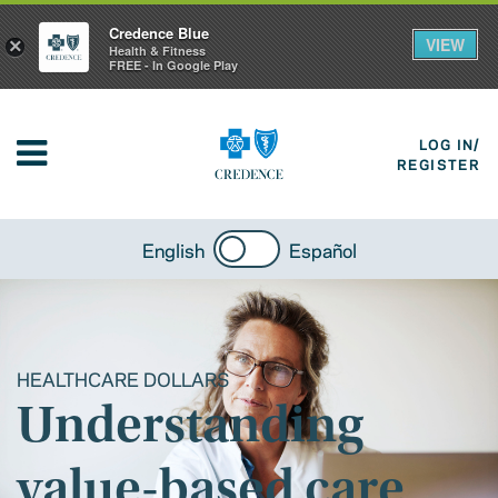
Credence Blue
VIEW
×
Health & Fitness
FREE - In Google Play
LOG IN/
REGISTER
English
Español
HEALTHCARE DOLLARS
Understanding
value-based care