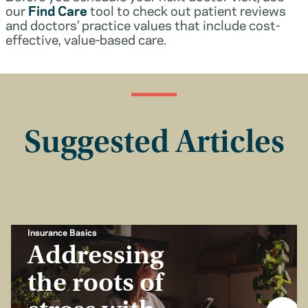
our
Find Care
tool to check out patient reviews
and doctors’ practice values that include cost-
effective, value-based care.
Suggested Articles
Insurance Basics
Addressing
the roots of