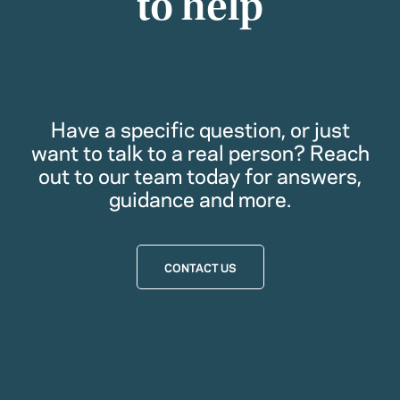
to help
Have a specific question, or just
want to talk to a real person? Reach
out to our team today for answers,
guidance and more.
CONTACT US