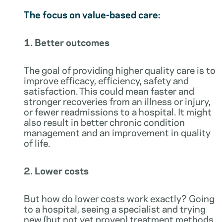
The focus on value-based care:
1. Better outcomes
The goal of providing higher quality care is to
improve efficacy, efficiency, safety and
satisfaction. This could mean faster and
stronger recoveries from an illness or injury,
or fewer readmissions to a hospital. It might
also result in better chronic condition
management and an improvement in quality
of life.
2. Lower costs
But how do lower costs work exactly? Going
to a hospital, seeing a specialist and trying
new (but not yet proven) treatment methods