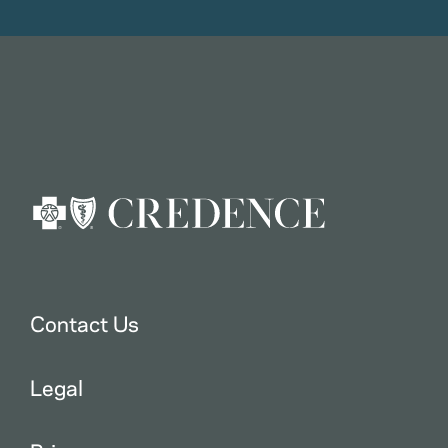
Contact Us
Legal