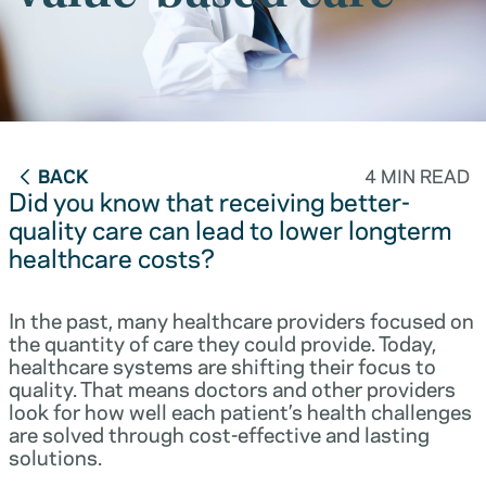
BACK
4 MIN READ
Did you know that receiving better-
quality care can lead to lower longterm
healthcare costs?
In the past, many healthcare providers focused on
the quantity of care they could provide. Today,
healthcare systems are shifting their focus to
quality. That means doctors and other providers
look for how well each patient’s health challenges
are solved through cost-effective and lasting
solutions.