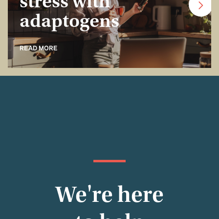
stress with
adaptogens
READ MORE
We're here