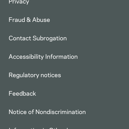
Privacy
Fraud & Abuse
Contact Subrogation
Accessibility Information
Regulatory notices
Feedback
Notice of Nondiscrimination