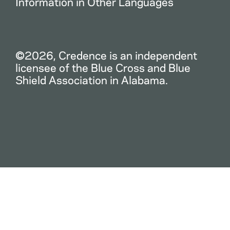
Information in Other Languages
©2026, Credence is an independent
licensee of the Blue Cross and Blue
Shield Association in Alabama.