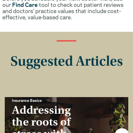
our
Find Care
tool to check out patient reviews
and doctors’ practice values that include cost-
effective, value-based care.
Suggested Articles
Insurance Basics
Addressing
the roots of