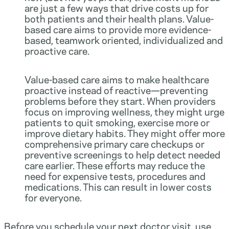
are just a few ways that drive costs up for
both patients and their health plans. Value-
based care aims to provide more evidence-
based, teamwork oriented, individualized and
proactive care.
Value-based care aims to make healthcare
proactive instead of reactive—preventing
problems before they start. When providers
focus on improving wellness, they might urge
patients to quit smoking, exercise more or
improve dietary habits. They might offer more
comprehensive primary care checkups or
preventive screenings to help detect needed
care earlier. These efforts may reduce the
need for expensive tests, procedures and
medications. This can result in lower costs
for everyone.
Before you schedule your next doctor visit, use