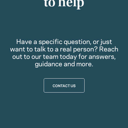
to help
Have a specific question, or just
want to talk to a real person? Reach
out to our team today for answers,
guidance and more.
CONTACT US