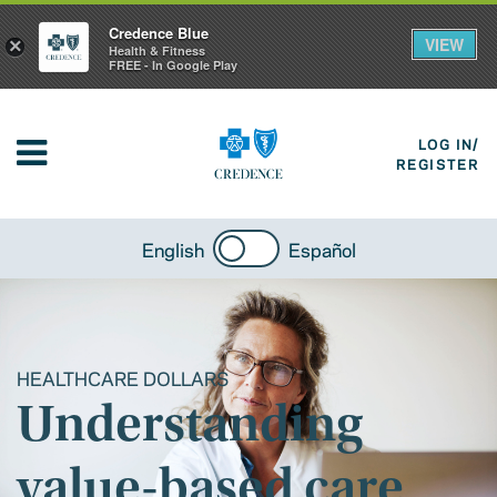
Credence Blue
VIEW
×
Health & Fitness
FREE - In Google Play
LOG IN/
REGISTER
English
Español
HEALTHCARE DOLLARS
Understanding
value-based care