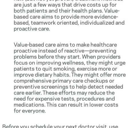
are just a few ways that drive costs up for
both patients and their health plans. Value-
based care aims to provide more evidence-
based, teamwork oriented, individualized and
proactive care.
Value-based care aims to make healthcare
proactive instead of reactive—preventing
problems before they start. When providers
focus on improving wellness, they might urge
patients to quit smoking, exercise more or
improve dietary habits. They might offer more
comprehensive primary care checkups or
preventive screenings to help detect needed
care earlier. These efforts may reduce the
need for expensive tests, procedures and
medications. This can result in lower costs
for everyone.
Before you schedule your next doctor visit, use