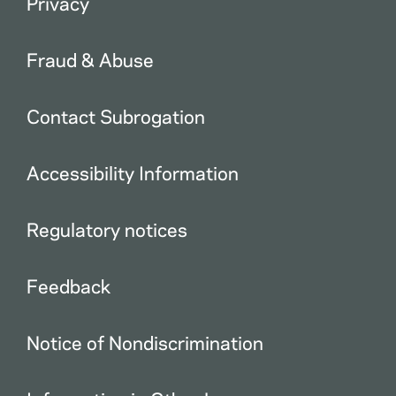
Privacy
Fraud & Abuse
Contact Subrogation
Accessibility Information
Regulatory notices
Feedback
Notice of Nondiscrimination