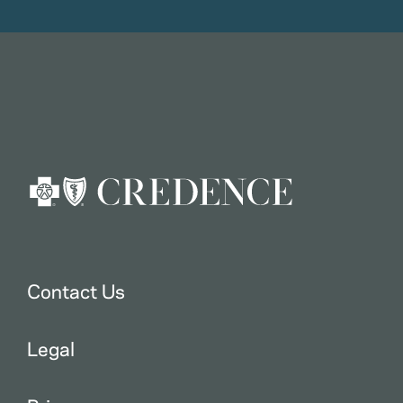
Contact Us
Legal