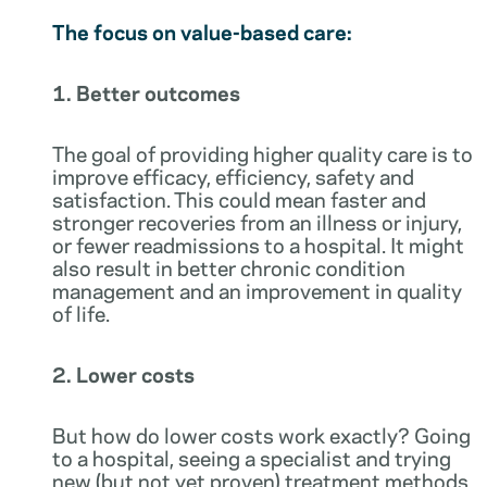
The focus on value-based care:
1. Better outcomes
The goal of providing higher quality care is to
improve efficacy, efficiency, safety and
satisfaction. This could mean faster and
stronger recoveries from an illness or injury,
or fewer readmissions to a hospital. It might
also result in better chronic condition
management and an improvement in quality
of life.
2. Lower costs
But how do lower costs work exactly? Going
to a hospital, seeing a specialist and trying
new (but not yet proven) treatment methods