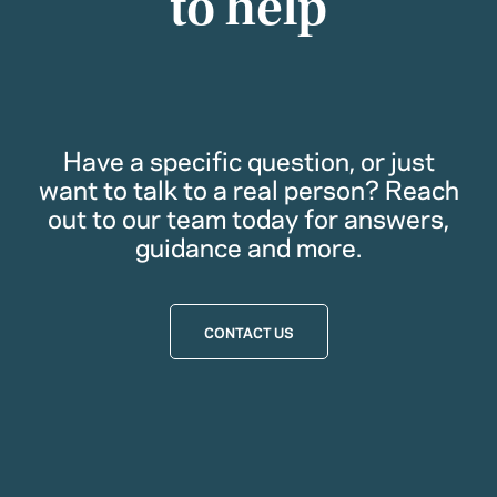
to help
Have a specific question, or just
want to talk to a real person? Reach
out to our team today for answers,
guidance and more.
CONTACT US