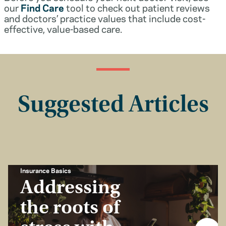
our
Find Care
tool to check out patient reviews
and doctors’ practice values that include cost-
effective, value-based care.
Suggested Articles
Insurance Basics
Addressing
the roots of