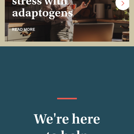
stress with
adaptogens
READ MORE
We're here