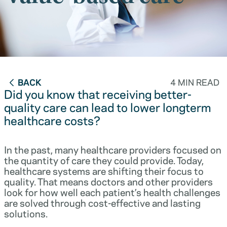
BACK
4 MIN READ
Did you know that receiving better-
quality care can lead to lower longterm
healthcare costs?
In the past, many healthcare providers focused on
the quantity of care they could provide. Today,
healthcare systems are shifting their focus to
quality. That means doctors and other providers
look for how well each patient’s health challenges
are solved through cost-effective and lasting
solutions.