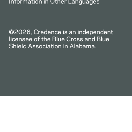
Information in Other Languages
©2026, Credence is an independent
licensee of the Blue Cross and Blue
Shield Association in Alabama.