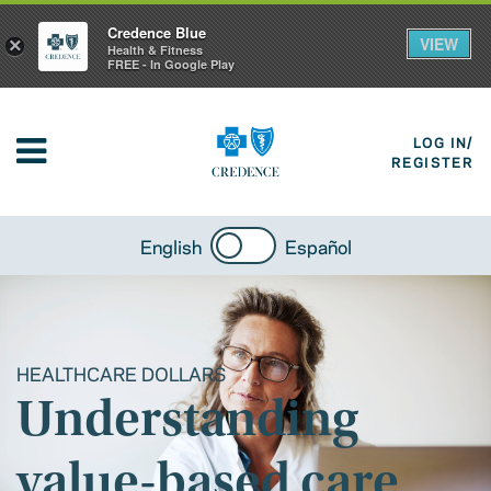
Credence Blue
VIEW
×
Health & Fitness
FREE - In Google Play
LOG IN/
REGISTER
English
Español
HEALTHCARE DOLLARS
Understanding
value-based care