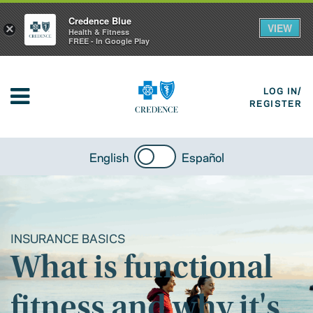
Credence Blue
VIEW
×
Health & Fitness
FREE - In Google Play
LOG IN/
REGISTER
English
Español
INSURANCE BASICS
What is functional
fitness and why it's