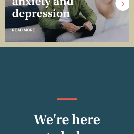
anxiety and
depression
READ MORE
We're here