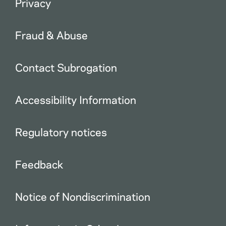
Privacy
Fraud & Abuse
Contact Subrogation
Accessibility Information
Regulatory notices
Feedback
Notice of Nondiscrimination