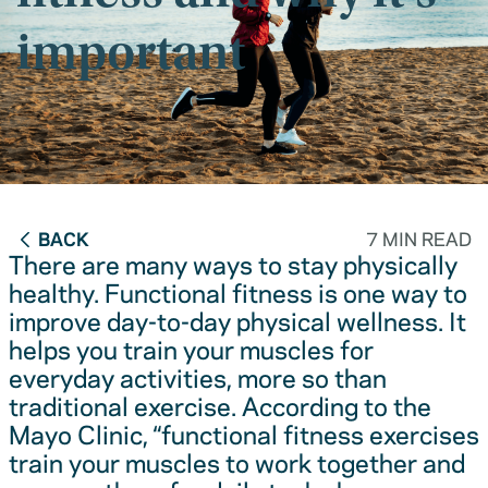
important
BACK
7 MIN READ
There are many ways to stay physically
healthy. Functional fitness is one way to
improve day-to-day physical wellness. It
helps you train your muscles for
everyday activities, more so than
traditional exercise. According to the
Mayo Clinic, “functional fitness exercises
train your muscles to work together and