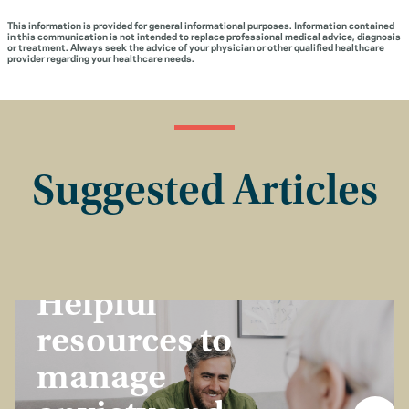
This information is provided for general informational purposes. Information contained
in this communication is not intended to replace professional medical advice, diagnosis
or treatment. Always seek the advice of your physician or other qualified healthcare
provider regarding your healthcare needs.
Suggested Articles
Healthcare Dollars
Helpful
resources to
manage