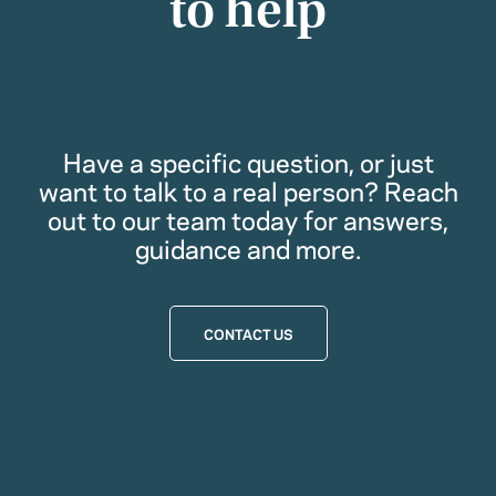
to help
Have a specific question, or just
want to talk to a real person? Reach
out to our team today for answers,
guidance and more.
CONTACT US