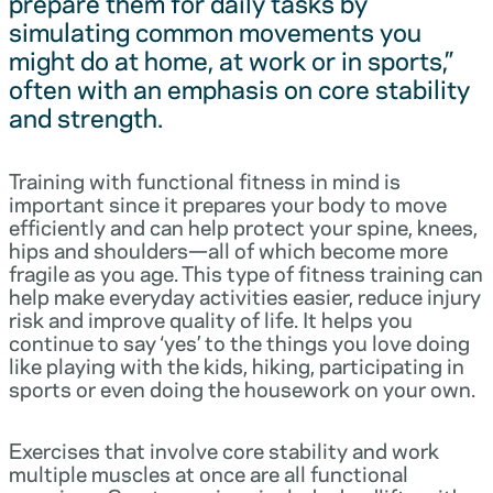
prepare them for daily tasks by
simulating common movements you
might do at home, at work or in sports,”
often with an emphasis on core stability
and strength.
Training with functional fitness in mind is
important since it prepares your body to move
efficiently and can help protect your spine, knees,
hips and shoulders—all of which become more
fragile as you age. This type of fitness training can
help make everyday activities easier, reduce injury
risk and improve quality of life. It helps you
continue to say ‘yes’ to the things you love doing
like playing with the kids, hiking, participating in
sports or even doing the housework on your own.
Exercises that involve core stability and work
multiple muscles at once are all functional