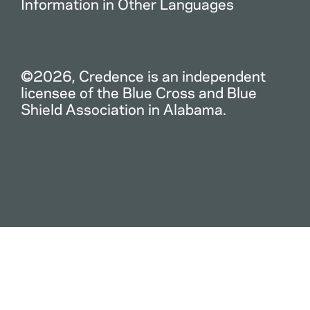
Information in Other Languages
©2026, Credence is an independent
licensee of the Blue Cross and Blue
Shield Association in Alabama.