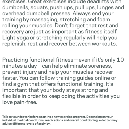
exercises. Great exercises include deadlifts with
dumbbells, squats, push ups, pull ups, lunges and
overhead dumbbell presses. Always end your
training by massaging, stretching and foam
rolling your muscles. Don’t forget that rest and
recovery are just as important as fitness itself.
Light yoga or stretching regularly will help you
replenish, rest and recover between workouts.
Practicing functional fitness—even if it’s only 10
minutes a day—can help eliminate soreness,
prevent injury and help your muscles recover
faster. You can follow training guides online or
find a gym that offers functional training. It’s
important that your body stays strong and
flexible in order to keep doing the activities you
love pain-free.
Talk to your doctor before starting a new exercise program. Depending on your
individual medical conditions, medications and overall conditioning, a doctor may
advise different levels of activity.