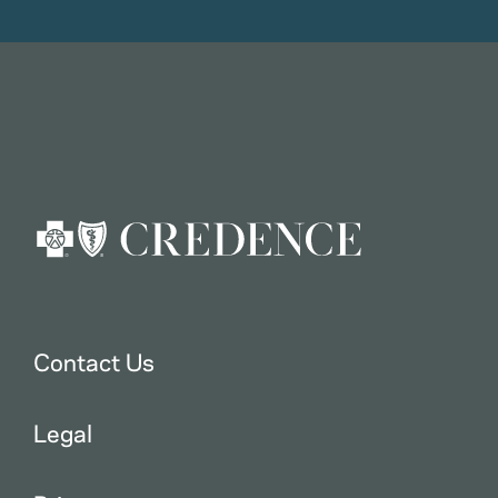
Contact Us
Legal