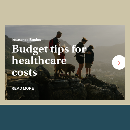
Insurance Basics
Budget tips for
healthcare
costs
READ MORE