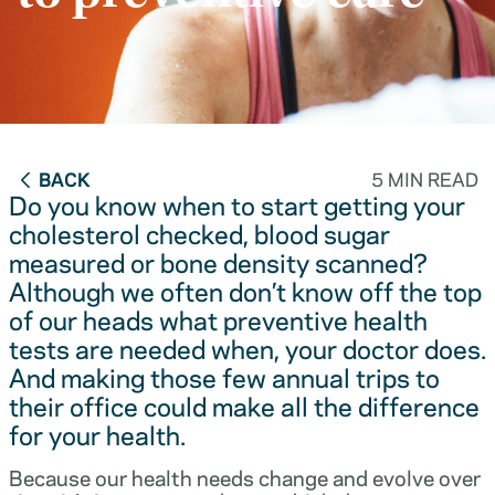
BACK
5 MIN READ
Do you know when to start getting your
cholesterol checked, blood sugar
measured or bone density scanned?
Although we often don’t know off the top
of our heads what preventive health
tests are needed when, your doctor does.
And making those few annual trips to
their office could make all the difference
for your health.
Because our health needs change and evolve over