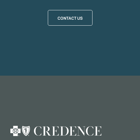
CONTACT US