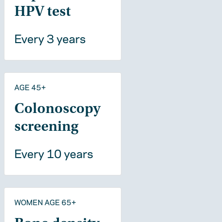
HPV test
Every 3 years
AGE 45+
Colonoscopy
screening
Every 10 years
WOMEN AGE 65+