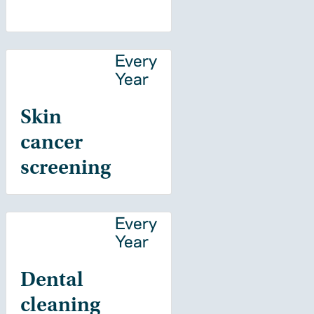
Every
Year
Skin
cancer
screening
Every
Year
Dental
cleaning