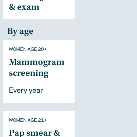
& exam
By age
WOMEN AGE 20+
Mammogram
screening
Every year
WOMEN AGE 21+
Pap smear &