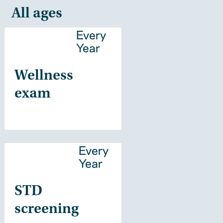
All ages
Every
Year
Wellness
exam
Every
Year
STD
screening