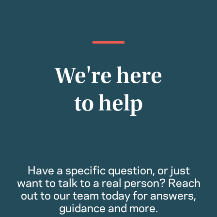
We're here
to help
Have a specific question, or just
want to talk to a real person? Reach
out to our team today for answers,
guidance and more.