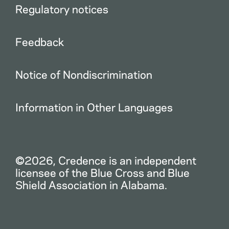
Regulatory notices
Feedback
Notice of Nondiscrimination
Information in Other Languages
©2026, Credence is an independent
licensee of the Blue Cross and Blue
Shield Association in Alabama.