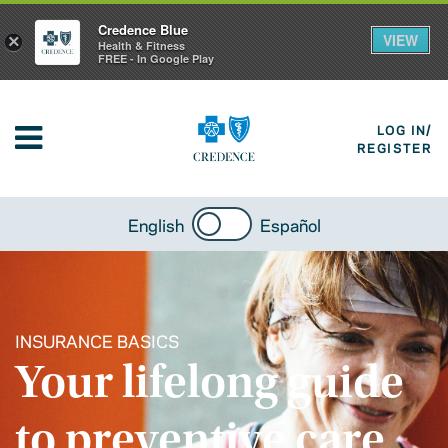
Credence Blue
VIEW
×
Health & Fitness
FREE - In Google Play
LOG IN/
REGISTER
English
Español
INSURANCE BASICS
Your lifelong guide
to preventive care