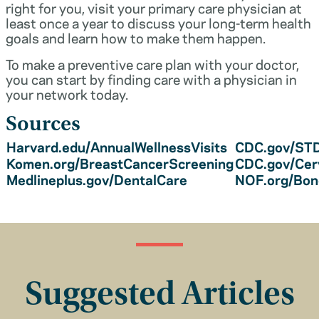
right for you, visit your primary care physician at
least once a year to discuss your long-term health
goals and learn how to make them happen.
To make a preventive care plan with your doctor,
you can start by finding care with a physician in
your network today.
Sources
Harvard.edu/AnnualWellnessVisits
CDC.gov/STD
Komen.org/BreastCancerScreening
CDC.gov/Cer
Medlineplus.gov/DentalCare
NOF.org/Bo
Suggested Articles