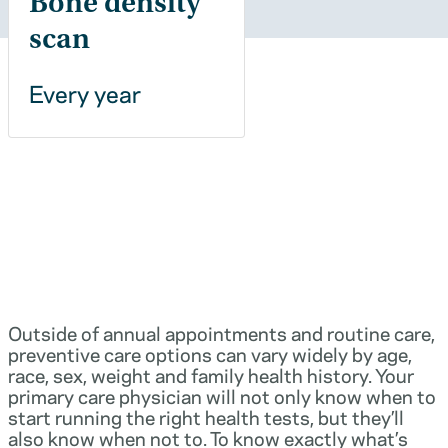
Bone density
scan
Every year
Outside of annual appointments and routine care,
preventive care options can vary widely by age,
race, sex, weight and family health history. Your
primary care physician will not only know when to
start running the right health tests, but they’ll
also know when not to. To know exactly what’s