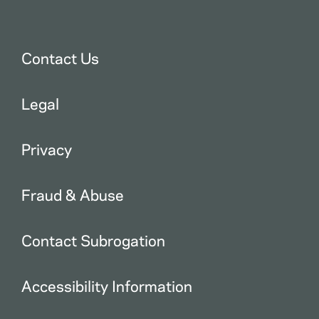
Contact Us
Legal
Privacy
Fraud & Abuse
Contact Subrogation
Accessibility Information