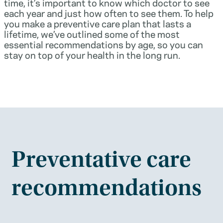
time, it’s important to know which doctor to see
each year and just how often to see them. To help
you make a preventive care plan that lasts a
lifetime, we’ve outlined some of the most
essential recommendations by age, so you can
stay on top of your health in the long run.
Preventative care
recommendations