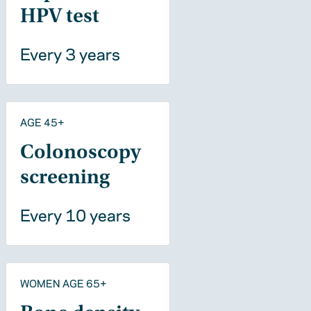
HPV test
Every 3 years
AGE 45+
Colonoscopy
screening
Every 10 years
WOMEN AGE 65+