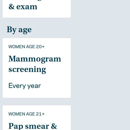
& exam
By age
WOMEN AGE 20+
Mammogram
screening
Every year
WOMEN AGE 21+
Pap smear &