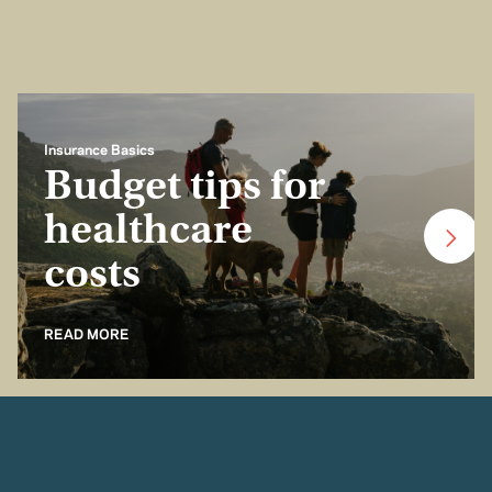
Insurance Basics
Budget tips for
healthcare
costs
READ MORE