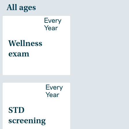
All ages
Every
Year
Wellness
exam
Every
Year
STD
screening