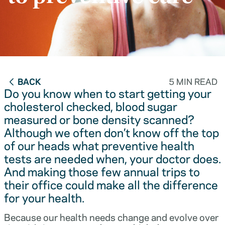
BACK
5 MIN READ
Do you know when to start getting your
cholesterol checked, blood sugar
measured or bone density scanned?
Although we often don’t know off the top
of our heads what preventive health
tests are needed when, your doctor does.
And making those few annual trips to
their office could make all the difference
for your health.
Because our health needs change and evolve over