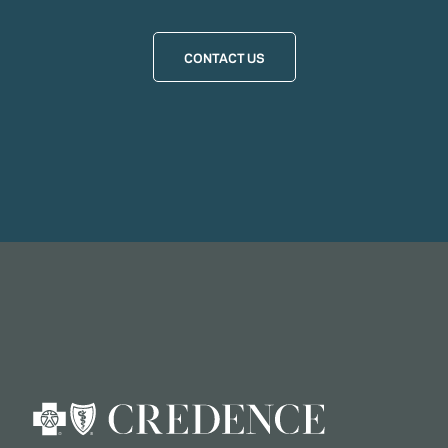
CONTACT US