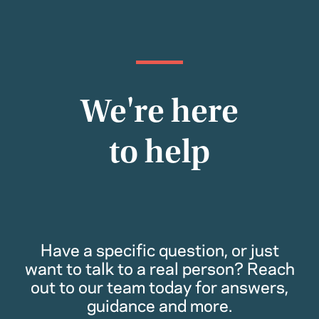
We're here
to help
Have a specific question, or just
want to talk to a real person? Reach
out to our team today for answers,
guidance and more.