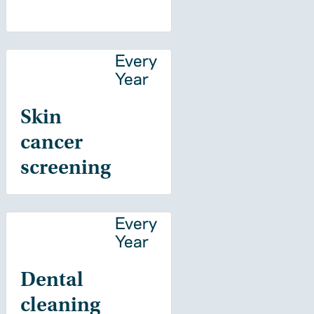
Every
Year
Skin
cancer
screening
Every
Year
Dental
cleaning