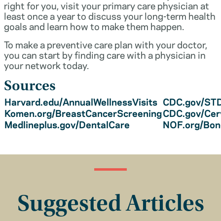
right for you, visit your primary care physician at
least once a year to discuss your long-term health
goals and learn how to make them happen.
To make a preventive care plan with your doctor,
you can start by finding care with a physician in
your network today.
Sources
Harvard.edu/AnnualWellnessVisits
CDC.gov/STD
Komen.org/BreastCancerScreening
CDC.gov/Cer
Medlineplus.gov/DentalCare
NOF.org/Bo
Suggested Articles