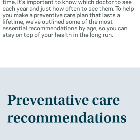
time, it’s important to know which doctor to see
each year and just how often to see them. To help
you make a preventive care plan that lasts a
lifetime, we’ve outlined some of the most
essential recommendations by age, so you can
stay on top of your health in the long run.
Preventative care
recommendations