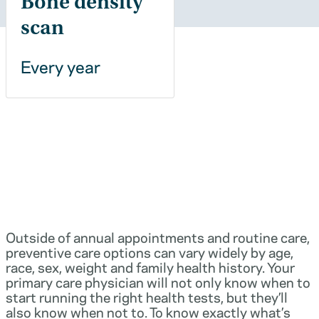
Bone density
scan
Every year
Outside of annual appointments and routine care,
preventive care options can vary widely by age,
race, sex, weight and family health history. Your
primary care physician will not only know when to
start running the right health tests, but they’ll
also know when not to. To know exactly what’s