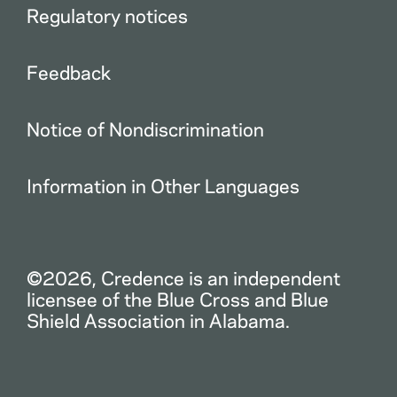
Regulatory notices
Feedback
Notice of Nondiscrimination
Information in Other Languages
©2026, Credence is an independent
licensee of the Blue Cross and Blue
Shield Association in Alabama.