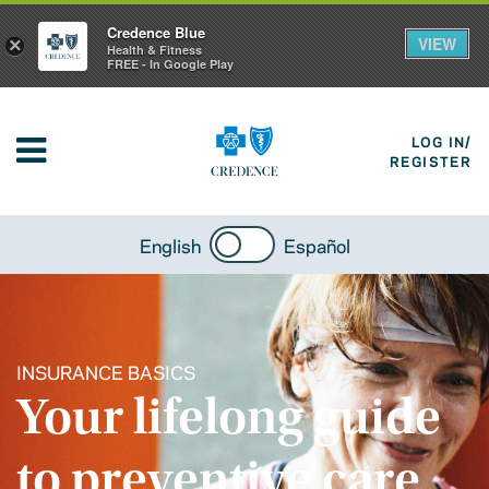
Credence Blue
VIEW
×
Health & Fitness
FREE - In Google Play
LOG IN/
REGISTER
English
Español
INSURANCE BASICS
Your lifelong guide
to preventive care