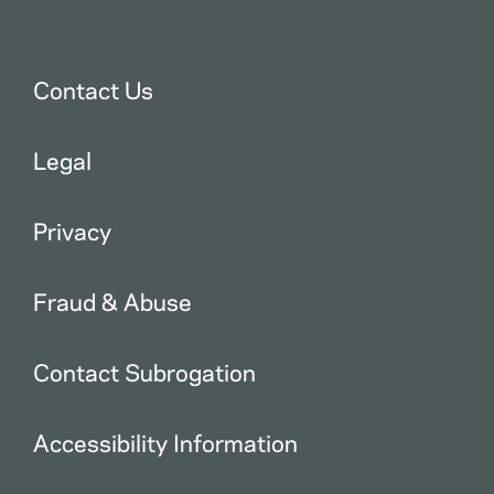
Contact Us
Legal
Privacy
Fraud & Abuse
Contact Subrogation
Accessibility Information