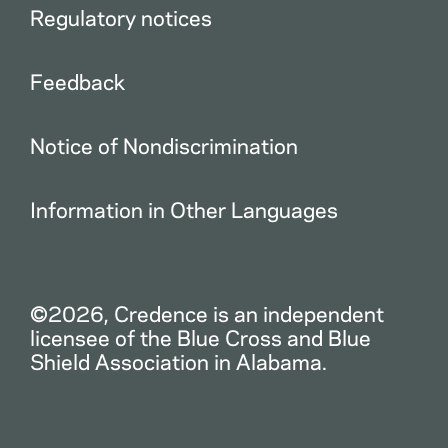
Regulatory notices
Feedback
Notice of Nondiscrimination
Information in Other Languages
©2026, Credence is an independent
licensee of the Blue Cross and Blue
Shield Association in Alabama.