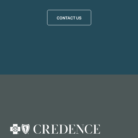
CONTACT US