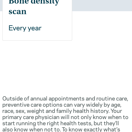
Bone density
scan
Every year
Outside of annual appointments and routine care,
preventive care options can vary widely by age,
race, sex, weight and family health history. Your
primary care physician will not only know when to
start running the right health tests, but they’ll
also know when not to. To know exactly what’s