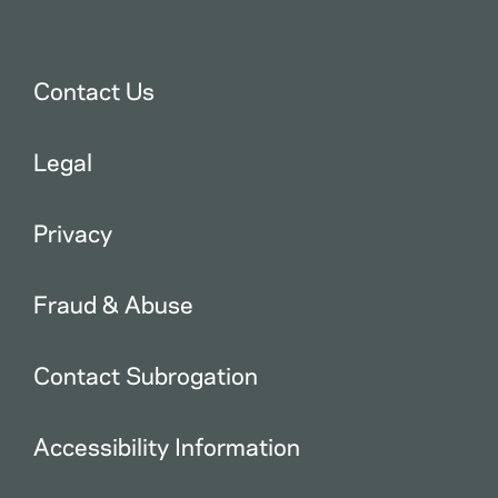
Contact Us
Legal
Privacy
Fraud & Abuse
Contact Subrogation
Accessibility Information