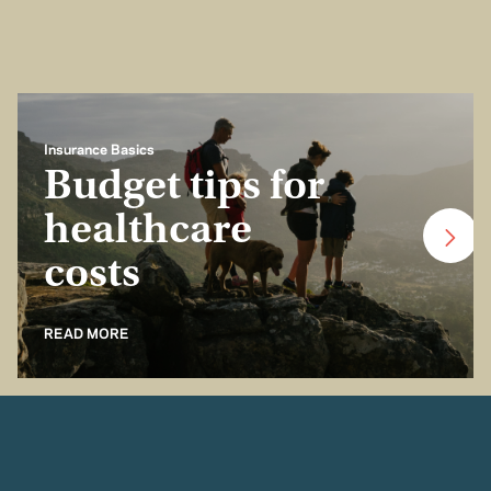
Insurance Basics
Budget tips for
healthcare
costs
READ MORE