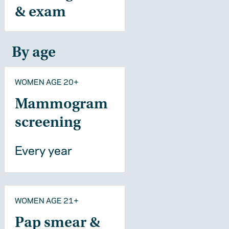
& exam
By age
WOMEN AGE 20+
Mammogram
screening
Every year
WOMEN AGE 21+
Pap smear &