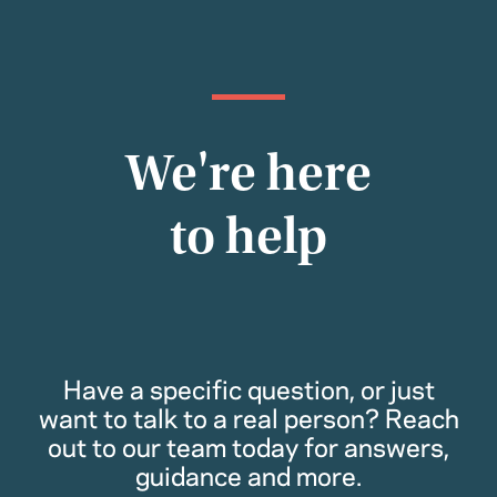
We're here
to help
Have a specific question, or just
want to talk to a real person? Reach
out to our team today for answers,
guidance and more.