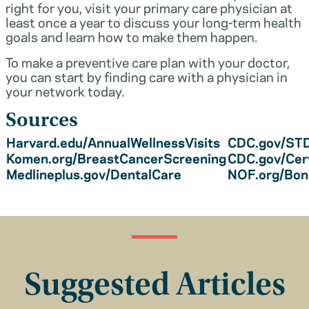
right for you, visit your primary care physician at
least once a year to discuss your long-term health
goals and learn how to make them happen.
To make a preventive care plan with your doctor,
you can start by finding care with a physician in
your network today.
Sources
Harvard.edu/AnnualWellnessVisits
CDC.gov/STD
Komen.org/BreastCancerScreening
CDC.gov/Cer
Medlineplus.gov/DentalCare
NOF.org/Bo
Suggested Articles