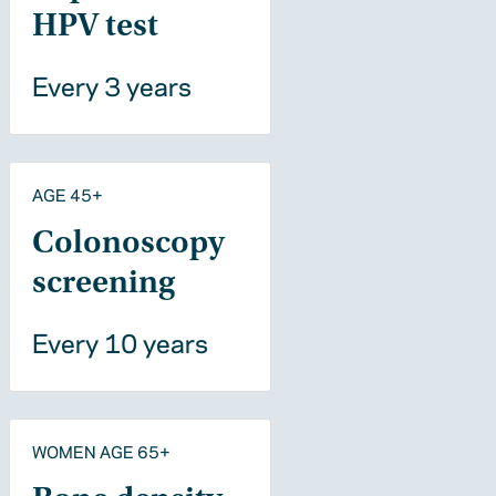
HPV test
Every 3 years
AGE 45+
Colonoscopy
screening
Every 10 years
WOMEN AGE 65+