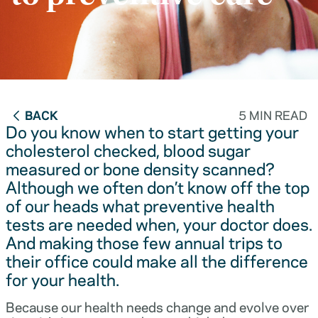
BACK
5 MIN READ
Do you know when to start getting your
cholesterol checked, blood sugar
measured or bone density scanned?
Although we often don’t know off the top
of our heads what preventive health
tests are needed when, your doctor does.
And making those few annual trips to
their office could make all the difference
for your health.
Because our health needs change and evolve over