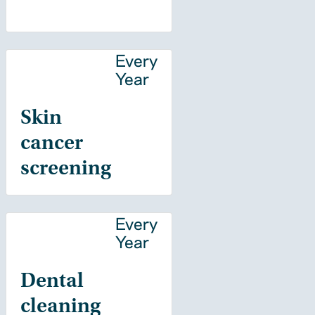
Every
Year
Skin
cancer
screening
Every
Year
Dental
cleaning