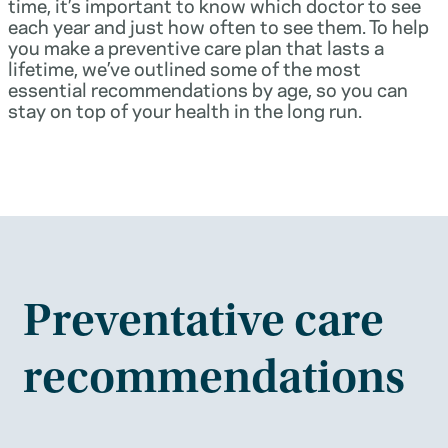
time, it’s important to know which doctor to see
each year and just how often to see them. To help
you make a preventive care plan that lasts a
lifetime, we’ve outlined some of the most
essential recommendations by age, so you can
stay on top of your health in the long run.
Preventative care
recommendations