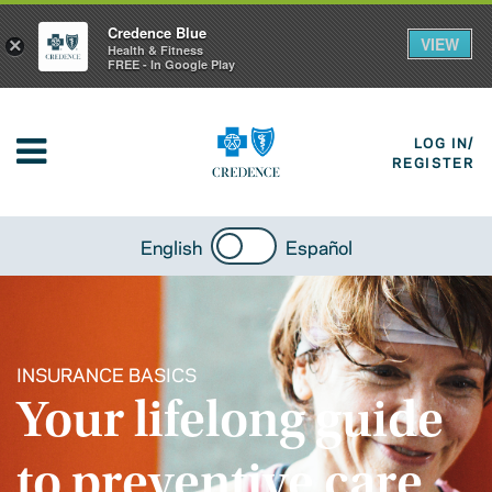
Credence Blue
VIEW
×
Health & Fitness
FREE - In Google Play
LOG IN/
REGISTER
English
Español
INSURANCE BASICS
Your lifelong guide
to preventive care