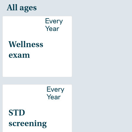
All ages
Every
Year
Wellness
exam
Every
Year
STD
screening