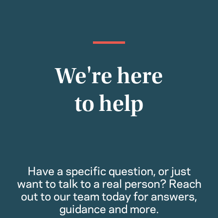
We're here
to help
Have a specific question, or just
want to talk to a real person? Reach
out to our team today for answers,
guidance and more.