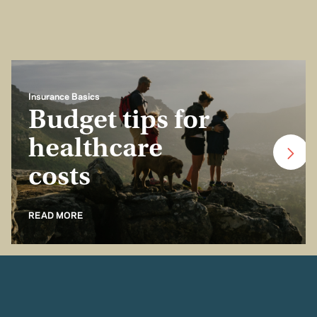
Insurance Basics
Budget tips for
healthcare
costs
READ MORE