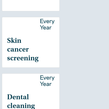
Every
Year
Skin
cancer
screening
Every
Year
Dental
cleaning