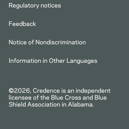
Regulatory notices
Feedback
Notice of Nondiscrimination
Information in Other Languages
©2026, Credence is an independent
licensee of the Blue Cross and Blue
Shield Association in Alabama.