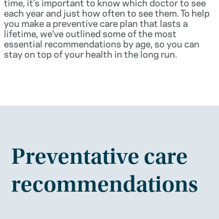
time, it’s important to know which doctor to see
each year and just how often to see them. To help
you make a preventive care plan that lasts a
lifetime, we’ve outlined some of the most
essential recommendations by age, so you can
stay on top of your health in the long run.
Preventative care
recommendations