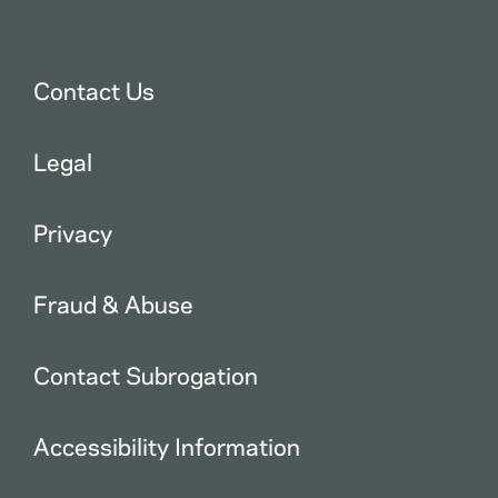
Contact Us
Legal
Privacy
Fraud & Abuse
Contact Subrogation
Accessibility Information