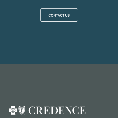
CONTACT US