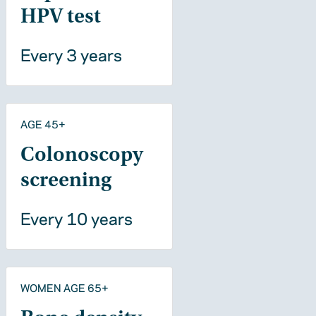
HPV test
Every 3 years
AGE 45+
Colonoscopy
screening
Every 10 years
WOMEN AGE 65+