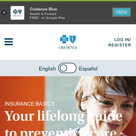
Credence Blue
VIEW
×
Health & Fitness
FREE - In Google Play
LOG IN/
REGISTER
English
Español
INSURANCE BASICS
Your lifelong guide
to preventive care