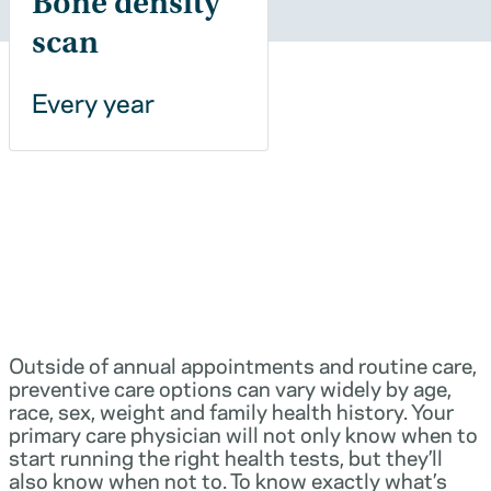
Bone density
scan
Every year
Outside of annual appointments and routine care,
preventive care options can vary widely by age,
race, sex, weight and family health history. Your
primary care physician will not only know when to
start running the right health tests, but they’ll
also know when not to. To know exactly what’s