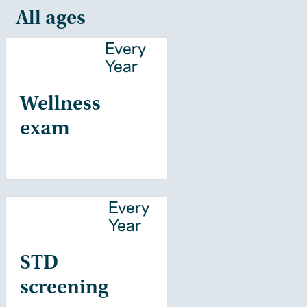
All ages
Every
Year
Wellness
exam
Every
Year
STD
screening