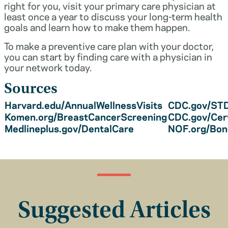
right for you, visit your primary care physician at
least once a year to discuss your long-term health
goals and learn how to make them happen.
To make a preventive care plan with your doctor,
you can start by finding care with a physician in
your network today.
Sources
Harvard.edu/AnnualWellnessVisits
CDC.gov/STD
Komen.org/BreastCancerScreening
CDC.gov/Cer
Medlineplus.gov/DentalCare
NOF.org/Bo
Suggested Articles