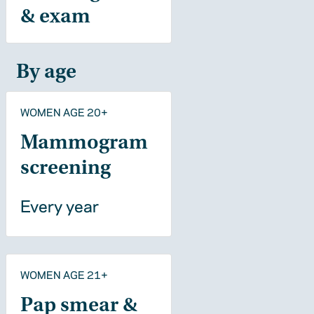
& exam
By age
WOMEN AGE 20+
Mammogram
screening
Every year
WOMEN AGE 21+
Pap smear &