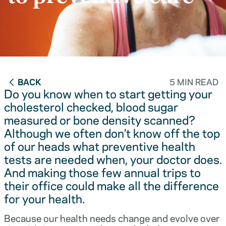
BACK
5 MIN READ
Do you know when to start getting your
cholesterol checked, blood sugar
measured or bone density scanned?
Although we often don’t know off the top
of our heads what preventive health
tests are needed when, your doctor does.
And making those few annual trips to
their office could make all the difference
for your health.
Because our health needs change and evolve over