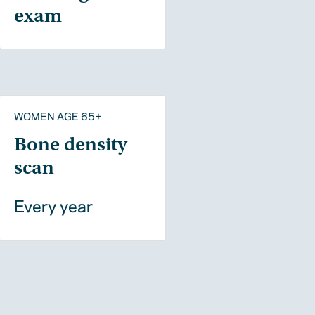
exam
WOMEN AGE 65+
Bone density
scan
Every year