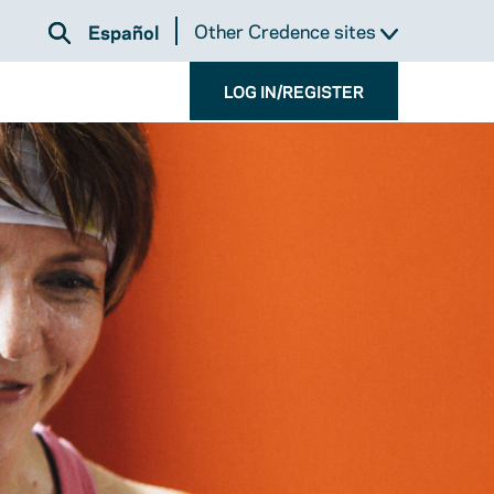
Other Credence sites
Español
LOG IN/REGISTER