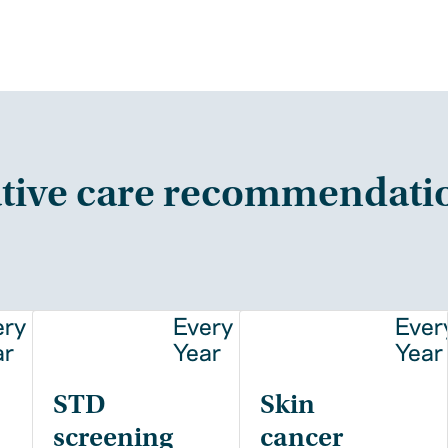
tive care recommendati
ery
Every
Ever
ar
Year
Year
STD
Skin
screening
cancer