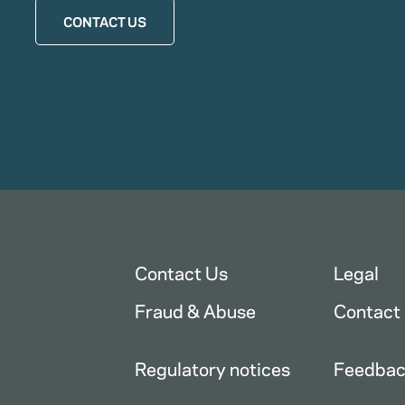
CONTACT US
Contact Us
Legal
Fraud & Abuse
Contact
Regulatory notices
Feedba