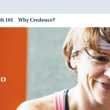
th 101
Why Credence?
to