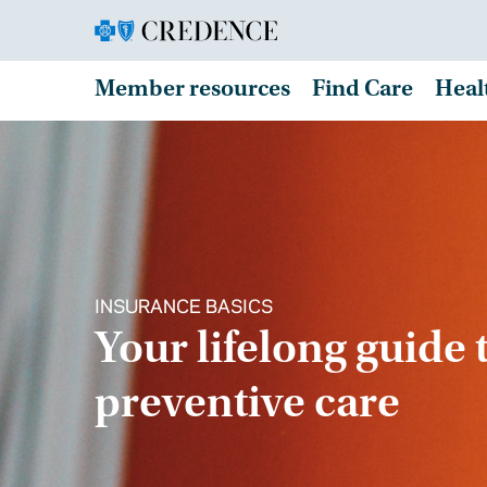
Member resources
Find Care
Heal
INSURANCE BASICS
Your lifelong guide 
preventive care