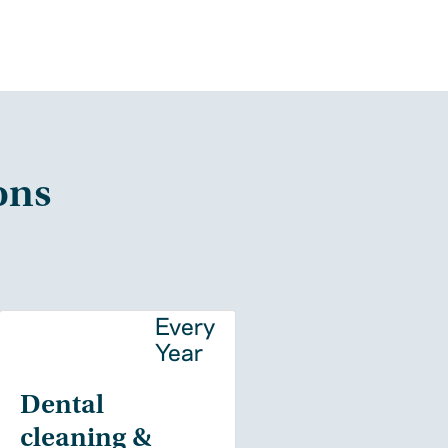
ons
y
Every
Year
Dental
cleaning &