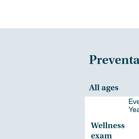
Preventa
All ages
Ev
Ye
Wellness
exam