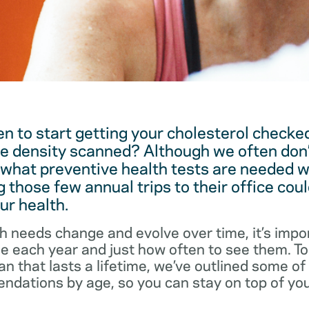
 to start getting your cholesterol checked
e density scanned? Although we often don’
 what preventive health tests are needed w
 those few annual trips to their office coul
ur health.
h needs change and evolve over time, it’s impo
ee each year and just how often to see them. T
an that lasts a lifetime, we’ve outlined some o
dations by age, so you can stay on top of you