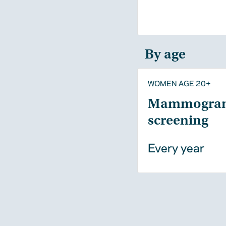
By age
WOMEN AGE 20+
Mammogra
screening
Every year