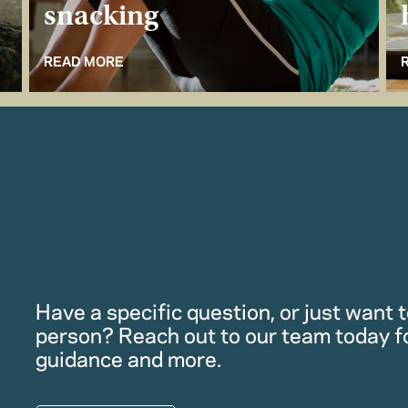
snacking
READ MORE
Have a specific question, or just want to
person? Reach out to our team today f
guidance and more.