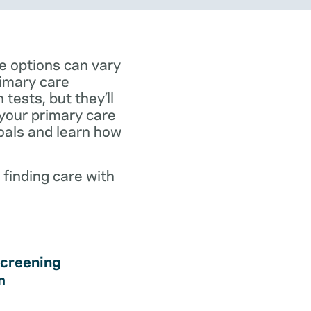
e options can vary
rimary care
tests, but they’ll
 your primary care
goals and learn how
 finding care with
creening
m