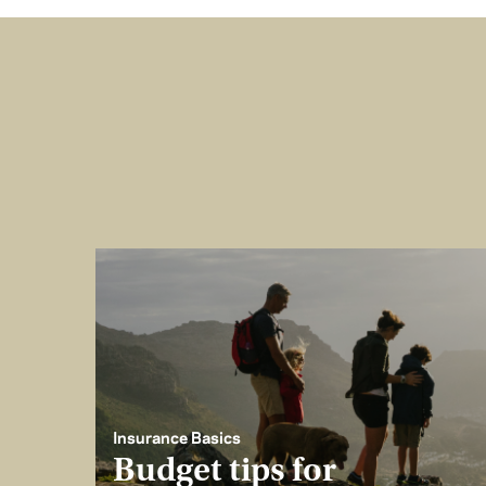
Insurance Basics
Budget tips for