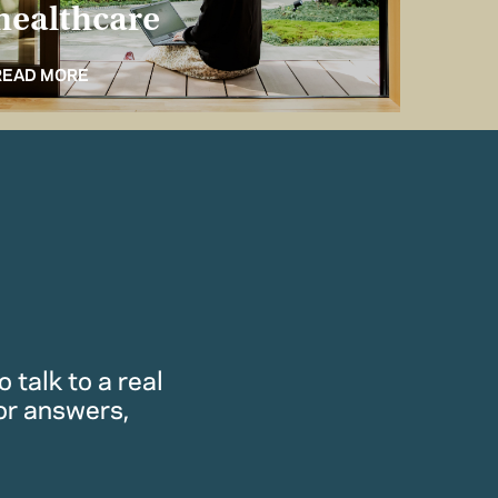
healthcare
for 
READ MORE
READ M
 talk to a real
or answers,