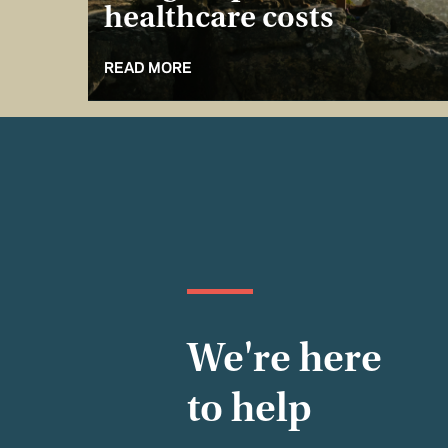
healthcare costs
READ MORE
We're here
to help