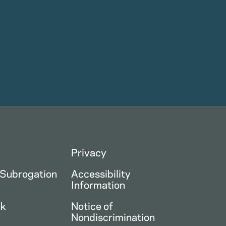
Privacy
 Subrogation
Accessibility
Information
ck
Notice of
Nondiscrimination