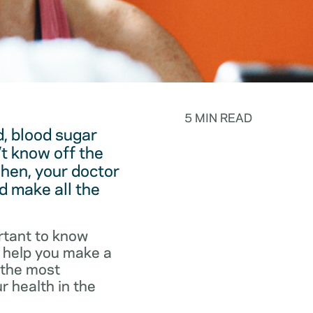
5 MIN READ
, blood sugar
t know off the
hen, your doctor
d make all the
rtant to know
o help you make a
f the most
r health in the