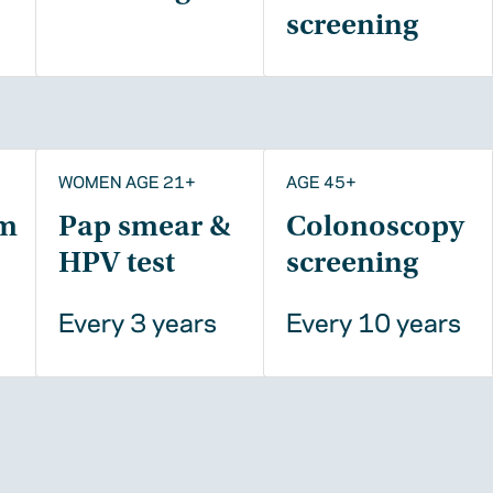
screening
WOMEN AGE 21+
AGE 45+
m
Pap smear &
Colonoscopy
HPV test
screening
Every 3 years
Every 10 years