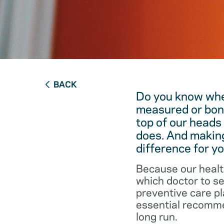
BACK
Do you know when
measured or bon
top of our heads
does. And making
difference for yo
Because our healt
which doctor to s
preventive care pl
essential recommen
long run.