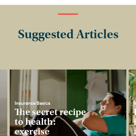
Suggested Articles
Insurance Basics
I
The secret recipe
to health:
exercise