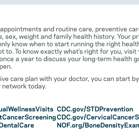
 appointments and routine care, preventive car
e, sex, weight and family health history. Your p
only know when to start running the right health 
 to. To know exactly what’s right for you, visit
 once a year to discuss your long-term health 
pen.
ve care plan with your doctor, you can start by
r network today.
alWellnessVisits
CDC.gov/STDPrevention
tCancerScreening
CDC.gov/CervicalCancerS
/DentalCare
NOF.org/BoneDensityExa