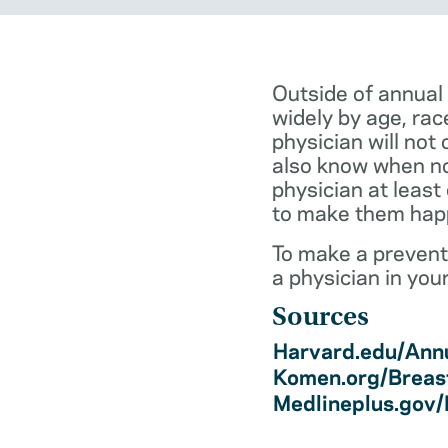
Outside of annual
widely by age, rac
physician will not 
also know when not
physician at least
to make them hap
To make a preventi
a physician in you
Sources
Harvard.edu/Annu
Komen.org/Breas
Medlineplus.gov