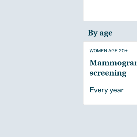
By age
WOMEN AGE 20+
Mammogra
screening
Every year