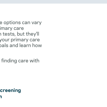
e options can vary
rimary care
tests, but they’ll
 your primary care
goals and learn how
 finding care with
creening
m