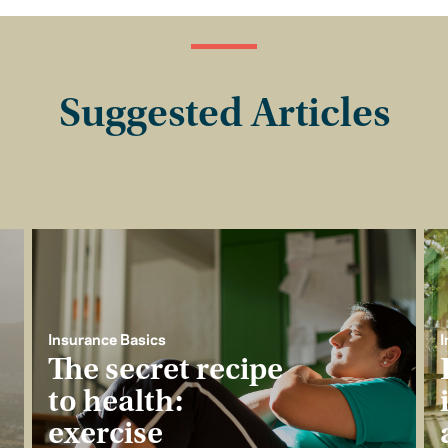
Suggested Articles
Insurance Basics
I
The secret recipe
to health:
exercise