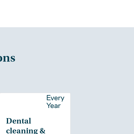
ons
y
Every
Year
Dental
cleaning &