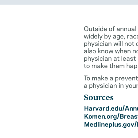
Outside of annual
widely by age, rac
physician will not 
also know when not
physician at least
to make them hap
To make a preventi
a physician in you
Sources
Harvard.edu/Annu
Komen.org/Breas
Medlineplus.gov