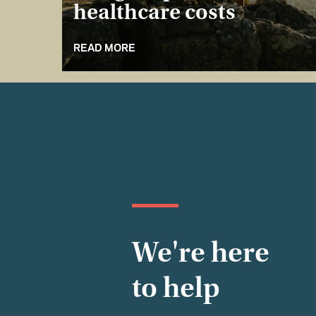
healthcare costs
READ MORE
We're here
to help