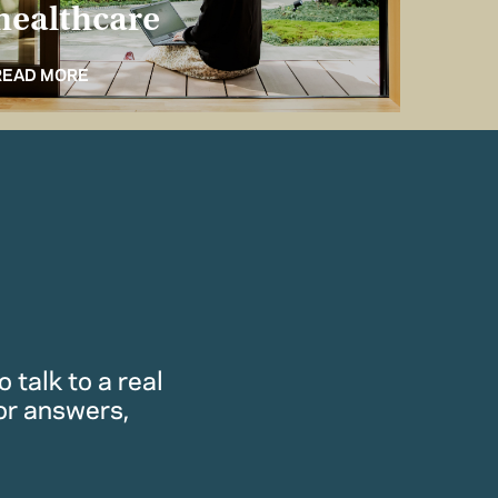
healthcare
for 
READ MORE
READ M
 talk to a real
or answers,