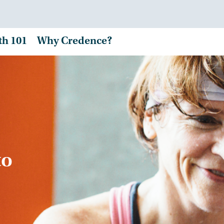
th 101
Why Credence?
to