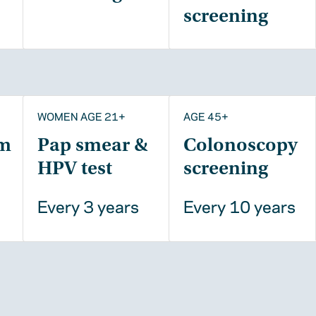
screening
WOMEN AGE 21+
AGE 45+
m
Pap smear &
Colonoscopy
HPV test
screening
Every 3 years
Every 10 years