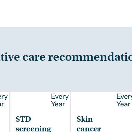
tive care recommendati
ery
Every
Ever
ar
Year
Year
STD
Skin
screening
cancer