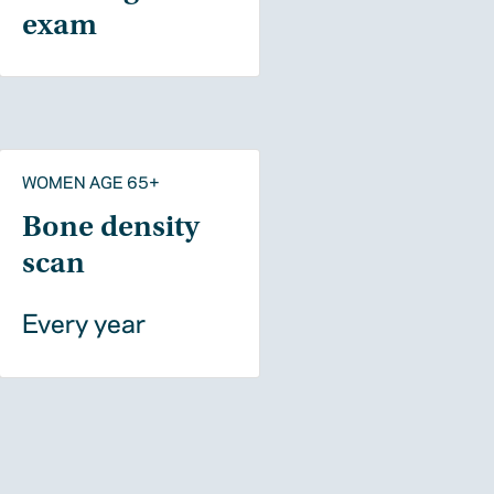
exam
WOMEN AGE 65+
Bone density
scan
Every year