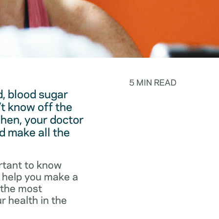
5 MIN READ
, blood sugar
t know off the
hen, your doctor
d make all the
rtant to know
o help you make a
f the most
r health in the