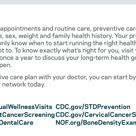
 appointments and routine care, preventive car
e, sex, weight and family health history. Your p
only know when to start running the right health 
 to. To know exactly what’s right for you, visit
 once a year to discuss your long-term health 
pen.
ve care plan with your doctor, you can start by
r network today.
alWellnessVisits
CDC.gov/STDPrevention
tCancerScreening
CDC.gov/CervicalCancerS
/DentalCare
NOF.org/BoneDensityExa