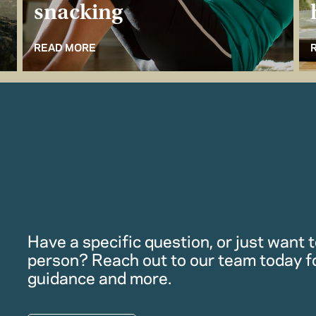
snacking
READ MORE
Have a specific question, or just want to
person? Reach out to our team today f
guidance and more.