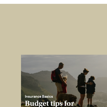
Insurance Basics
Budget tips for