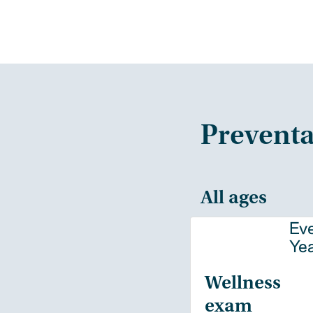
Preventa
All ages
Ev
Ye
Wellness
exam