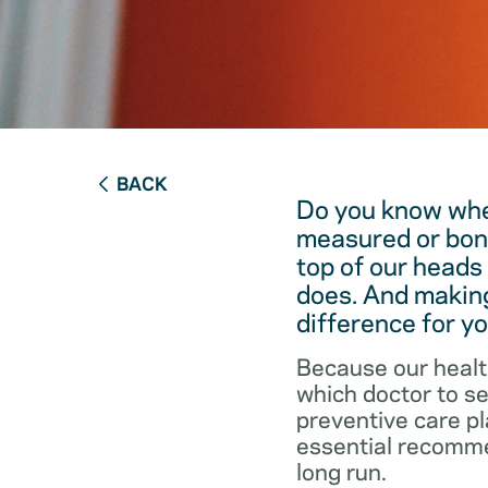
BACK
Do you know when
measured or bon
top of our heads
does. And making
difference for yo
Because our healt
which doctor to s
preventive care pl
essential recommen
long run.