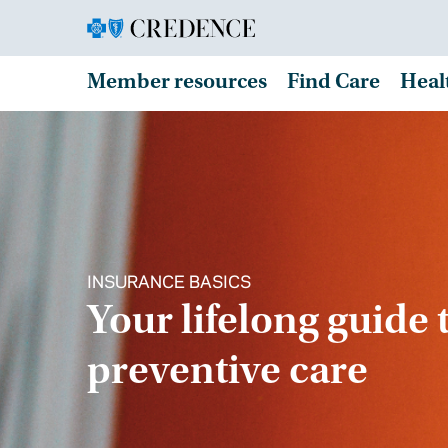
Member resources
Find Care
Heal
INSURANCE BASICS
Your lifelong guide 
preventive care