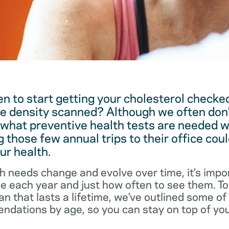
 to start getting your cholesterol checked
e density scanned? Although we often don’
 what preventive health tests are needed w
 those few annual trips to their office coul
ur health.
h needs change and evolve over time, it’s impo
ee each year and just how often to see them. T
an that lasts a lifetime, we’ve outlined some o
dations by age, so you can stay on top of you