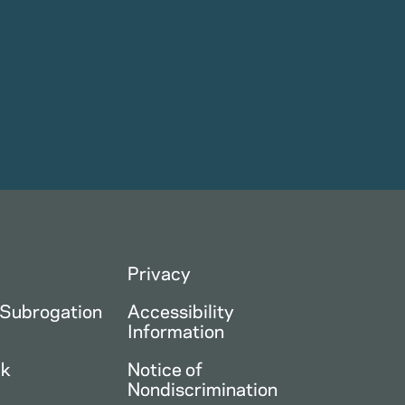
Privacy
 Subrogation
Accessibility
Information
ck
Notice of
Nondiscrimination