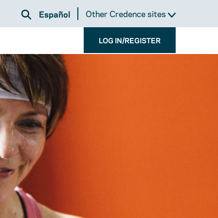
Other Credence sites
Español
LOG IN/REGISTER