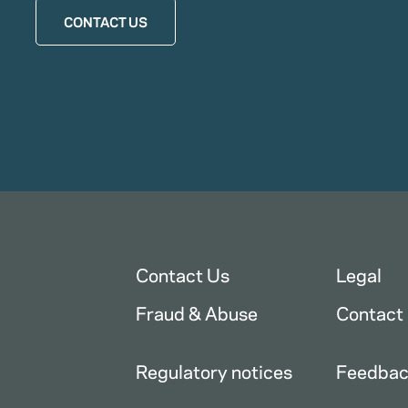
CONTACT US
Contact Us
Legal
Fraud & Abuse
Contact
Regulatory notices
Feedba