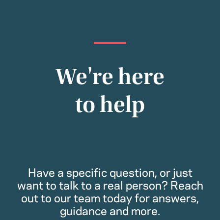
We're here
to help
Have a specific question, or just
want to talk to a real person? Reach
out to our team today for answers,
guidance and more.