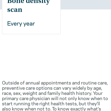
Bone density
scan
Every year
Outside of annual appointments and routine care,
preventive care options can vary widely by age,
race, sex, weight and family health history. Your
primary care physician will not only know when to
start running the right health tests, but they’ll
also know when not to. To know exactly what’s