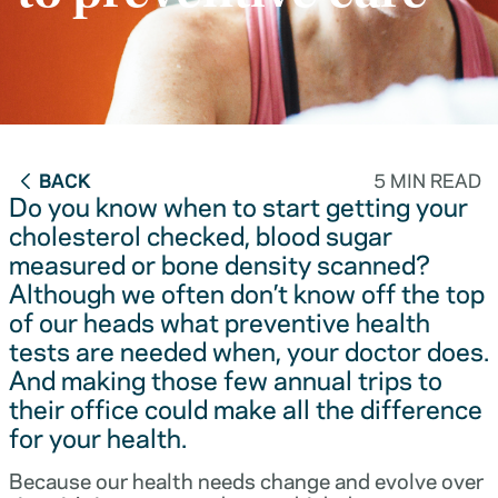
BACK
5 MIN READ
Do you know when to start getting your
cholesterol checked, blood sugar
measured or bone density scanned?
Although we often don’t know off the top
of our heads what preventive health
tests are needed when, your doctor does.
And making those few annual trips to
their office could make all the difference
for your health.
Because our health needs change and evolve over