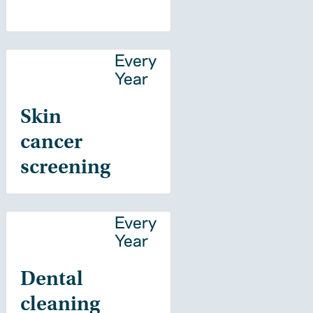
Every
Year
Skin
cancer
screening
Every
Year
Dental
cleaning