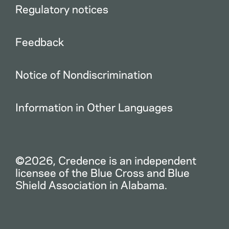
Regulatory notices
Feedback
Notice of Nondiscrimination
Information in Other Languages
©2026, Credence is an independent
licensee of the Blue Cross and Blue
Shield Association in Alabama.