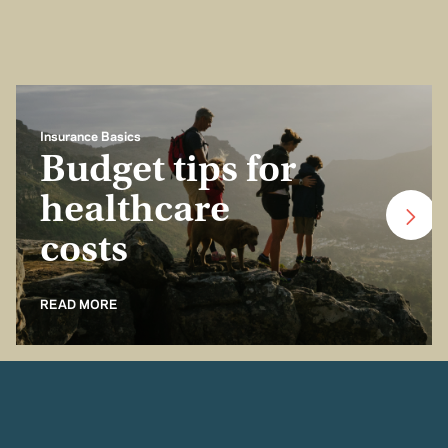
Insurance Basics
Budget tips for
healthcare
costs
READ MORE