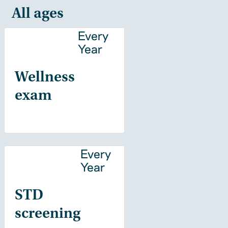
All ages
Every
Year
Wellness
exam
Every
Year
STD
screening