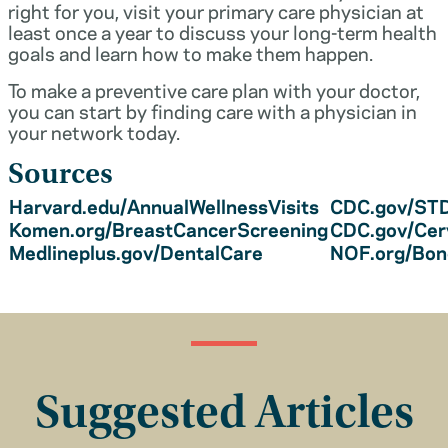
right for you, visit your primary care physician at
least once a year to discuss your long-term health
goals and learn how to make them happen.
To make a preventive care plan with your doctor,
you can start by finding care with a physician in
your network today.
Sources
Harvard.edu/AnnualWellnessVisits
CDC.gov/STD
Komen.org/BreastCancerScreening
CDC.gov/Cer
Medlineplus.gov/DentalCare
NOF.org/Bo
Suggested Articles