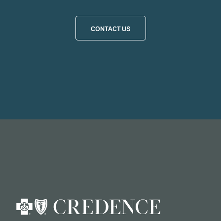
CONTACT US