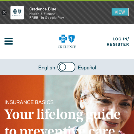
Credence Blue
VIEW
×
Health & Fitness
FREE - In Google Play
LOG IN/
REGISTER
English
Español
INSURANCE BASICS
Your lifelong guide
to preventive care