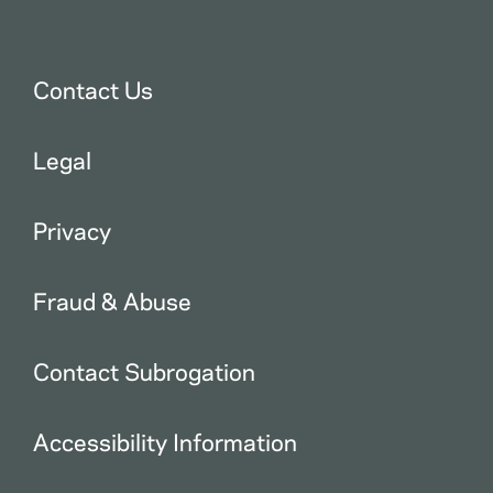
Contact Us
Legal
Privacy
Fraud & Abuse
Contact Subrogation
Accessibility Information