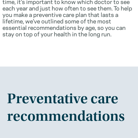
time, it’s important to know which doctor to see
each year and just how often to see them. To help
you make a preventive care plan that lasts a
lifetime, we’ve outlined some of the most
essential recommendations by age, so you can
stay on top of your health in the long run.
Preventative care
recommendations