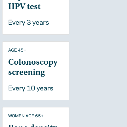
HPV test
Every 3 years
AGE 45+
Colonoscopy
screening
Every 10 years
WOMEN AGE 65+