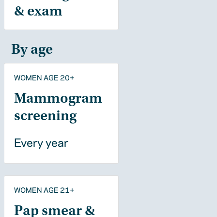
& exam
By age
WOMEN AGE 20+
Mammogram
screening
Every year
WOMEN AGE 21+
Pap smear &